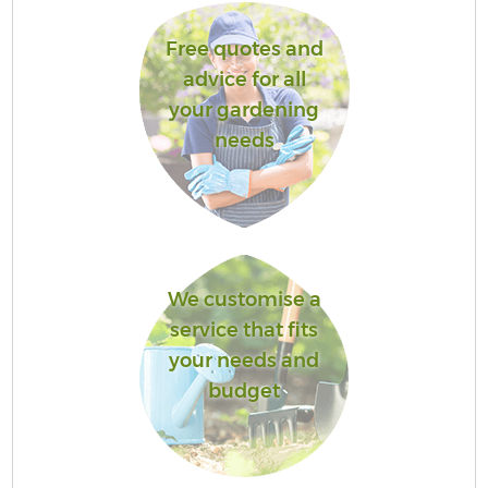
Free quotes and
advice for all
your gardening
needs
We customise a
service that fits
your needs and
budget