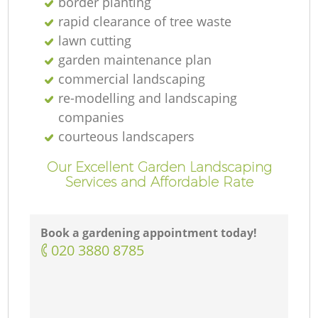
border planting
rapid clearance of tree waste
lawn cutting
garden maintenance plan
commercial landscaping
re-modelling and landscaping
companies
courteous landscapers
Our Excellent Garden Landscaping
Services and Affordable Rate
Book a gardening appointment today!
‎020 3880 8785