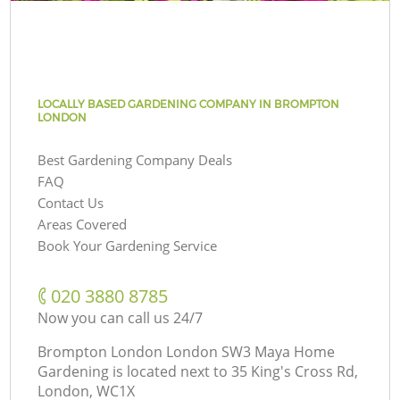
LOCALLY BASED GARDENING COMPANY IN BROMPTON
LONDON
Best Gardening Company Deals
FAQ
Contact Us
Areas Covered
Book Your Gardening Service
‎020 3880 8785
Now you can call us 24/7
Brompton London London SW3 Maya Home
Gardening is located next to
35 King's Cross Rd,
London, WC1X