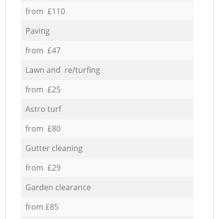
from £110
Paving
from £47
Lawn and re/turfing
from £25
Astro turf
from £80
Gutter cleaning
from £29
Garden clearance
from £85