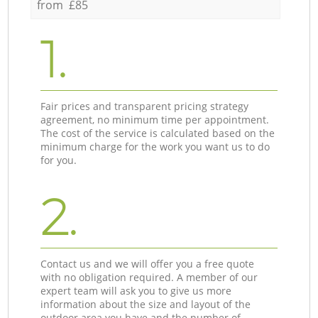
from £85
1.
Fair prices and transparent pricing strategy
agreement, no minimum time per appointment.
The cost of the service is calculated based on the
minimum charge for the work you want us to do
for you.
2.
Contact us and we will offer you a free quote
with no obligation required. A member of our
expert team will ask you to give us more
information about the size and layout of the
outdoor area you have and the number of