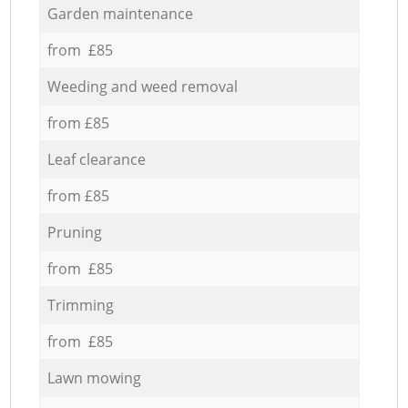
Garden maintenance
from £85
Weeding and weed removal
from £85
Leaf clearance
from £85
Pruning
from £85
Trimming
from £85
Lawn mowing