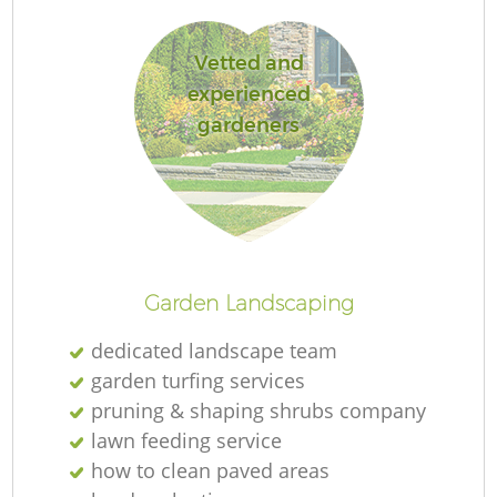
Vetted and
experienced
gardeners
Re
Garden Landscaping
dedicated landscape team
garden turfing services
pruning & shaping shrubs company
lawn feeding service
how to clean paved areas