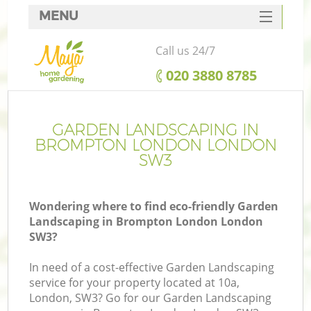
MENU
SERVICES
Call us 24/7
HOME
‎020 3880 8785
DEALS
FAQ
GARDEN LANDSCAPING IN
BROMPTON LONDON LONDON
CONTACTS
SW3
Wondering where to find eco-friendly Garden
Landscaping in Brompton London London
SW3?
In need of a cost-effective Garden Landscaping
service for your property located at 10a,
London, SW3? Go for our Garden Landscaping