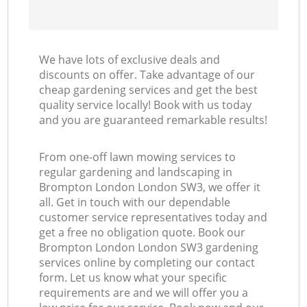
We have lots of exclusive deals and
discounts on offer. Take advantage of our
cheap gardening services and get the best
quality service locally! Book with us today
and you are guaranteed remarkable results!
From one-off lawn mowing services to
regular gardening and landscaping in
Brompton London London SW3, we offer it
all. Get in touch with our dependable
customer service representatives today and
get a free no obligation quote. Book our
Brompton London London SW3 gardening
services online by completing our contact
form. Let us know what your specific
requirements are and we will offer you a