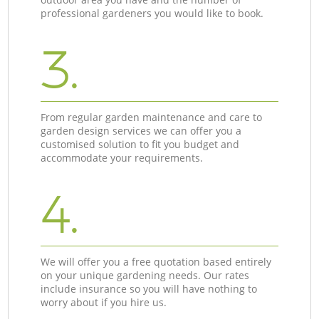
professional gardeners you would like to book.
3.
From regular garden maintenance and care to
garden design services we can offer you a
customised solution to fit you budget and
accommodate your requirements.
4.
We will offer you a free quotation based entirely
on your unique gardening needs. Our rates
include insurance so you will have nothing to
worry about if you hire us.