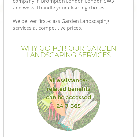
company in Brompton London London SW3
and we will handle your cleaning chores.
We deliver first-class Garden Landscaping
services at competitive prices.
WHY GO FOR OUR GARDEN
LANDSCAPING SERVICES
all assistance-
related benefits
G
can be accessed
24-7-365