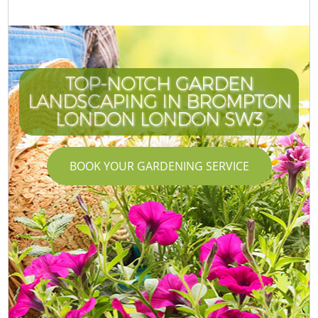
TOP-NOTCH GARDEN
LANDSCAPING IN BROMPTON
LONDON LONDON SW3
BOOK YOUR GARDENING SERVICE