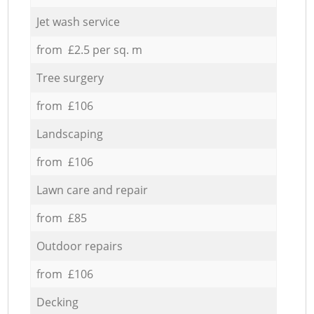
Jet wash service
from £2.5 per sq. m
Tree surgery
from £106
Landscaping
from £106
Lawn care and repair
from £85
Outdoor repairs
from £106
Decking