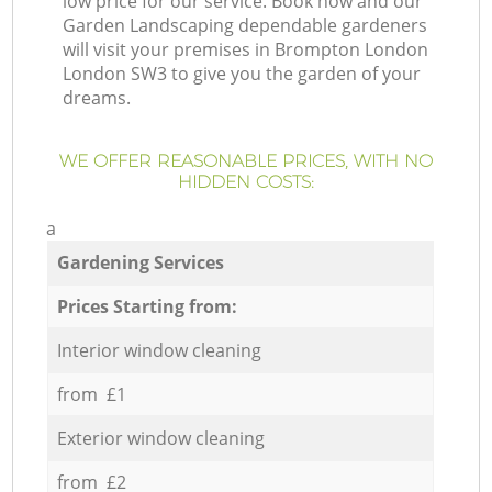
low price for our service. Book now and our
Garden Landscaping dependable gardeners
will visit your premises in Brompton London
London SW3 to give you the garden of your
dreams.
WE OFFER REASONABLE PRICES, WITH NO
HIDDEN COSTS:
a
Gardening Services
Prices Starting from:
Interior window cleaning
from £1
Exterior window cleaning
from £2