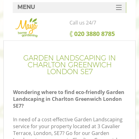
MENU
SERVICES
Call us 24/7
HOME
‎020 3880 8785
DEALS
FAQ
GARDEN LANDSCAPING IN
CHARLTON GREENWICH
CONTACTS
LONDON SE7
Wondering where to find eco-friendly Garden
Landscaping in Charlton Greenwich London
SE7?
In need of a cost-effective Garden Landscaping
service for your property located at 3 Cavalier
Terrace, London, SE7? Go for our Garden