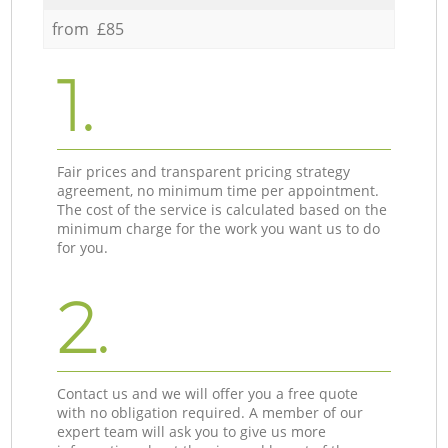
from £85
1.
Fair prices and transparent pricing strategy
agreement, no minimum time per appointment.
The cost of the service is calculated based on the
minimum charge for the work you want us to do
for you.
2.
Contact us and we will offer you a free quote
with no obligation required. A member of our
expert team will ask you to give us more