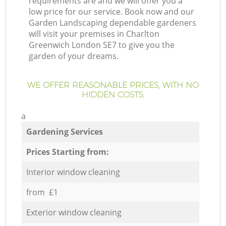
requirements are and we will offer you a
low price for our service. Book now and our
Garden Landscaping dependable gardeners
will visit your premises in Charlton
Greenwich London SE7 to give you the
garden of your dreams.
WE OFFER REASONABLE PRICES, WITH NO
HIDDEN COSTS:
a
Gardening Services
Prices Starting from:
Interior window cleaning
from £1
Exterior window cleaning