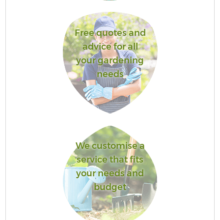
Free quotes and
advice for all
your gardening
needs
We customise a
service that fits
your needs and
budget