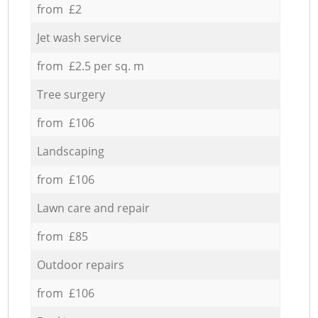
from £2
Jet wash service
from £2.5 per sq. m
Tree surgery
from £106
Landscaping
from £106
Lawn care and repair
from £85
Outdoor repairs
from £106