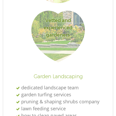
Vetted and
experienced
gardeners
Garden Landscaping
dedicated landscape team
garden turfing services
pruning & shaping shrubs company
lawn feeding service
how to clean paved areas