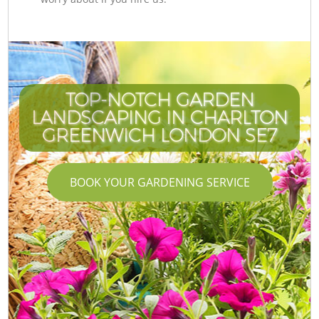
TOP-NOTCH GARDEN
LANDSCAPING IN CHARLTON
GREENWICH LONDON SE7
BOOK YOUR GARDENING SERVICE