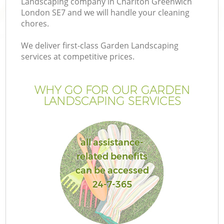
Landscaping company in Charlton Greenwich
London SE7 and we will handle your cleaning
chores.
We deliver first-class Garden Landscaping
services at competitive prices.
WHY GO FOR OUR GARDEN
LANDSCAPING SERVICES
all assistance-
Ga
related benefits
can be accessed
24-7-365