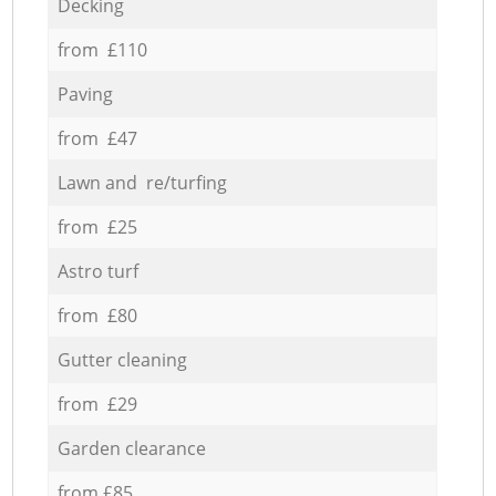
Decking
from £110
Paving
from £47
Lawn and re/turfing
from £25
Astro turf
from £80
Gutter cleaning
from £29
Garden clearance
from £85