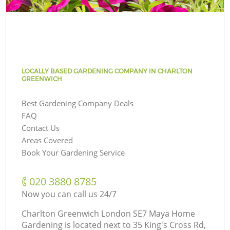
LOCALLY BASED GARDENING COMPANY IN CHARLTON
GREENWICH
Best Gardening Company Deals
FAQ
Contact Us
Areas Covered
Book Your Gardening Service
‎020 3880 8785
Now you can call us 24/7
Charlton Greenwich London SE7 Maya Home
Gardening is located next to
35 King's Cross Rd,