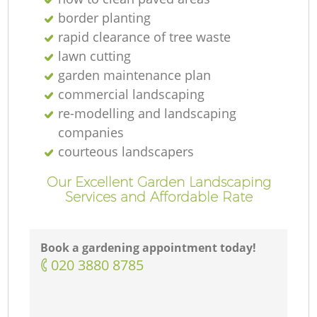
border planting
rapid clearance of tree waste
lawn cutting
garden maintenance plan
commercial landscaping
re-modelling and landscaping
companies
courteous landscapers
Our Excellent Garden Landscaping
Services and Affordable Rate
Book a gardening appointment today!
‎020 3880 8785