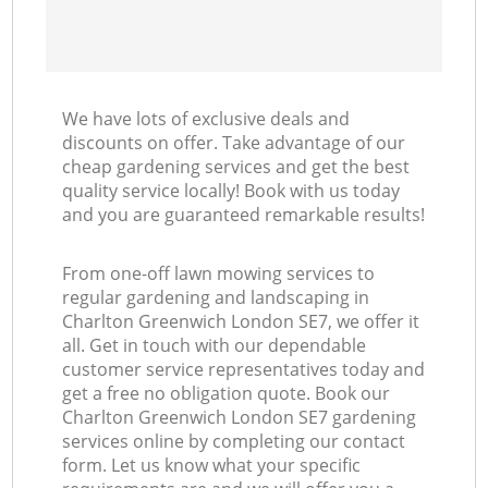
We have lots of exclusive deals and
discounts on offer. Take advantage of our
cheap gardening services and get the best
quality service locally! Book with us today
and you are guaranteed remarkable results!
From one-off lawn mowing services to
regular gardening and landscaping in
Charlton Greenwich London SE7, we offer it
all. Get in touch with our dependable
customer service representatives today and
get a free no obligation quote. Book our
Charlton Greenwich London SE7 gardening
services online by completing our contact
form. Let us know what your specific