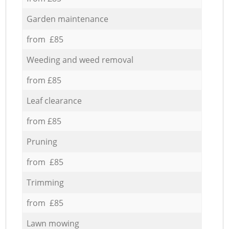
Garden maintenance
from £85
Weeding and weed removal
from £85
Leaf clearance
from £85
Pruning
from £85
Trimming
from £85
Lawn mowing