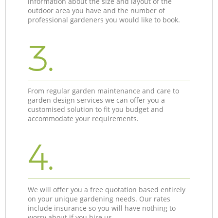
information about the size and layout of the
outdoor area you have and the number of
professional gardeners you would like to book.
3.
From regular garden maintenance and care to
garden design services we can offer you a
customised solution to fit you budget and
accommodate your requirements.
4.
We will offer you a free quotation based entirely
on your unique gardening needs. Our rates
include insurance so you will have nothing to
worry about if you hire us.