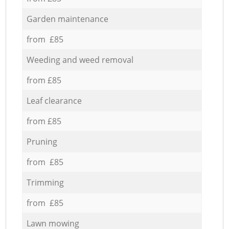
Garden maintenance
from £85
Weeding and weed removal
from £85
Leaf clearance
from £85
Pruning
from £85
Trimming
from £85
Lawn mowing