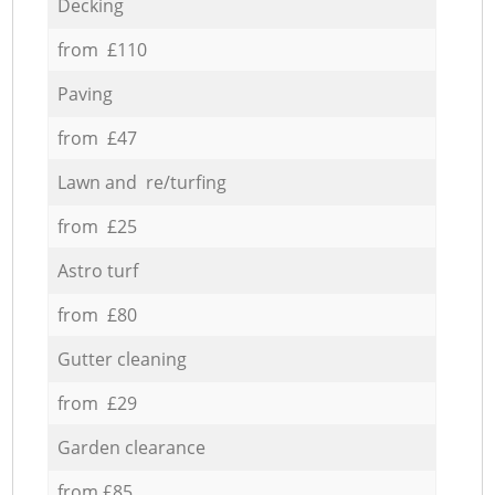
Decking
from £110
Paving
from £47
Lawn and re/turfing
from £25
Astro turf
from £80
Gutter cleaning
from £29
Garden clearance
from £85