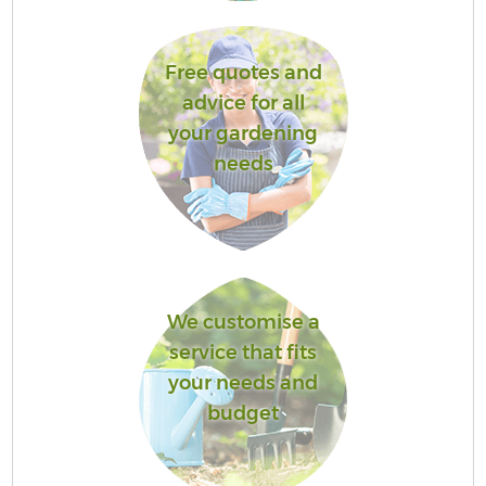
Free quotes and
advice for all
your gardening
needs
We customise a
service that fits
your needs and
budget