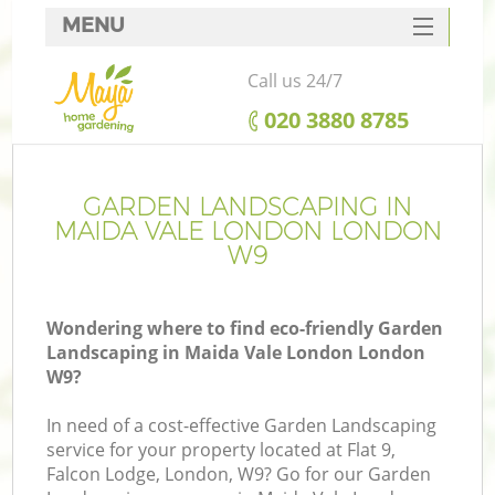
MENU
SERVICES
Call us 24/7
HOME
‎020 3880 8785
DEALS
FAQ
GARDEN LANDSCAPING IN
MAIDA VALE LONDON LONDON
CONTACTS
W9
Wondering where to find eco-friendly Garden
Landscaping in Maida Vale London London
W9?
In need of a cost-effective Garden Landscaping
service for your property located at Flat 9,
Falcon Lodge, London, W9? Go for our Garden