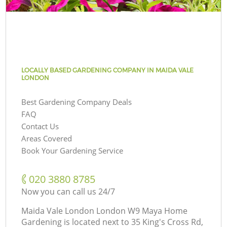
LOCALLY BASED GARDENING COMPANY IN MAIDA VALE
LONDON
Best Gardening Company Deals
FAQ
Contact Us
Areas Covered
Book Your Gardening Service
‎020 3880 8785
Now you can call us 24/7
Maida Vale London London W9 Maya Home
Gardening is located next to
35 King's Cross Rd,