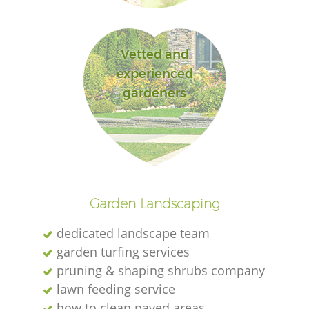
Vetted and
experienced
Re
gardeners
Garden Landscaping
dedicated landscape team
garden turfing services
pruning & shaping shrubs company
lawn feeding service
how to clean paved areas