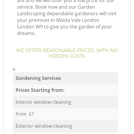
are and we will offer you a low price for our
service. Book now and our Garden
Landscaping dependable gardeners will visit
your premises in Maida Vale London
London W9 to give you the garden of your
dreams.
WE OFFER REASONABLE PRICES, WITH NO
HIDDEN COSTS:
a
Gardening Services
Prices Starting from:
Interior window cleaning
from £1
Exterior window cleaning