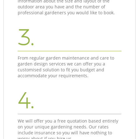
information about the size and layout of the
outdoor area you have and the number of
professional gardeners you would like to book.
3.
From regular garden maintenance and care to
garden design services we can offer you a
customised solution to fit you budget and
accommodate your requirements.
4.
We will offer you a free quotation based entirely
on your unique gardening needs. Our rates
include insurance so you will have nothing to
worry about if you hire us.