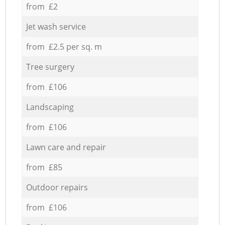
from £2
Jet wash service
from £2.5 per sq. m
Tree surgery
from £106
Landscaping
from £106
Lawn care and repair
from £85
Outdoor repairs
from £106