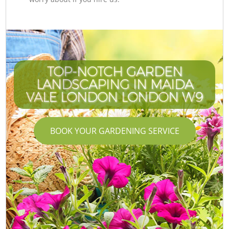
TOP-NOTCH GARDEN
LANDSCAPING IN MAIDA
VALE LONDON LONDON W9
BOOK YOUR GARDENING SERVICE