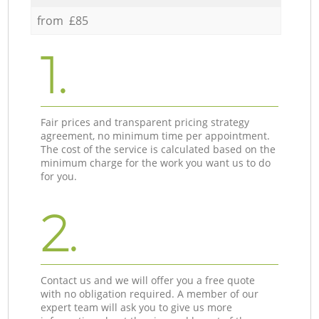
from £85
1.
Fair prices and transparent pricing strategy
agreement, no minimum time per appointment.
The cost of the service is calculated based on the
minimum charge for the work you want us to do
for you.
2.
Contact us and we will offer you a free quote
with no obligation required. A member of our
expert team will ask you to give us more