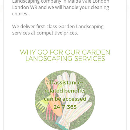
Landscaping company in Maida Vale London
London W9 and we will handle your cleaning
chores.
We deliver first-class Garden Landscaping
services at competitive prices.
WHY GO FOR OUR GARDEN
LANDSCAPING SERVICES
all assistance-
G
related benefits
can be accessed
24-7-365