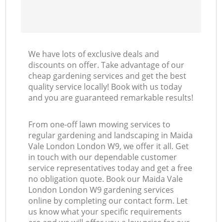
We have lots of exclusive deals and
discounts on offer. Take advantage of our
cheap gardening services and get the best
quality service locally! Book with us today
and you are guaranteed remarkable results!
From one-off lawn mowing services to
regular gardening and landscaping in Maida
Vale London London W9, we offer it all. Get
in touch with our dependable customer
service representatives today and get a free
no obligation quote. Book our Maida Vale
London London W9 gardening services
online by completing our contact form. Let
us know what your specific requirements