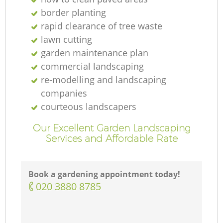
border planting
rapid clearance of tree waste
lawn cutting
garden maintenance plan
commercial landscaping
re-modelling and landscaping
companies
courteous landscapers
Our Excellent Garden Landscaping
Services and Affordable Rate
Book a gardening appointment today!
‎020 3880 8785