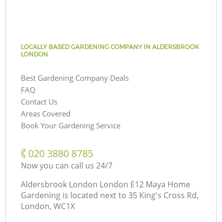
LOCALLY BASED GARDENING COMPANY IN ALDERSBROOK
LONDON
Best Gardening Company Deals
FAQ
Contact Us
Areas Covered
Book Your Gardening Service
‎020 3880 8785
Now you can call us 24/7
Aldersbrook London London E12 Maya Home
Gardening is located next to
35 King's Cross Rd,
London, WC1X