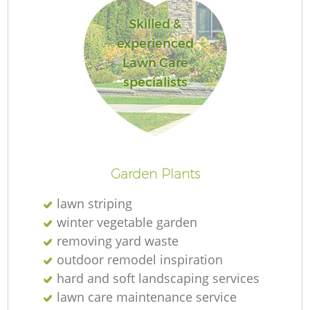
Skilled &
experienced
Lawn Care
specialists
L
Garden Plants
lawn striping
winter vegetable garden
removing yard waste
outdoor remodel inspiration
hard and soft landscaping services
lawn care maintenance service