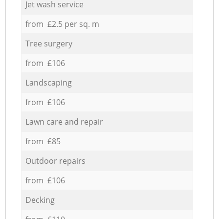
Jet wash service
from £2.5 per sq. m
Tree surgery
from £106
Landscaping
from £106
Lawn care and repair
from £85
Outdoor repairs
from £106
Decking