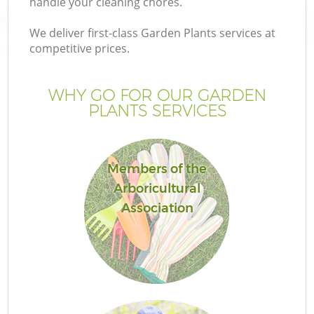
handle your cleaning chores.
We deliver first-class Garden Plants services at
competitive prices.
WHY GO FOR OUR GARDEN
PLANTS SERVICES
Members of the
Arboricultural
Association