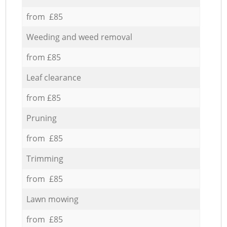
from £85
Weeding and weed removal
from £85
Leaf clearance
from £85
Pruning
from £85
Trimming
from £85
Lawn mowing
from £85