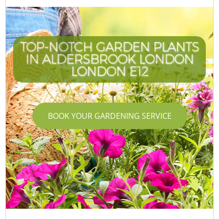
TOP-NOTCH GARDEN PLANTS
IN ALDERSBROOK LONDON
LONDON E12
BOOK YOUR GARDENING SERVICE