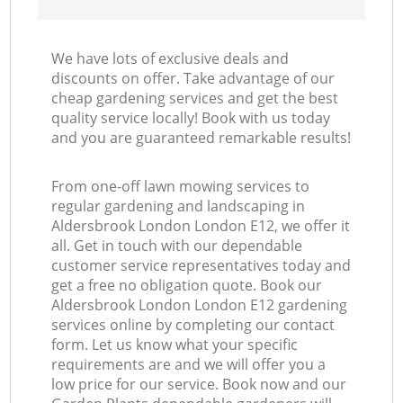
We have lots of exclusive deals and
discounts on offer. Take advantage of our
cheap gardening services and get the best
quality service locally! Book with us today
and you are guaranteed remarkable results!
From one-off lawn mowing services to
regular gardening and landscaping in
Aldersbrook London London E12, we offer it
all. Get in touch with our dependable
customer service representatives today and
get a free no obligation quote. Book our
Aldersbrook London London E12 gardening
services online by completing our contact
form. Let us know what your specific
requirements are and we will offer you a
low price for our service. Book now and our