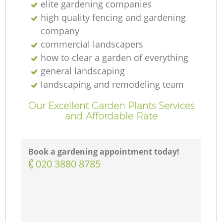
elite gardening companies
high quality fencing and gardening
company
commercial landscapers
how to clear a garden of everything
general landscaping
landscaping and remodeling team
Our Excellent Garden Plants Services
and Affordable Rate
Book a gardening appointment today!
‎020 3880 8785