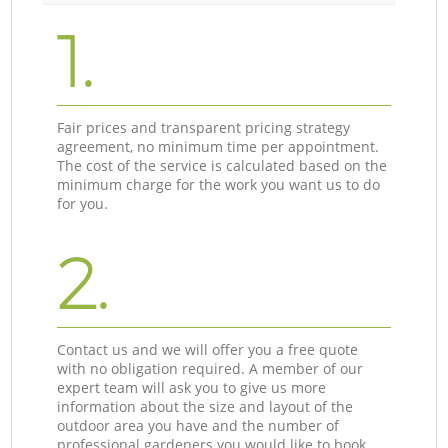
1.
Fair prices and transparent pricing strategy
agreement, no minimum time per appointment.
The cost of the service is calculated based on the
minimum charge for the work you want us to do
for you.
2.
Contact us and we will offer you a free quote
with no obligation required. A member of our
expert team will ask you to give us more
information about the size and layout of the
outdoor area you have and the number of
professional gardeners you would like to book.