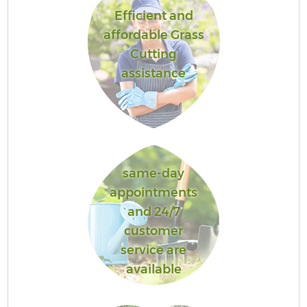
Efficient and
affordable Grass
Cutting
assistance
same-day
appointments
and 24/7
customer
service are
available