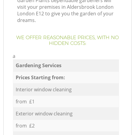
Garden Plants dependable gardeners will
visit your premises in Aldersbrook London
London E12 to give you the garden of your
dreams.
WE OFFER REASONABLE PRICES, WITH NO
HIDDEN COSTS:
a
Gardening Services
Prices Starting from:
Interior window cleaning
from £1
Exterior window cleaning
from £2