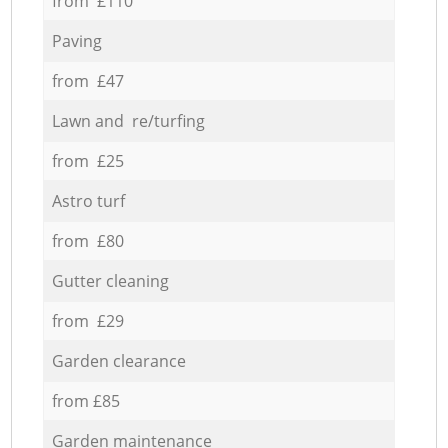
from £110
Paving
from £47
Lawn and re/turfing
from £25
Astro turf
from £80
Gutter cleaning
from £29
Garden clearance
from £85
Garden maintenance