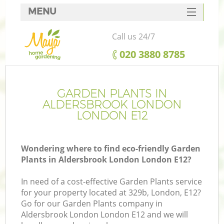
MENU
SERVICES
Call us 24/7
HOME
‎020 3880 8785
DEALS
FAQ
GARDEN PLANTS IN
ALDERSBROOK LONDON
CONTACTS
LONDON E12
Wondering where to find eco-friendly Garden
Plants in Aldersbrook London London E12?
L
In need of a cost-effective Garden Plants service
for your property located at 329b, London, E12?
Go for our Garden Plants company in
Aldersbrook London London E12 and we will