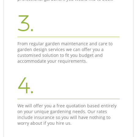
3.
From regular garden maintenance and care to
garden design services we can offer you a
customised solution to fit you budget and
accommodate your requirements.
4.
We will offer you a free quotation based entirely
on your unique gardening needs. Our rates
include insurance so you will have nothing to
worry about if you hire us.