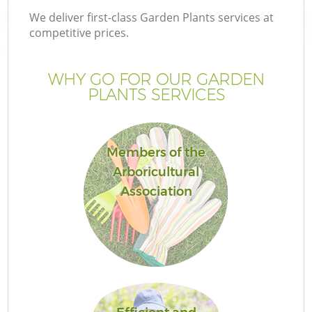
We deliver first-class Garden Plants services at
competitive prices.
WHY GO FOR OUR GARDEN
PLANTS SERVICES
Members of the
Arboricultural
Association