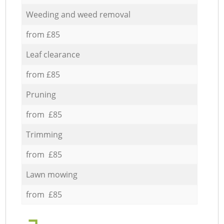
Weeding and weed removal
from £85
Leaf clearance
from £85
Pruning
from £85
Trimming
from £85
Lawn mowing
from £85