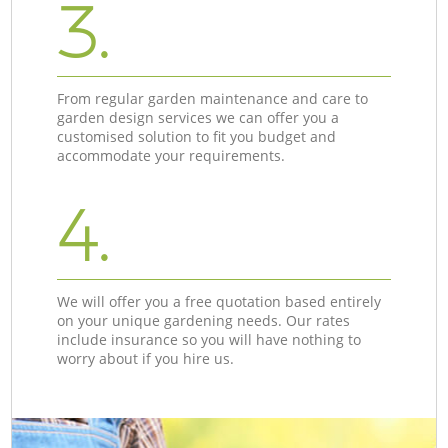
3.
From regular garden maintenance and care to
garden design services we can offer you a
customised solution to fit you budget and
accommodate your requirements.
4.
We will offer you a free quotation based entirely
on your unique gardening needs. Our rates
include insurance so you will have nothing to
worry about if you hire us.