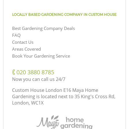
LOCALLY BASED GARDENING COMPANY IN CUSTOM HOUSE
Best Gardening Company Deals
FAQ
Contact Us
Areas Covered
Book Your Gardening Service
‎020 3880 8785
Now you can call us 24/7
Custom House London E16 Maya Home
Gardening is located next to
35 King's Cross Rd,
London, WC1X