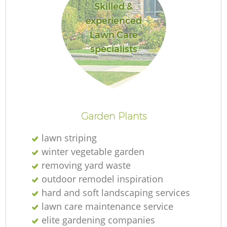
Skilled &
experienced
Lawn Care
specialists
Garden Plants
lawn striping
winter vegetable garden
removing yard waste
outdoor remodel inspiration
hard and soft landscaping services
lawn care maintenance service
elite gardening companies