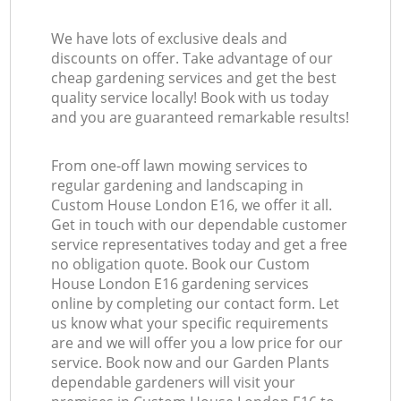
We have lots of exclusive deals and
discounts on offer. Take advantage of our
cheap gardening services and get the best
quality service locally! Book with us today
and you are guaranteed remarkable results!
From one-off lawn mowing services to
regular gardening and landscaping in
Custom House London E16, we offer it all.
Get in touch with our dependable customer
service representatives today and get a free
no obligation quote. Book our Custom
House London E16 gardening services
online by completing our contact form. Let
us know what your specific requirements
are and we will offer you a low price for our
service. Book now and our Garden Plants
dependable gardeners will visit your