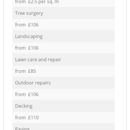
from £2.5 per sq. m
Tree surgery
from £106
Landscaping
from £106
Lawn care and repair
from £85
Outdoor repairs
from £106
Decking
from £110
Paving