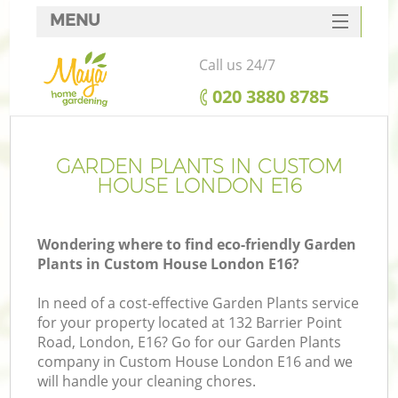
MENU
SERVICES
Call us 24/7
HOME
‎020 3880 8785
DEALS
FAQ
GARDEN PLANTS IN CUSTOM
HOUSE LONDON E16
CONTACTS
Wondering where to find eco-friendly Garden
Plants in Custom House London E16?
In need of a cost-effective Garden Plants service
for your property located at 132 Barrier Point
Road, London, E16? Go for our Garden Plants
company in Custom House London E16 and we
will handle your cleaning chores.