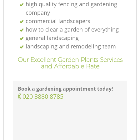
high quality fencing and gardening
company
commercial landscapers
how to clear a garden of everything
general landscaping
landscaping and remodeling team
Our Excellent Garden Plants Services
and Affordable Rate
Book a gardening appointment today!
‎020 3880 8785