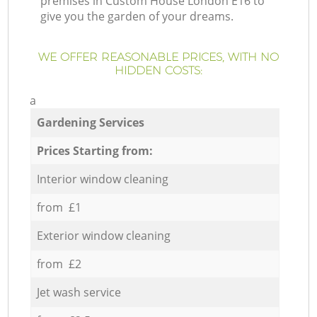
premises in Custom House London E16 to
give you the garden of your dreams.
WE OFFER REASONABLE PRICES, WITH NO
HIDDEN COSTS:
a
Gardening Services
Prices Starting from:
Interior window cleaning
from £1
Exterior window cleaning
from £2
Jet wash service