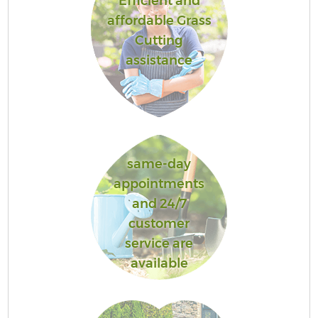
Efficient and
affordable Grass
Cutting
assistance
same-day
appointments
and 24/7
customer
service are
available