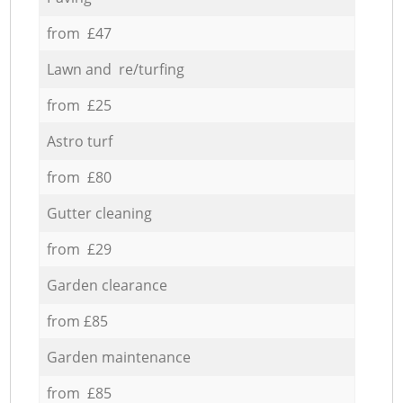
from £47
Lawn and re/turfing
from £25
Astro turf
from £80
Gutter cleaning
from £29
Garden clearance
from £85
Garden maintenance
from £85