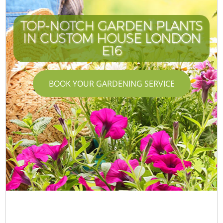
TOP-NOTCH GARDEN PLANTS
IN CUSTOM HOUSE LONDON
E16
BOOK YOUR GARDENING SERVICE