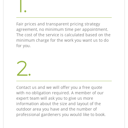
1.
Fair prices and transparent pricing strategy
agreement, no minimum time per appointment.
The cost of the service is calculated based on the
minimum charge for the work you want us to do
for you.
2.
Contact us and we will offer you a free quote
with no obligation required. A member of our
expert team will ask you to give us more
information about the size and layout of the
outdoor area you have and the number of
professional gardeners you would like to book.