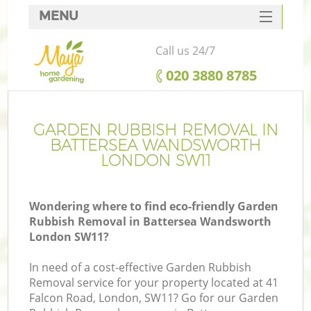
MENU
SERVICES
Call us 24/7
HOME
‎020 3880 8785
DEALS
FAQ
GARDEN RUBBISH REMOVAL IN
BATTERSEA WANDSWORTH
CONTACTS
LONDON SW11
Wondering where to find eco-friendly Garden
Rubbish Removal in Battersea Wandsworth
La
London SW11?
In need of a cost-effective Garden Rubbish
Removal service for your property located at 41
Falcon Road, London, SW11? Go for our Garden