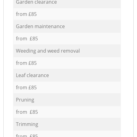
Garden clearance
from £85
Garden maintenance
from £85
Weeding and weed removal
from £85
Leaf clearance
from £85
Pruning
from £85
Trimming
from £85