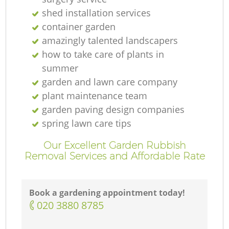
shed installation services
container garden
amazingly talented landscapers
how to take care of plants in
summer
garden and lawn care company
plant maintenance team
garden paving design companies
spring lawn care tips
Our Excellent Garden Rubbish
Removal Services and Affordable Rate
Book a gardening appointment today!
‎020 3880 8785