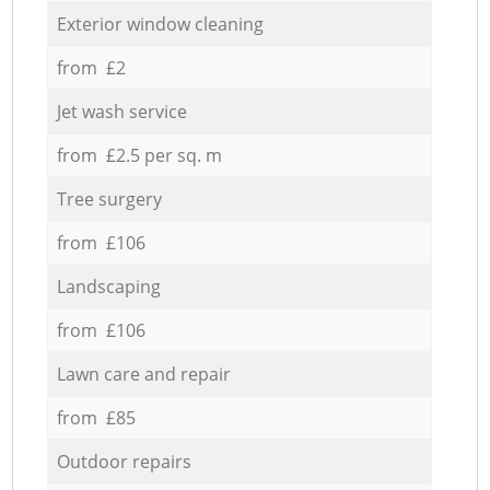
Exterior window cleaning
from £2
Jet wash service
from £2.5 per sq. m
Tree surgery
from £106
Landscaping
from £106
Lawn care and repair
from £85
Outdoor repairs