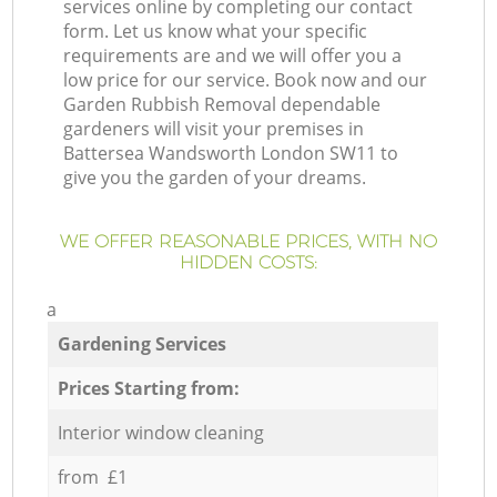
services online by completing our contact
form. Let us know what your specific
requirements are and we will offer you a
low price for our service. Book now and our
Garden Rubbish Removal dependable
gardeners will visit your premises in
Battersea Wandsworth London SW11 to
give you the garden of your dreams.
WE OFFER REASONABLE PRICES, WITH NO
HIDDEN COSTS:
a
Gardening Services
Prices Starting from:
Interior window cleaning
from £1