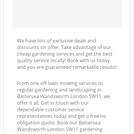
We have lots of exclusive deals and
discounts on offer. Take advantage of our
cheap gardening services and get the best
quality service locally! Book with us today
and you are guaranteed remarkable results!
From one-off lawn mowing services to
regular gardening and landscaping in
Battersea Wandsworth London SW11, we
offer it all. Get in touch with our
dependable customer service
representatives today and get a free no
obligation quote. Book our Battersea
Wandsworth London SW11 gardening