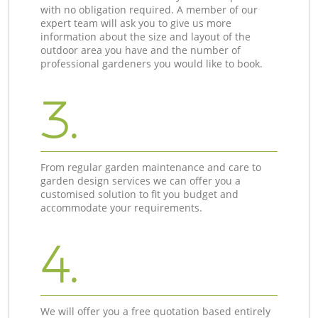
with no obligation required. A member of our
expert team will ask you to give us more
information about the size and layout of the
outdoor area you have and the number of
professional gardeners you would like to book.
3.
From regular garden maintenance and care to
garden design services we can offer you a
customised solution to fit you budget and
accommodate your requirements.
4.
We will offer you a free quotation based entirely