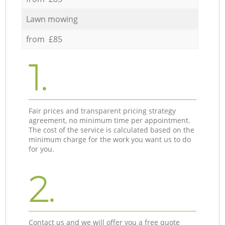
Lawn mowing
from £85
1.
Fair prices and transparent pricing strategy
agreement, no minimum time per appointment.
The cost of the service is calculated based on the
minimum charge for the work you want us to do
for you.
2.
Contact us and we will offer you a free quote