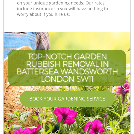
on your unique gardening needs. Our rates
include insurance so you will have nothing to
worry about if you hire us.
TOP-NOTCH GARDEN
RUBBISH REMOVAL IN
BATTERSEA WANDSWORTH
LONDON SW11
BOOK YOUR GARDENING SERVICE