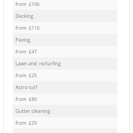
from £106
Decking
from £110
Paving
from £47
Lawn and re/turfing
from £25
Astro turf
from £80
Gutter cleaning
from £29