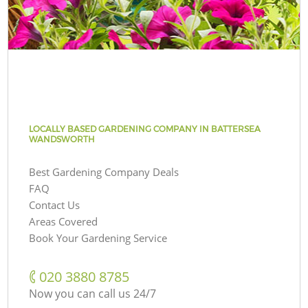
LOCALLY BASED GARDENING COMPANY IN BATTERSEA
WANDSWORTH
Best Gardening Company Deals
FAQ
Contact Us
Areas Covered
Book Your Gardening Service
‎020 3880 8785
Now you can call us 24/7