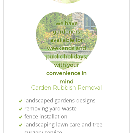
we have
gardeners
available for
weekends and
public holidays,
La
with your
convenience in
mind
Garden Rubbish Removal
landscaped gardens designs
removing yard waste
fence installation
landscaping lawn care and tree
surgery service