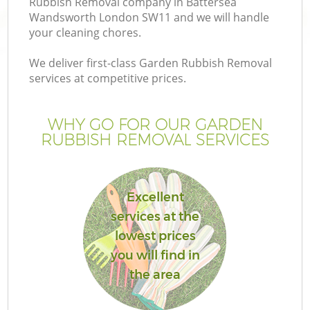
Rubbish Removal company in Battersea
Wandsworth London SW11 and we will handle
your cleaning chores.
We deliver first-class Garden Rubbish Removal
services at competitive prices.
G
WHY GO FOR OUR GARDEN
H
RUBBISH REMOVAL SERVICES
Excellent
services at the
lowest prices
L
you will find in
the area