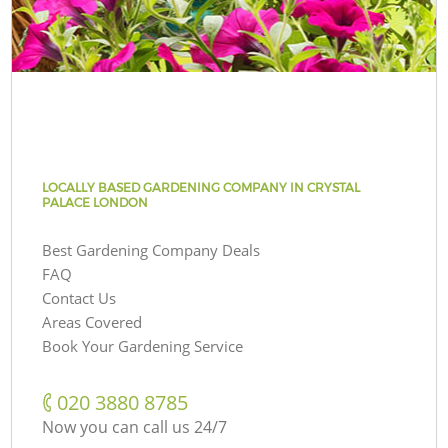
LOCALLY BASED GARDENING COMPANY IN CRYSTAL
PALACE LONDON
Best Gardening Company Deals
FAQ
Contact Us
Areas Covered
Book Your Gardening Service
‎020 3880 8785
Now you can call us 24/7