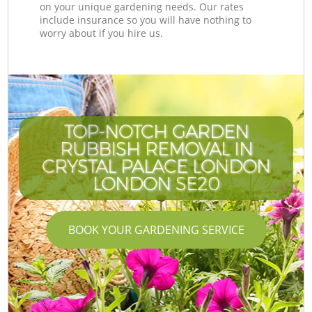
on your unique gardening needs. Our rates
include insurance so you will have nothing to
worry about if you hire us.
TOP-NOTCH GARDEN
RUBBISH REMOVAL IN
CRYSTAL PALACE LONDON
LONDON SE20
BOOK YOUR GARDENING SERVICE