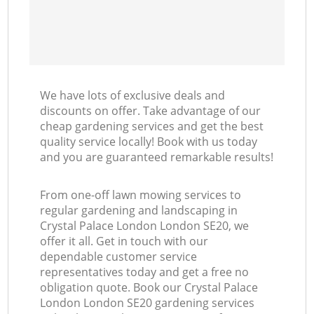
We have lots of exclusive deals and
discounts on offer. Take advantage of our
cheap gardening services and get the best
quality service locally! Book with us today
and you are guaranteed remarkable results!
From one-off lawn mowing services to
regular gardening and landscaping in
Crystal Palace London London SE20, we
offer it all. Get in touch with our
dependable customer service
representatives today and get a free no
obligation quote. Book our Crystal Palace
London London SE20 gardening services