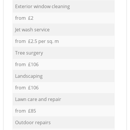
Exterior window cleaning
from £2
Jet wash service
from £2.5 per sq. m
Tree surgery
from £106
Landscaping
from £106
Lawn care and repair
from £85
Outdoor repairs