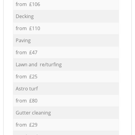
from £106
Decking
from £110
Paving
from £47
Lawn and re/turfing
from £25
Astro turf
from £80
Gutter cleaning
from £29