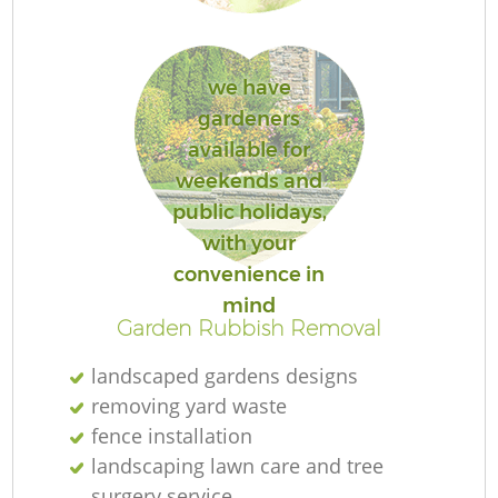
we have
gardeners
available for
weekends and
public holidays,
L
with your
convenience in
mind
Garden Rubbish Removal
landscaped gardens designs
removing yard waste
fence installation
landscaping lawn care and tree
surgery service