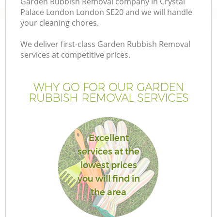
Garden Rubbish Removal company in Crystal
Palace London London SE20 and we will handle
your cleaning chores.
We deliver first-class Garden Rubbish Removal
services at competitive prices.
G
WHY GO FOR OUR GARDEN
H
RUBBISH REMOVAL SERVICES
Excellent
services at the
lowest prices
you will find in
the area