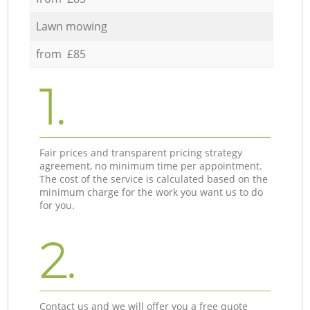
Lawn mowing
from £85
1.
Fair prices and transparent pricing strategy
agreement, no minimum time per appointment.
The cost of the service is calculated based on the
minimum charge for the work you want us to do
for you.
2.
Contact us and we will offer you a free quote