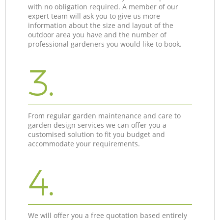
with no obligation required. A member of our
expert team will ask you to give us more
information about the size and layout of the
outdoor area you have and the number of
professional gardeners you would like to book.
3.
From regular garden maintenance and care to
garden design services we can offer you a
customised solution to fit you budget and
accommodate your requirements.
4.
We will offer you a free quotation based entirely