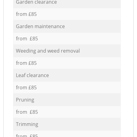
Garden clearance
from £85
Garden maintenance
from £85
Weeding and weed removal
from £85
Leaf clearance
from £85
Pruning
from £85
Trimming
from £85