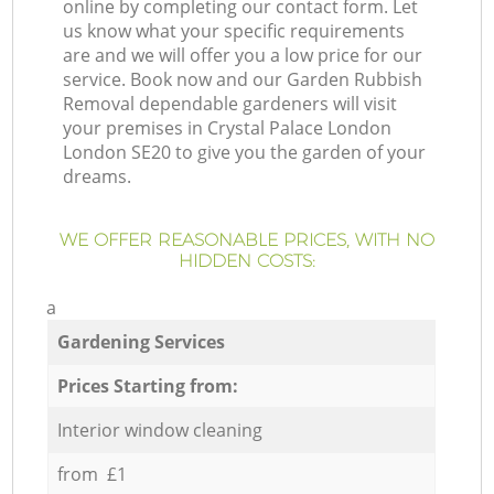
online by completing our contact form. Let
us know what your specific requirements
are and we will offer you a low price for our
service. Book now and our Garden Rubbish
Removal dependable gardeners will visit
your premises in Crystal Palace London
London SE20 to give you the garden of your
dreams.
WE OFFER REASONABLE PRICES, WITH NO
HIDDEN COSTS:
a
Gardening Services
Prices Starting from:
Interior window cleaning
from £1