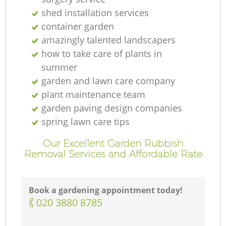
shed installation services
container garden
amazingly talented landscapers
how to take care of plants in
summer
garden and lawn care company
plant maintenance team
garden paving design companies
spring lawn care tips
Our Excellent Garden Rubbish
Removal Services and Affordable Rate
Book a gardening appointment today!
‎020 3880 8785