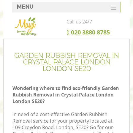
MENU
SERVICES
Call us 24/7
HOME
‎020 3880 8785
DEALS
FAQ
GARDEN RUBBISH REMOVAL IN
CRYSTAL PALACE LONDON
CONTACTS
LONDON SE20
Wondering where to find eco-friendly Garden
Rubbish Removal in Crystal Palace London
L
London SE20?
In need of a cost-effective Garden Rubbish
Removal service for your property located at
109 Croydon Road, London, SE20? Go for our