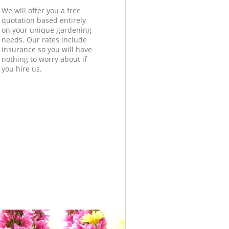
We will offer you a free
quotation based entirely
on your unique gardening
needs. Our rates include
insurance so you will have
nothing to worry about if
you hire us.