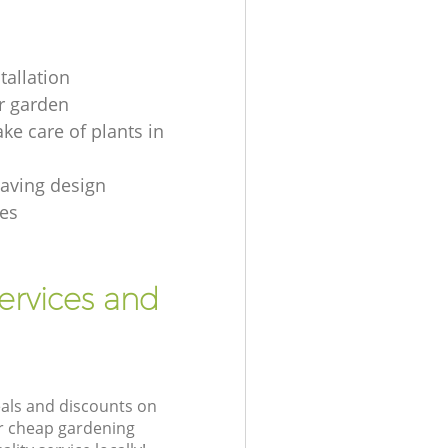
tallation
r garden
ke care of plants in
aving design
es
ervices and
eals and discounts on
ur cheap gardening