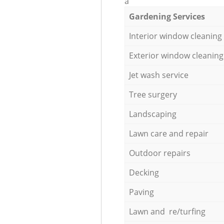
a
Gardening Services
Interior window cleaning
Exterior window cleaning
Jet wash service
Tree surgery
Landscaping
Lawn care and repair
Outdoor repairs
Decking
Paving
Lawn and re/turfing