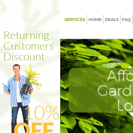
SERVICES
HOME
DEALS
FAQ
Gardening Deptford London
Weed Killing Deptford London
Regular Gardener Deptford L
Composting Deptford London
Aff
Power Washing Deptford Lon
Deck Cleaning Deptford Lond
Gard
Leaf Blowing Deptford London
L
Landscape Gardeners Deptfor
Hedge Cutting Deptford Lond
Planting Flowers Deptford Lo
Pressure Washing Deptford L