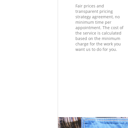
Fair prices and
transparent pricing
strategy agreement, no
minimum time per
appointment. The cost of
the service is calculated
based on the minimum
charge for the work you
want us to do for you.