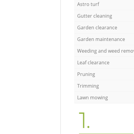
Astro turf
Gutter cleaning
Garden clearance
Garden maintenance
Weeding and weed remo
Leaf clearance
Pruning
Trimming
Lawn mowing
1.