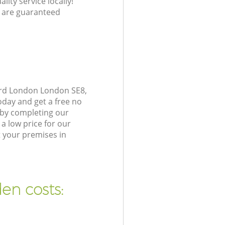
lity service locally!
 are guaranteed
ord London London SE8,
oday and get a free no
 by completing our
a low price for our
 your premises in
en costs: