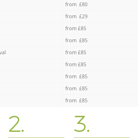
from £80
from £29
from £85
from £85
val
from £85
from £85
from £85
from £85
from £85
2.
3.