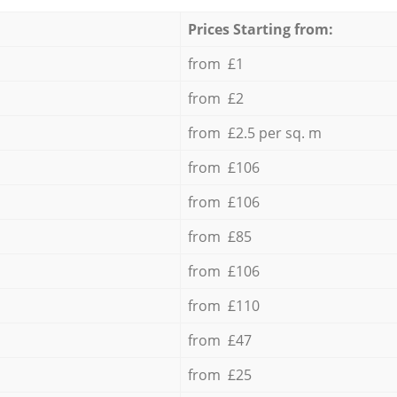
Prices Starting from:
from £1
from £2
from £2.5 per sq. m
from £106
from £106
from £85
from £106
from £110
from £47
from £25