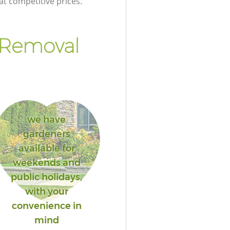
at competitive prices.
 Removal
we have
gardeners
available for
weekends and
public holidays,
with your
convenience in
mind