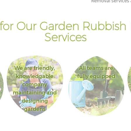
Removal services 
for Our Garden Rubbish
Services
We are friendly,
All teams are
knowledgable
fully equipped
company
maintaining and
designing
gardens