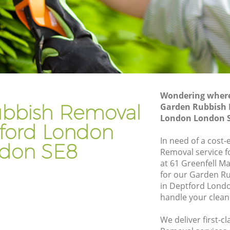
ndon
Gardener Company Deptford London
ondon
Landscaping Deptford London
Garden Services Deptford London
 London
Tree Surgery Deptford London
n
Lawn Maintenance Deptford London
Wondering where 
 London
Gardening Care Deptford London
bbish Removal
Garden Rubbish 
London London 
don
Garden Plants Deptford London
tford London
on
Lawn Care Deptford London
In need of a cost
don SE8
Removal service f
ford
Regular Gardening Service Deptford
at 61 Greenfell M
London
for our Garden 
London
Landscape Gardening Deptford London
in Deptford Lond
handle your clean
We deliver first-