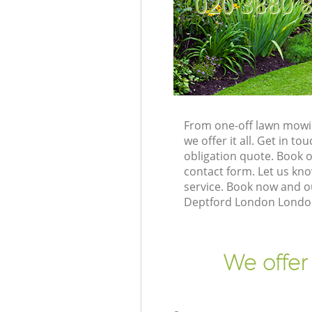
‎020 3880 
From one-off lawn mowin
we offer it all. Get in 
obligation quote. Book 
contact form. Let us kno
service. Book now and o
Deptford London London 
We offer