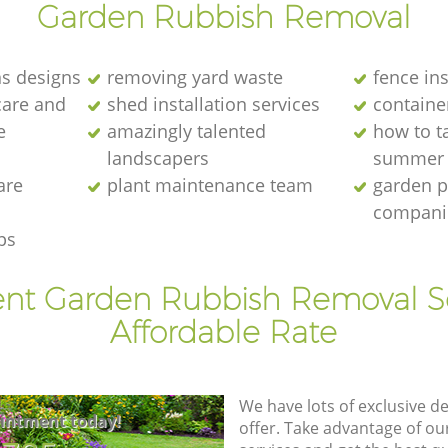
Garden Rubbish Removal
s designs
removing yard waste
fence ins
care and
shed installation services
containe
e
amazingly talented
how to ta
landscapers
summer
are
plant maintenance team
garden p
compani
ps
ent Garden Rubbish Removal S
Affordable Rate
We have lots of exclusive d
intment today!
offer. Take advantage of o