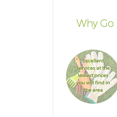
Why Go 
Excellent
services at the
lowest prices
you will find in
the area