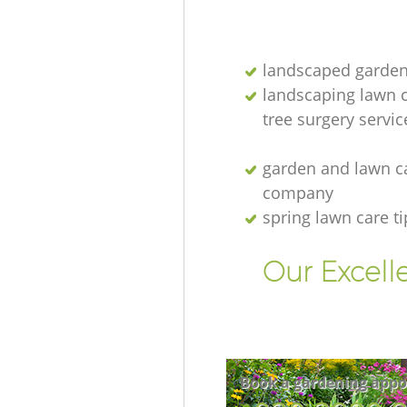
landscaped garden
landscaping lawn 
tree surgery servic
garden and lawn c
company
spring lawn care ti
Our Excell
Book a gardening appo