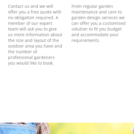
Contact us and we will
From regular garden
offer you a free quote with
maintenance and care to
no obligation required. A
garden design services we
member of our expert
can offer you a customised
team will ask you to give
solution to fit you budget
us more information about
and accommodate your
the size and layout of the
requirements.
outdoor area you have and
the number of
professional gardeners
you would like to book.