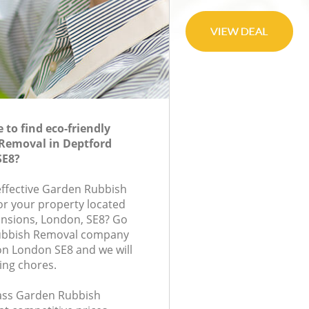
to find eco-friendly
Removal in Deptford
SE8?
-effective Garden Rubbish
or your property located
ansions, London, SE8? Go
Rubbish Removal company
on London SE8 and we will
ing chores.
class Garden Rubbish