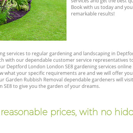
8785
services and get the best qua
Book with us today and you
remarkable results!
g services to regular gardening and landscaping in Deptf
touch with our dependable customer service representatives t
our Deptford London London SE8 gardening services online
w what your specific requirements are and we will offer you 
ur Garden Rubbish Removal dependable gardeners will visit
SE8 to give you the garden of your dreams.
 reasonable prices, with no hidd