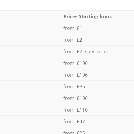
Prices Starting from:
from £1
from £2
from £2.5 per sq. m
from £106
from £106
from £85
from £106
from £110
from £47
from £25