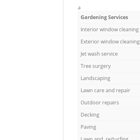
a
Gardening Services
Interior window cleaning
Exterior window cleaning
Jet wash service
Tree surgery
Landscaping
Lawn care and repair
Outdoor repairs
Decking
Paving
Lawn and re/turfing