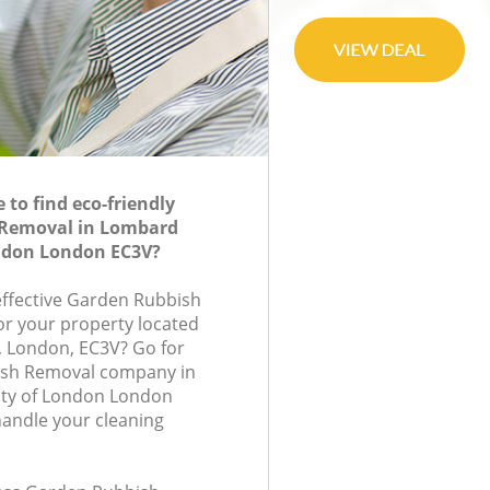
to find eco-friendly
Removal in Lombard
ondon London EC3V?
-effective Garden Rubbish
or your property located
e, London, EC3V? Go for
ish Removal company in
ity of London London
handle your cleaning