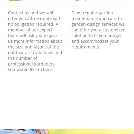
Contact us and we will
From regular garden
offer you a free quote with
maintenance and care to
no obligation required. A
garden design services we
member of our expert
can offer you a customised
team will ask you to give
solution to fit you budget
us more information about
and accommodate your
the size and layout of the
requirements.
outdoor area you have and
the number of
professional gardeners
you would like to book.