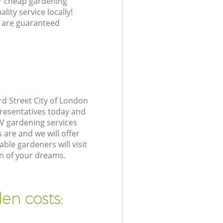
ur cheap gardening
lity service locally!
 are guaranteed
d Street City of London
presentatives today and
V gardening services
are and we will offer
le gardeners will visit
n of your dreams.
en costs: