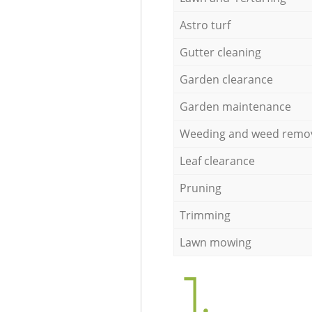
Astro turf
Gutter cleaning
Garden clearance
Garden maintenance
Weeding and weed remo
Leaf clearance
Pruning
Trimming
Lawn mowing
1.