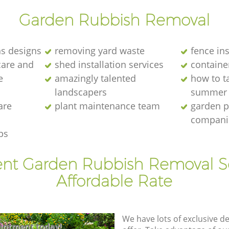
Garden Rubbish Removal
s designs
removing yard waste
fence ins
care and
shed installation services
containe
e
amazingly talented
how to ta
landscapers
summer
are
plant maintenance team
garden p
compani
ps
ent Garden Rubbish Removal S
Affordable Rate
We have lots of exclusive d
intment today!