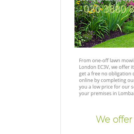
‎020 3880 
From one-off lawn mowin
London EC3V, we offer it
get a free no obligatio
online by completing our
you a low price for our
your premises in Lombar
We offer