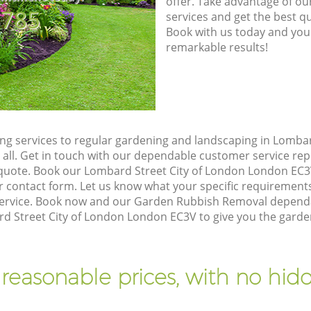
offer. Take advantage of o
8785
services and get the best qua
Book with us today and you
remarkable results!
g services to regular gardening and landscaping in Lombar
 all. Get in touch with our dependable customer service re
n quote. Book our Lombard Street City of London London EC3
 contact form. Let us know what your specific requirements 
 service. Book now and our Garden Rubbish Removal dependab
d Street City of London London EC3V to give you the garde
 reasonable prices, with no hidd