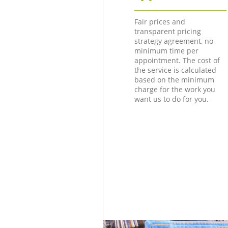
Fair prices and
transparent pricing
strategy agreement, no
minimum time per
appointment. The cost of
the service is calculated
based on the minimum
charge for the work you
want us to do for you.