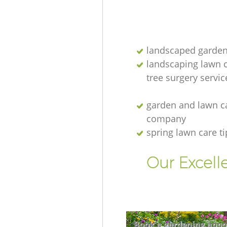
landscaped garden
landscaping lawn 
tree surgery servic
garden and lawn c
company
spring lawn care ti
Our Excell
Book a gardening appo