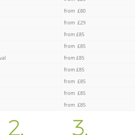
from £80
from £29
from £85
from £85
val
from £85
from £85
from £85
from £85
from £85
2.
3.