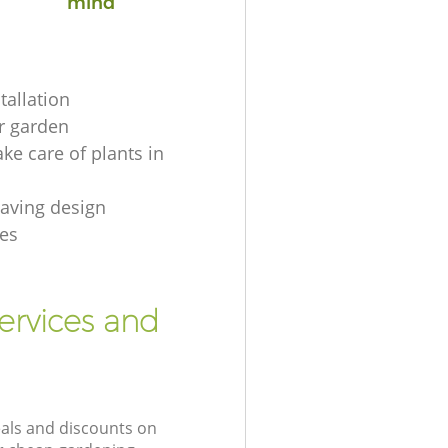
mind
tallation
r garden
ke care of plants in
aving design
es
ervices and
eals and discounts on