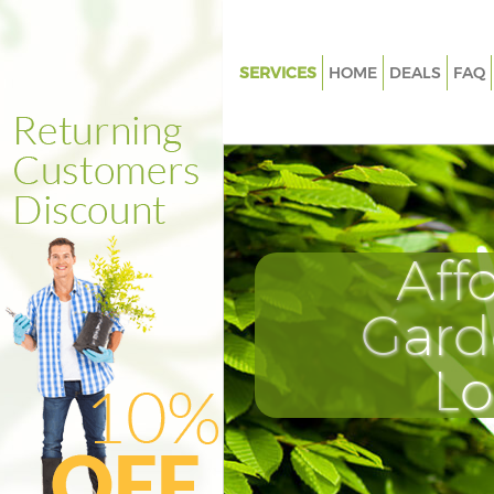
SERVICES
HOME
DEALS
FAQ
Gardening Lombard Street City
London
Weed Killing Lombard Street Ci
London
Regular Gardener Lombard Str
Aff
of London
Composting Lombard Street Ci
Gard
London
Power Washing Lombard Street
L
London
Deck Cleaning Lombard Street 
London
Leaf Blowing Lombard Street C