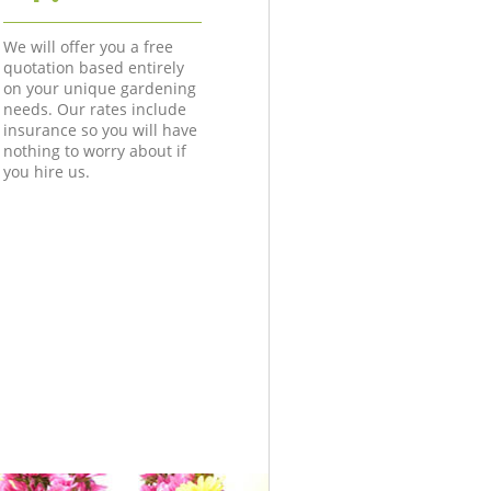
We will offer you a free
quotation based entirely
on your unique gardening
needs. Our rates include
insurance so you will have
nothing to worry about if
you hire us.