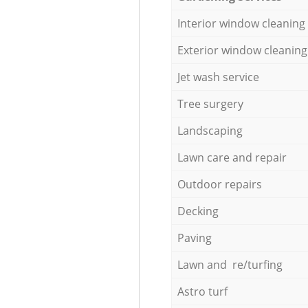
Interior window cleaning
Exterior window cleaning
Jet wash service
Tree surgery
Landscaping
Lawn care and repair
Outdoor repairs
Decking
Paving
Lawn and re/turfing
Astro turf