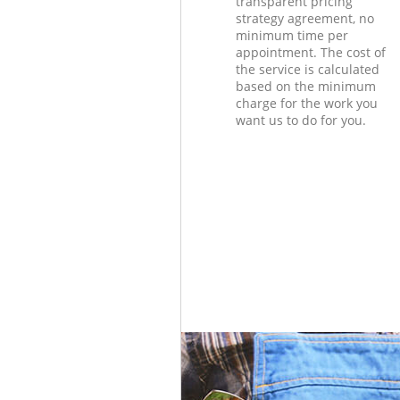
transparent pricing
strategy agreement, no
minimum time per
appointment. The cost of
the service is calculated
based on the minimum
charge for the work you
want us to do for you.