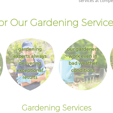
services at compet
r Our Gardening Service
gardening
our gardeners
experts always
work even in
delivering
bad weather
exceptional
conditions
results
Gardening Services