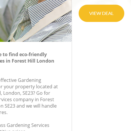
to find eco-friendly
es in Forest Hill London
effective Gardening
or your property located at
 London, SE23? Go for
rvices company in Forest
n SE23 and we will handle
res.
lass Gardening Services