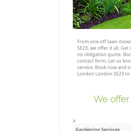
From one-off lawn mowin
SE23, we offer it all. G
no obligation quote. Bo
contact form. Let us kno
service. Book now and ou
London London SE23 to g
We offer
a
Gardening Services