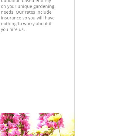
quotation based entirely
on your unique gardening
needs. Our rates include
insurance so you will have
nothing to worry about if
you hire us.