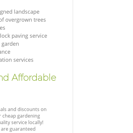
igned landscape
of overgrown trees
es
lock paving service
 garden
ance
ation services
nd Affordable
eals and discounts on
ur cheap gardening
lity service locally!
 are guaranteed