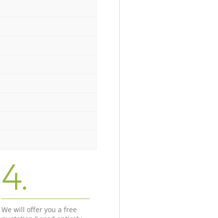
4.
We will offer you a free