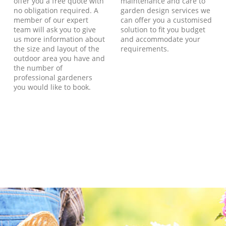
offer you a free quote with
maintenance and care to
no obligation required. A
garden design services we
member of our expert
can offer you a customised
team will ask you to give
solution to fit you budget
us more information about
and accommodate your
the size and layout of the
requirements.
outdoor area you have and
the number of
professional gardeners
you would like to book.