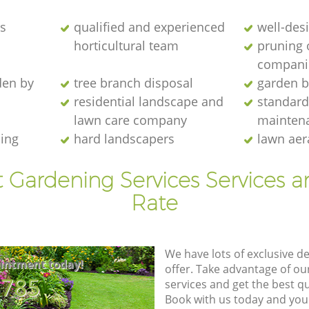
s
qualified and experienced
well-des
horticultural team
pruning 
compani
den by
tree branch disposal
garden b
residential landscape and
standard
lawn care company
mainten
ing
hard landscapers
lawn aer
t Gardening Services Services a
Rate
We have lots of exclusive d
intment today!
offer. Take advantage of o
8785
services and get the best qua
Book with us today and you