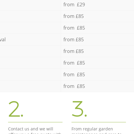
from £29
from £85
from £85
val
from £85
from £85
from £85
from £85
from £85
2.
3.
Contact us and we will
From regular garden