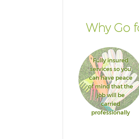
Why Go fo
Fully insured
services so you
can have peace
of mind that the
job will be
carried
professionally