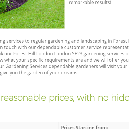
remarkable results!
g services to regular gardening and landscaping in Forest
et in touch with our dependable customer service representat
ok our Forest Hill London London SE23 gardening services o
w what your specific requirements are and we will offer you 
r Gardening Services dependable gardeners will visit your p
ive you the garden of your dreams.
 reasonable prices, with no hidd
Prices Starting from: