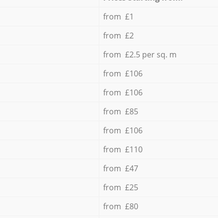
from £1
from £2
from £2.5 per sq. m
from £106
from £106
from £85
from £106
from £110
from £47
from £25
from £80