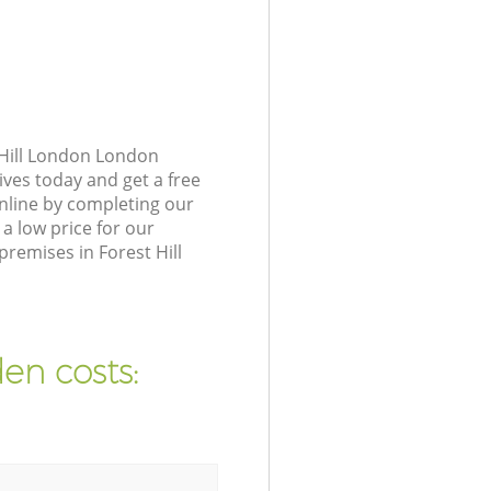
 Hill London London
ives today and get a free
nline by completing our
a low price for our
remises in Forest Hill
en costs: