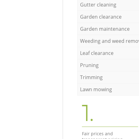
Gutter cleaning
Garden clearance
Garden maintenance
Weeding and weed remo
Leaf clearance
Pruning
Trimming
Lawn mowing
1.
Fair prices and