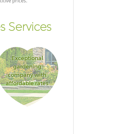
itive prices.
s Services
Exceptional
gardening
company with
affordable rates