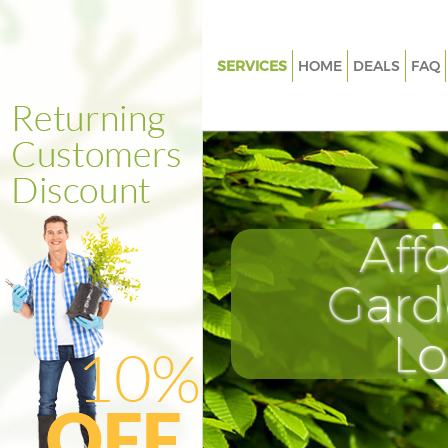
SERVICES
HOME
DEALS
FAQ
Gardening Forest Hill London
Weed Killing Forest Hill Londo
Regular Gardener Forest Hill 
Composting Forest Hill Londo
Aff
Power Washing Forest Hill Lon
Deck Cleaning Forest Hill Lond
Gard
Leaf Blowing Forest Hill Londo
L
Landscape Gardeners Forest Hi
Hedge Cutting Forest Hill Lon
Planting Flowers Forest Hill L
Pressure Washing Forest Hill 