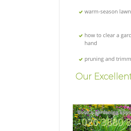
warm-season lawn
how to clear a gar
hand
pruning and trimm
Our Excellen
Book a gardening appo
‎020 3880 