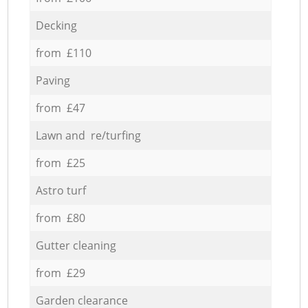
Decking
from £110
Paving
from £47
Lawn and re/turfing
from £25
Astro turf
from £80
Gutter cleaning
from £29
Garden clearance