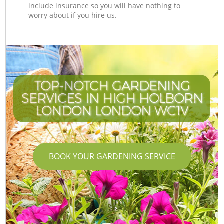
include insurance so you will have nothing to
worry about if you hire us.
TOP-NOTCH GARDENING
SERVICES IN HIGH HOLBORN
LONDON LONDON WC1V
BOOK YOUR GARDENING SERVICE