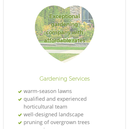
Exceptional
gardening
company with
affordable rates
L
Gardening Services
warm-season lawns
qualified and experienced
horticultural team
well-designed landscape
pruning of overgrown trees