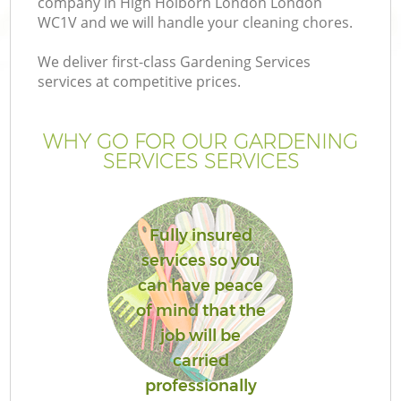
company in High Holborn London London
WC1V and we will handle your cleaning chores.
We deliver first-class Gardening Services
services at competitive prices.
G
WHY GO FOR OUR GARDENING
SERVICES SERVICES
H
Fully insured
services so you
can have peace
of mind that the
job will be
carried
professionally