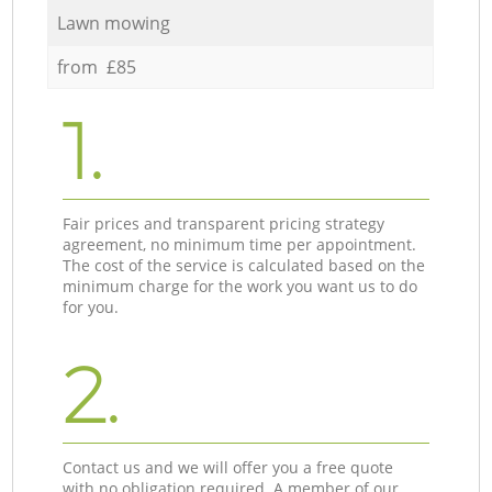
Lawn mowing
from £85
1.
Fair prices and transparent pricing strategy
agreement, no minimum time per appointment.
The cost of the service is calculated based on the
minimum charge for the work you want us to do
for you.
2.
Contact us and we will offer you a free quote
with no obligation required. A member of our