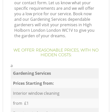
our contact form. Let us know what your
specific requirements are and we will offer
you a low price for our service. Book now
and our Gardening Services dependable
gardeners will visit your premises in High
Holborn London London WC1V to give you
the garden of your dreams.
WE OFFER REASONABLE PRICES, WITH NO
HIDDEN COSTS:
a
Gardening Services
Prices Starting from:
Interior window cleaning
from £1