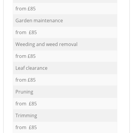
from £85
Garden maintenance
from £85
Weeding and weed removal
from £85
Leaf clearance
from £85
Pruning
from £85
Trimming
from £85