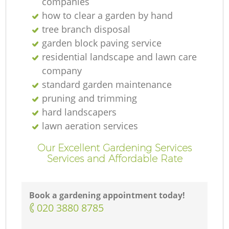
companies
how to clear a garden by hand
tree branch disposal
garden block paving service
residential landscape and lawn care
company
standard garden maintenance
pruning and trimming
hard landscapers
lawn aeration services
Our Excellent Gardening Services
Services and Affordable Rate
Book a gardening appointment today!
‎020 3880 8785