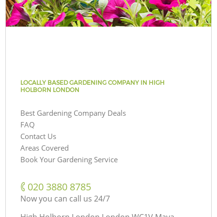
LOCALLY BASED GARDENING COMPANY IN HIGH
HOLBORN LONDON
Best Gardening Company Deals
FAQ
Contact Us
Areas Covered
Book Your Gardening Service
‎020 3880 8785
Now you can call us 24/7
High Holborn London London WC1V Maya