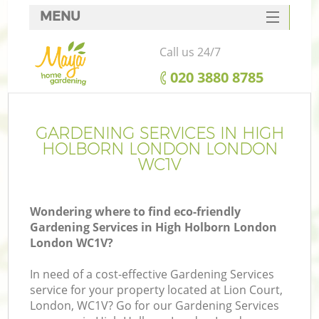
MENU
SERVICES
Call us 24/7
HOME
‎020 3880 8785
DEALS
FAQ
GARDENING SERVICES IN HIGH
HOLBORN LONDON LONDON
CONTACTS
WC1V
Wondering where to find eco-friendly
Gardening Services in High Holborn London
L
London WC1V?
In need of a cost-effective Gardening Services
service for your property located at Lion Court,
London, WC1V? Go for our Gardening Services