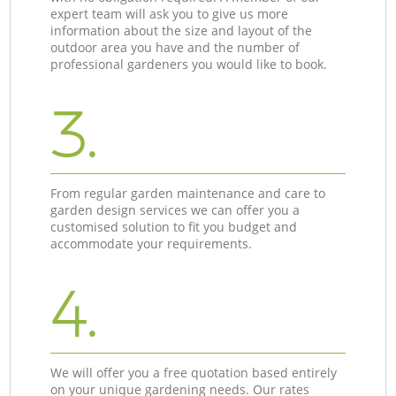
expert team will ask you to give us more
information about the size and layout of the
outdoor area you have and the number of
professional gardeners you would like to book.
3.
From regular garden maintenance and care to
garden design services we can offer you a
customised solution to fit you budget and
accommodate your requirements.
4.
We will offer you a free quotation based entirely
on your unique gardening needs. Our rates