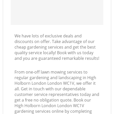
We have lots of exclusive deals and
discounts on offer. Take advantage of our
cheap gardening services and get the best
quality service locally! Book with us today
and you are guaranteed remarkable results!
From one-off lawn mowing services to
regular gardening and landscaping in High
Holborn London London WC1V, we offer it
all. Get in touch with our dependable
customer service representatives today and
get a free no obligation quote. Book our
High Holborn London London WC1V
gardening services online by completing