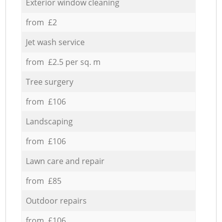
Exterior window cleaning
from £2
Jet wash service
from £2.5 per sq. m
Tree surgery
from £106
Landscaping
from £106
Lawn care and repair
from £85
Outdoor repairs
from £106