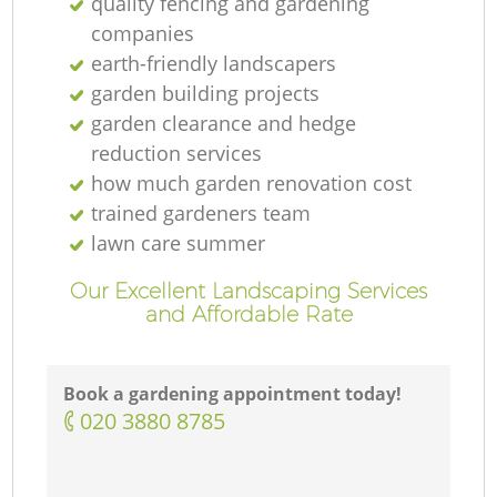
quality fencing and gardening
companies
earth-friendly landscapers
garden building projects
garden clearance and hedge
reduction services
how much garden renovation cost
trained gardeners team
G
lawn care summer
Our Excellent Landscaping Services
and Affordable Rate
Book a gardening appointment today!
G
‎020 3880 8785