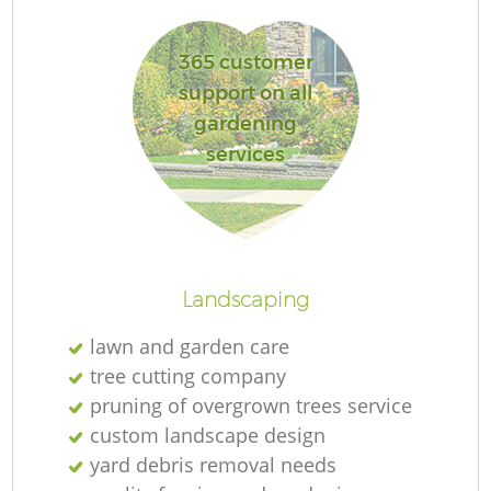
365 customer
G
support on all
gardening
services
Landscaping
H
lawn and garden care
tree cutting company
pruning of overgrown trees service
custom landscape design
yard debris removal needs