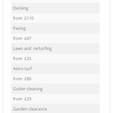
Decking
from £110
Paving
from £47
Lawn and re/turfing
from £25
Astro turf
from £80
Gutter cleaning
from £29
Garden clearance