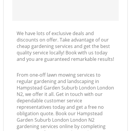
We have lots of exclusive deals and
discounts on offer. Take advantage of our
cheap gardening services and get the best
quality service locally! Book with us today
and you are guaranteed remarkable results!
From one-off lawn mowing services to
regular gardening and landscaping in
Hampstead Garden Suburb London London
N2, we offer it all. Get in touch with our
dependable customer service
representatives today and get a free no
obligation quote. Book our Hampstead
Garden Suburb London London N2
gardening services online by completing