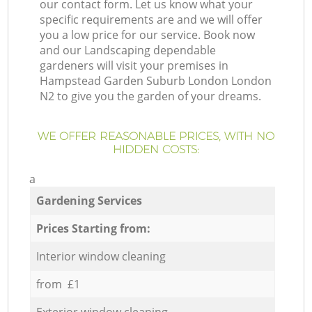
our contact form. Let us know what your
specific requirements are and we will offer
you a low price for our service. Book now
and our Landscaping dependable
gardeners will visit your premises in
Hampstead Garden Suburb London London
N2 to give you the garden of your dreams.
WE OFFER REASONABLE PRICES, WITH NO
HIDDEN COSTS:
a
Gardening Services
Prices Starting from:
Interior window cleaning
from £1
Exterior window cleaning