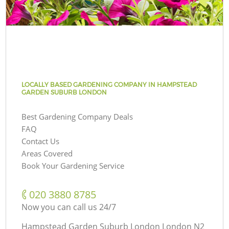
LOCALLY BASED GARDENING COMPANY IN HAMPSTEAD
GARDEN SUBURB LONDON
Best Gardening Company Deals
FAQ
Contact Us
Areas Covered
Book Your Gardening Service
‎020 3880 8785
Now you can call us 24/7
Hampstead Garden Suburb London London N2