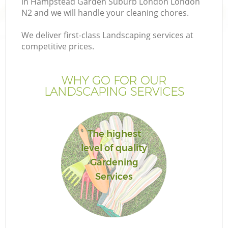
in Hampstead Garden Suburb London London
N2 and we will handle your cleaning chores.
We deliver first-class Landscaping services at
competitive prices.
P
WHY GO FOR OUR
LANDSCAPING SERVICES
Pr
The highest
Ga
level of quality
Gardening
Ga
Services