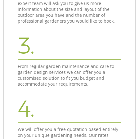
expert team will ask you to give us more
information about the size and layout of the
outdoor area you have and the number of
professional gardeners you would like to book.
3.
From regular garden maintenance and care to
garden design services we can offer you a
customised solution to fit you budget and
accommodate your requirements.
4.
We will offer you a free quotation based entirely
on your unique gardening needs. Our rates