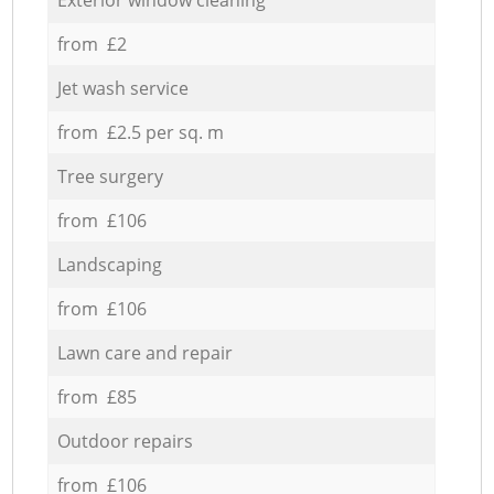
from £2
Jet wash service
from £2.5 per sq. m
Tree surgery
from £106
Landscaping
from £106
Lawn care and repair
from £85
Outdoor repairs
from £106