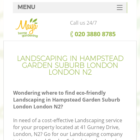
MENU
SERVICES
Call us 24/7
HOME
‎020 3880 8785
DEALS
FAQ
LANDSCAPING IN HAMPSTEAD
GARDEN SUBURB LONDON
Re
CONTACTS
LONDON N2
Wondering where to find eco-friendly
Landscaping in Hampstead Garden Suburb
P
London London N2?
In need of a cost-effective Landscaping service
for your property located at 41 Gurney Drive,
London, N2? Go for our Landscaping company