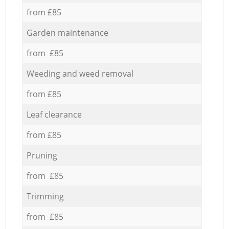
from £85
Garden maintenance
from £85
Weeding and weed removal
from £85
Leaf clearance
from £85
Pruning
from £85
Trimming
from £85