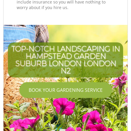
include insurance so you will have nothing to
worry about if you hire us.
TOP-NOTCH LANDSCAPING IN
HAMPSTEAD GARDEN
SUBURB LONDON LONDON
N2
BOOK YOUR GARDENING SERVICE