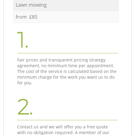
Lawn mowing
from £85
1.
Fair prices and transparent pricing strategy
agreement, no minimum time per appointment.
The cost of the service is calculated based on the
minimum charge for the work you want us to do
for you.
2.
Contact us and we will offer you a free quote
with no obligation required. A member of our