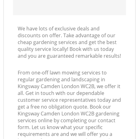
We have lots of exclusive deals and
discounts on offer. Take advantage of our
cheap gardening services and get the best
quality service locally! Book with us today
and you are guaranteed remarkable results!
From one-off lawn mowing services to
regular gardening and landscaping in
Kingsway Camden London WC2B, we offer it
all. Get in touch with our dependable
customer service representatives today and
get a free no obligation quote. Book our
Kingsway Camden London WC2B gardening
services online by completing our contact
form. Let us know what your specific
requirements are and we will offer you a