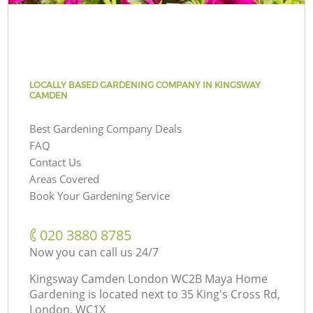
LOCALLY BASED GARDENING COMPANY IN KINGSWAY
CAMDEN
Best Gardening Company Deals
FAQ
Contact Us
Areas Covered
Book Your Gardening Service
‎020 3880 8785
Now you can call us 24/7
Kingsway Camden London WC2B Maya Home
Gardening is located next to
35 King's Cross Rd,
London, WC1X