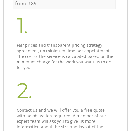
from £85
1.
Fair prices and transparent pricing strategy
agreement, no minimum time per appointment.
The cost of the service is calculated based on the
minimum charge for the work you want us to do
for you.
2.
Contact us and we will offer you a free quote
with no obligation required. A member of our
expert team will ask you to give us more
information about the size and layout of the