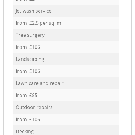
Jet wash service
from £2.5 per sq. m
Tree surgery
from £106
Landscaping
from £106
Lawn care and repair
from £85
Outdoor repairs
from £106
Decking