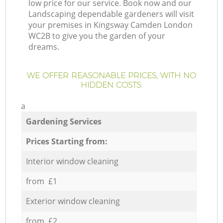
low price for our service. Book now and our
Landscaping dependable gardeners will visit
your premises in Kingsway Camden London
WC2B to give you the garden of your
dreams.
WE OFFER REASONABLE PRICES, WITH NO
HIDDEN COSTS:
a
Gardening Services
Prices Starting from:
Interior window cleaning
from £1
Exterior window cleaning
from £2