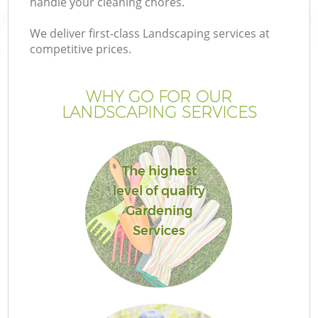
handle your cleaning chores.
We deliver first-class Landscaping services at
competitive prices.
WHY GO FOR OUR
LANDSCAPING SERVICES
The highest
level of quality
G
Gardening
Services