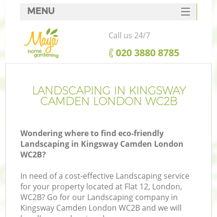
MENU
SERVICES
Call us 24/7
HOME
‎020 3880 8785
DEALS
FAQ
LANDSCAPING IN KINGSWAY
CAMDEN LONDON WC2B
CONTACTS
Wondering where to find eco-friendly
Landscaping in Kingsway Camden London
WC2B?
In need of a cost-effective Landscaping service
for your property located at Flat 12, London,
WC2B? Go for our Landscaping company in
Kingsway Camden London WC2B and we will