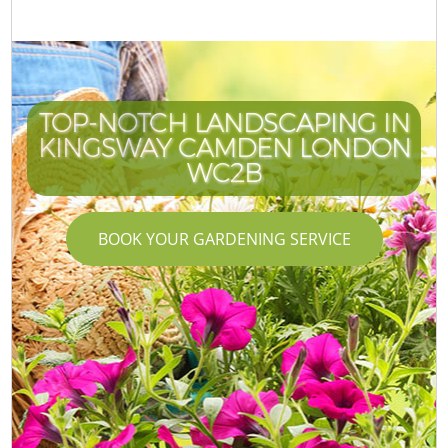
TOP-NOTCH LANDSCAPING IN
KINGSWAY CAMDEN LONDON
WC2B
BOOK YOUR GARDENING SERVICE