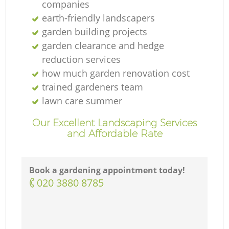
companies
earth-friendly landscapers
garden building projects
garden clearance and hedge
reduction services
how much garden renovation cost
trained gardeners team
lawn care summer
Our Excellent Landscaping Services
and Affordable Rate
Book a gardening appointment today!
‎020 3880 8785