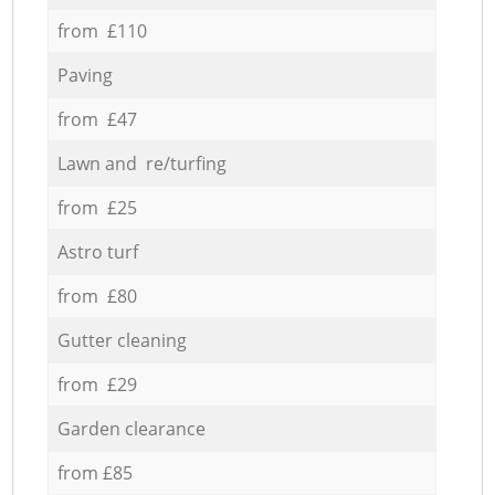
from £110
Paving
from £47
Lawn and re/turfing
from £25
Astro turf
from £80
Gutter cleaning
from £29
Garden clearance
from £85