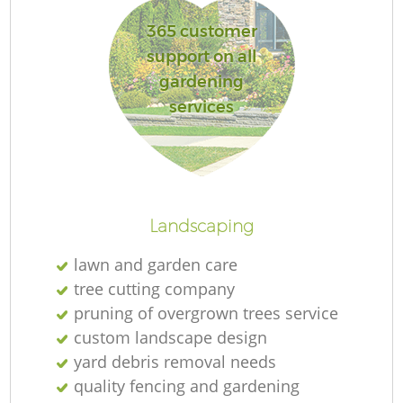
365 customer
support on all
gardening
Re
services
Landscaping
lawn and garden care
tree cutting company
pruning of overgrown trees service
custom landscape design
yard debris removal needs
quality fencing and gardening