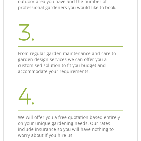
outdoor area you have and the number of
professional gardeners you would like to book.
3.
From regular garden maintenance and care to
garden design services we can offer you a
customised solution to fit you budget and
accommodate your requirements.
4.
We will offer you a free quotation based entirely
on your unique gardening needs. Our rates
include insurance so you will have nothing to
worry about if you hire us.