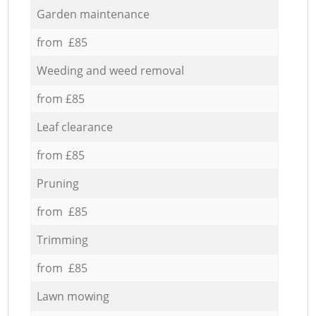
Garden maintenance
from £85
Weeding and weed removal
from £85
Leaf clearance
from £85
Pruning
from £85
Trimming
from £85
Lawn mowing