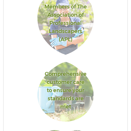
Members of The
Association of
Professional
Landscapers
(APL)
Comprehensive
customer care
to ensure your
standards are
met