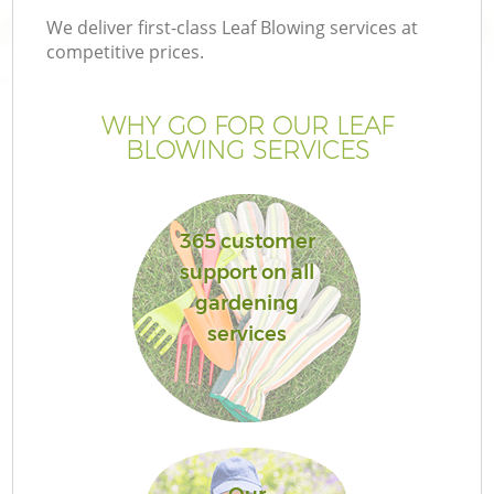
We deliver first-class Leaf Blowing services at
competitive prices.
WHY GO FOR OUR LEAF
BLOWING SERVICES
365 customer
support on all
gardening
services