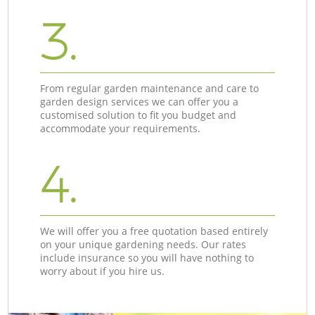
3.
From regular garden maintenance and care to
garden design services we can offer you a
customised solution to fit you budget and
accommodate your requirements.
4.
We will offer you a free quotation based entirely
on your unique gardening needs. Our rates
include insurance so you will have nothing to
worry about if you hire us.