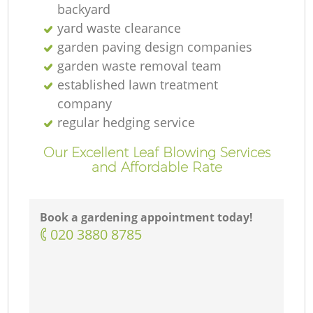
backyard
yard waste clearance
garden paving design companies
garden waste removal team
established lawn treatment
company
regular hedging service
Our Excellent Leaf Blowing Services
and Affordable Rate
Book a gardening appointment today!
‎020 3880 8785