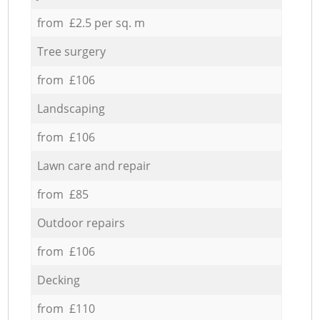
from £2.5 per sq. m
Tree surgery
from £106
Landscaping
from £106
Lawn care and repair
from £85
Outdoor repairs
from £106
Decking
from £110