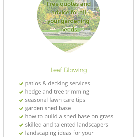
Free quotes and
advice for all
your gardening
needs
Leaf Blowing
patios & decking services
hedge and tree trimming
seasonal lawn care tips
garden shed base
how to build a shed base on grass
skilled and talented landscapers
landscaping ideas for your