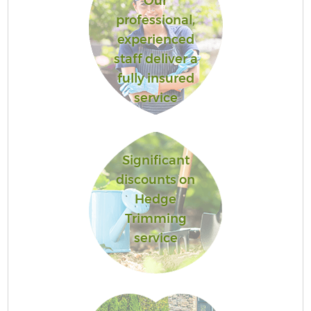
Our
professional,
experienced
staff deliver a
fully insured
service
Significant
discounts on
Hedge
Trimming
service