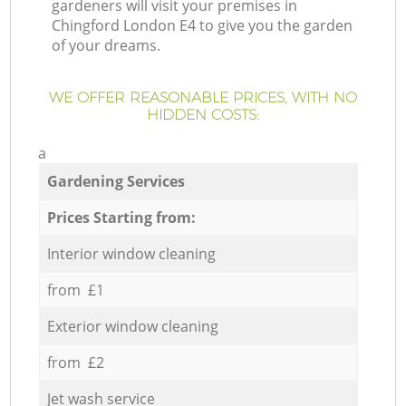
gardeners will visit your premises in
Chingford London E4 to give you the garden
of your dreams.
WE OFFER REASONABLE PRICES, WITH NO
HIDDEN COSTS:
a
Gardening Services
Prices Starting from:
Interior window cleaning
from £1
Exterior window cleaning
from £2
Jet wash service