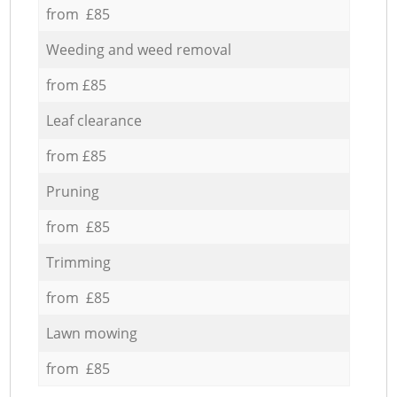
from £85
Weeding and weed removal
from £85
Leaf clearance
from £85
Pruning
from £85
Trimming
from £85
Lawn mowing
from £85