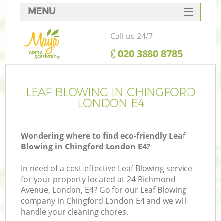
MENU
SERVICES
Call us 24/7
HOME
‎020 3880 8785
DEALS
FAQ
LEAF BLOWING IN CHINGFORD
LONDON E4
CONTACTS
Wondering where to find eco-friendly Leaf
Blowing in Chingford London E4?
In need of a cost-effective Leaf Blowing service
for your property located at 24 Richmond
Avenue, London, E4? Go for our Leaf Blowing
company in Chingford London E4 and we will
handle your cleaning chores.