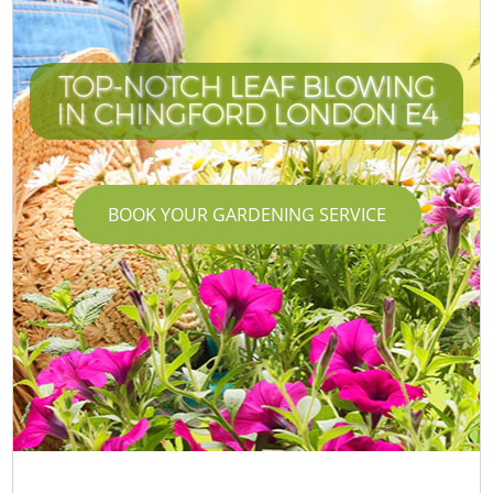
TOP-NOTCH LEAF BLOWING
IN CHINGFORD LONDON E4
BOOK YOUR GARDENING SERVICE