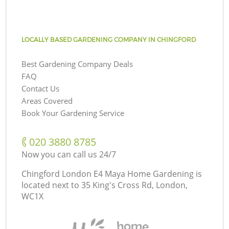
LOCALLY BASED GARDENING COMPANY IN CHINGFORD
Best Gardening Company Deals
FAQ
Contact Us
Areas Covered
Book Your Gardening Service
‎020 3880 8785
Now you can call us 24/7
Chingford London E4 Maya Home Gardening is
located next to
35 King's Cross Rd, London,
WC1X