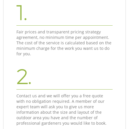
1.
Fair prices and transparent pricing strategy
agreement, no minimum time per appointment.
The cost of the service is calculated based on the
minimum charge for the work you want us to do
for you.
2.
Contact us and we will offer you a free quote
with no obligation required. A member of our
expert team will ask you to give us more
information about the size and layout of the
outdoor area you have and the number of
professional gardeners you would like to book.