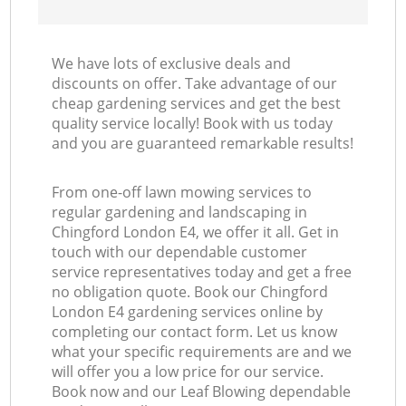
We have lots of exclusive deals and
discounts on offer. Take advantage of our
cheap gardening services and get the best
quality service locally! Book with us today
and you are guaranteed remarkable results!
From one-off lawn mowing services to
regular gardening and landscaping in
Chingford London E4, we offer it all. Get in
touch with our dependable customer
service representatives today and get a free
no obligation quote. Book our Chingford
London E4 gardening services online by
completing our contact form. Let us know
what your specific requirements are and we
will offer you a low price for our service.
Book now and our Leaf Blowing dependable