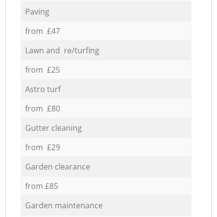
Paving
from £47
Lawn and re/turfing
from £25
Astro turf
from £80
Gutter cleaning
from £29
Garden clearance
from £85
Garden maintenance