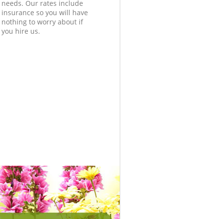
needs. Our rates include
insurance so you will have
nothing to worry about if
you hire us.