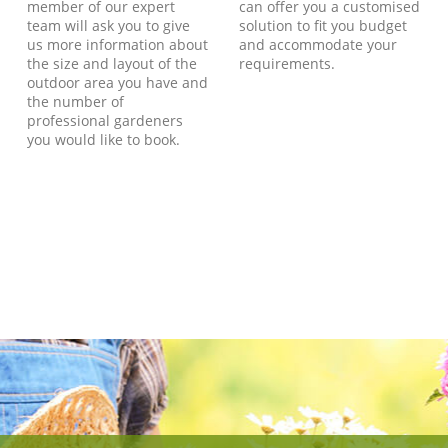
member of our expert
can offer you a customised
team will ask you to give
solution to fit you budget
us more information about
and accommodate your
the size and layout of the
requirements.
outdoor area you have and
the number of
professional gardeners
you would like to book.