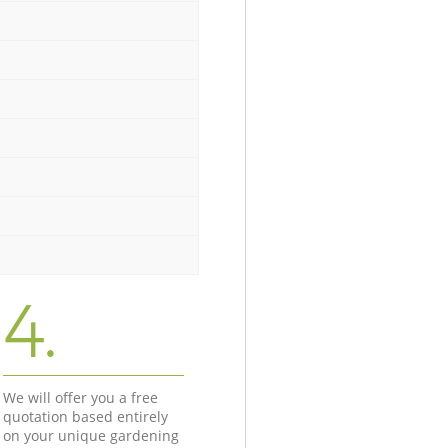
4.
We will offer you a free
quotation based entirely
on your unique gardening