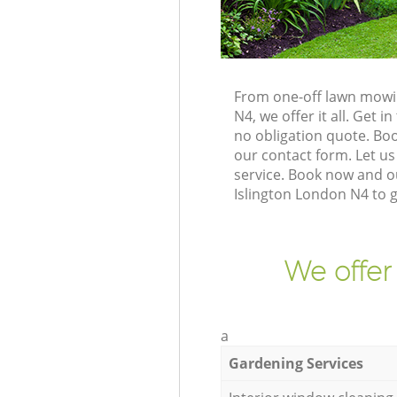
From one-off lawn mowin
N4, we offer it all. Get
no obligation quote. Bo
our contact form. Let us
service. Book now and ou
Islington London N4 to 
We offer
a
Gardening Services