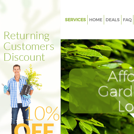
SERVICES
HOME
DEALS
FAQ
Gardening Finsbury Park Isling
Weed Killing Finsbury Park Isli
Regular Gardener Finsbury Par
Islington
Composting Finsbury Park Isli
Aff
Power Washing Finsbury Park I
Gard
Deck Cleaning Finsbury Park Is
Leaf Blowing Finsbury Park Isl
L
Landscape Gardeners Finsbury
Islington
Hedge Cutting Finsbury Park Is