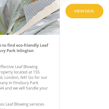
to find eco-friendly Leaf
ury Park Islington
effective Leaf Blowing
roperty located at 155
d, London, N4? Go for our
any in Finsbury Park
N4 and we will handle your
lass Leaf Blowing services