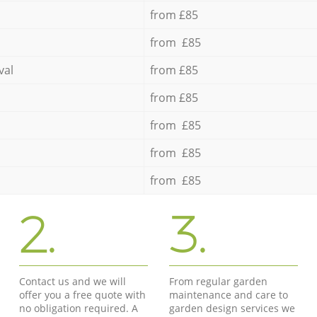
from £85
from £85
val
from £85
from £85
from £85
from £85
from £85
2.
3.
Contact us and we will
From regular garden
offer you a free quote with
maintenance and care to
no obligation required. A
garden design services we