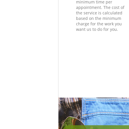
minimum time per
appointment. The cost of
the service is calculated
based on the minimum
charge for the work you
want us to do for you.