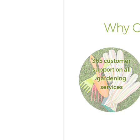
Islington
Landscape Services Finsbury P
Islington
Why Go
365 customer
support on all
gardening
services