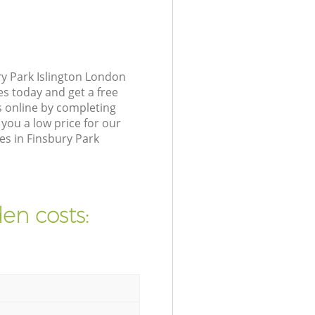
y Park Islington London
es today and get a free
s online by completing
you a low price for our
es in Finsbury Park
en costs: