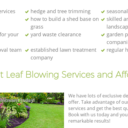
ervices
hedge and tree trimming
seasonal
how to build a shed base on
skilled a
grass
landscap
for your
yard waste clearance
garden p
compani
oval team
established lawn treatment
regular 
company
t Leaf Blowing Services and Af
We have lots of exclusive d
intment today!
offer. Take advantage of o
8785
services and get the best qua
Book with us today and you
remarkable results!