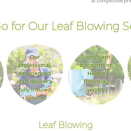
at competitive pri
Islington
ark
Landscape Gardening Finsbury Park
Islington
 for Our Leaf Blowing S
Our
Significant
professional,
discounts on
experienced
Hedge
staff deliver a
Trimming
fully insured
service
service
Leaf Blowing