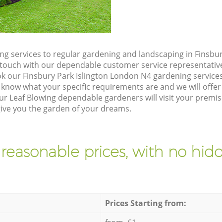
g services to regular gardening and landscaping in Finsbur
 in touch with our dependable customer service representativ
ok our Finsbury Park Islington London N4 gardening service
 know what your specific requirements are and we will offer 
r Leaf Blowing dependable gardeners will visit your premis
give you the garden of your dreams.
 reasonable prices, with no hidd
Prices Starting from: