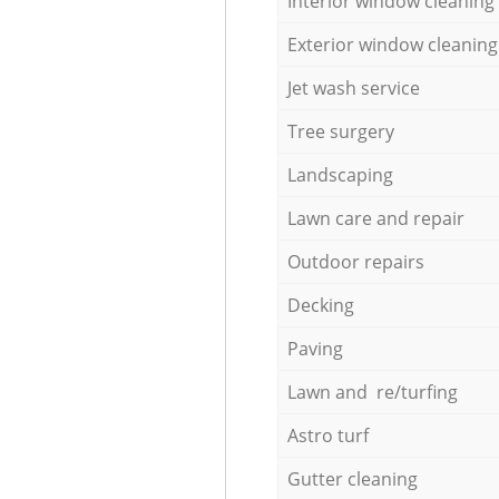
Interior window cleaning
Exterior window cleaning
Jet wash service
Tree surgery
Landscaping
Lawn care and repair
Outdoor repairs
Decking
Paving
Lawn and re/turfing
Astro turf
Gutter cleaning