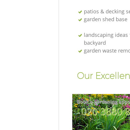
patios & decking s
garden shed base
landscaping ideas 
backyard
garden waste rem
Our Excellen
Book a gardening appo
‎020 3880 