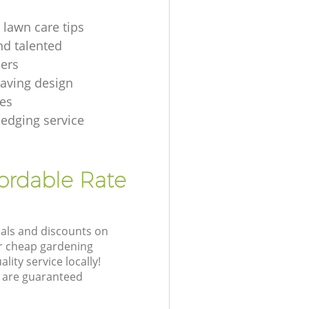
 lawn care tips
nd talented
ers
aving design
es
hedging service
fordable Rate
eals and discounts on
ur cheap gardening
lity service locally!
 are guaranteed