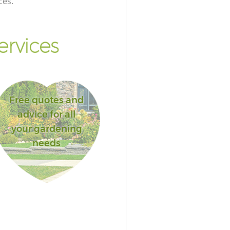
ces.
ervices
Free quotes and
advice for all
your gardening
needs