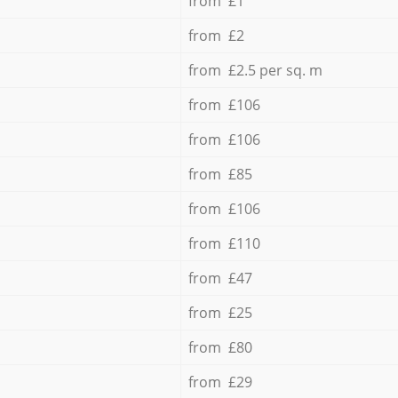
from £1
from £2
from £2.5 per sq. m
from £106
from £106
from £85
from £106
from £110
from £47
from £25
from £80
from £29