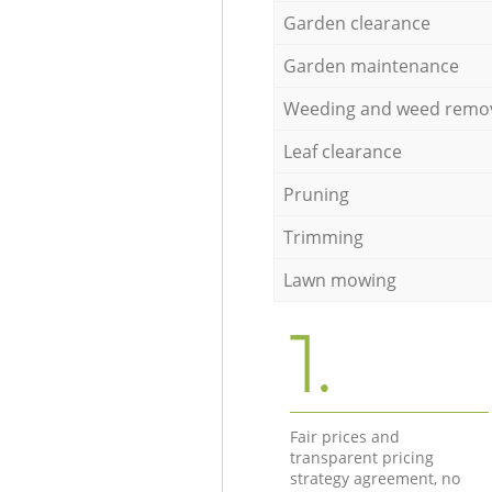
Garden clearance
Garden maintenance
Weeding and weed remo
Leaf clearance
Pruning
Trimming
Lawn mowing
1.
Fair prices and
transparent pricing
strategy agreement, no