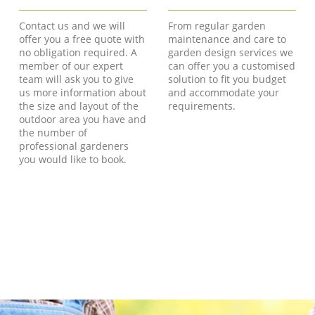
Contact us and we will
From regular garden
offer you a free quote with
maintenance and care to
no obligation required. A
garden design services we
member of our expert
can offer you a customised
team will ask you to give
solution to fit you budget
us more information about
and accommodate your
the size and layout of the
requirements.
outdoor area you have and
the number of
professional gardeners
you would like to book.