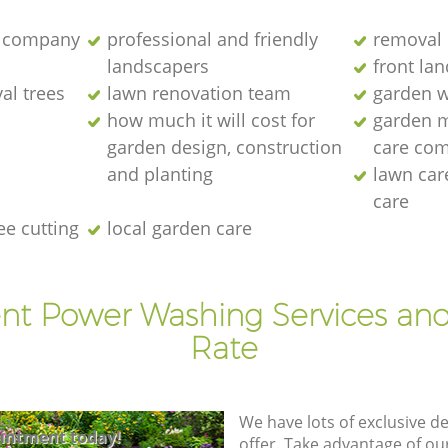
 company
professional and friendly
removal 
landscapers
front la
al trees
lawn renovation team
garden w
how much it will cost for
garden 
garden design, construction
care co
and planting
lawn ca
care
ee cutting
local garden care
ent Power Washing Services and
Rate
We have lots of exclusive d
intment today!
offer. Take advantage of o