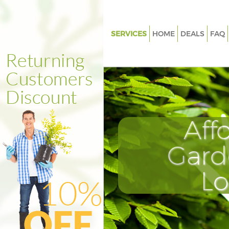
SERVICES
HOME
DEALS
FAQ
Gardening Acton Green Houns
Weed Killing Acton Green Hou
Regular Gardener Acton Green
Hounslow
Composting Acton Green Hou
Aff
Power Washing Acton Green H
Gard
Deck Cleaning Acton Green Ho
Leaf Blowing Acton Green Hou
L
Landscape Gardeners Acton G
Hounslow
Hedge Cutting Acton Green H