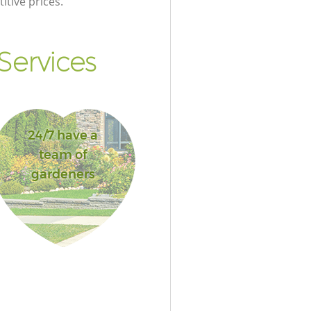
itive prices.
Services
24/7 have a
team of
gardeners