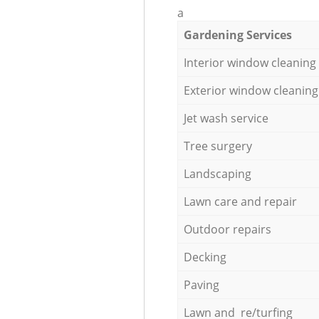
a
Gardening Services
Interior window cleaning
Exterior window cleaning
Jet wash service
Tree surgery
Landscaping
Lawn care and repair
Outdoor repairs
Decking
Paving
Lawn and re/turfing