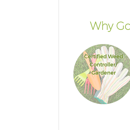
Hounslow
Landscape Services Acton Gre
Hounslow
Why Go 
Certified Weed
Controller/
Gardener