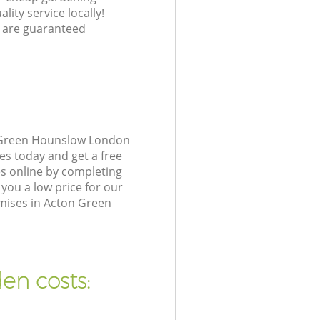
lity service locally!
 are guaranteed
n Green Hounslow London
es today and get a free
s online by completing
you a low price for our
mises in Acton Green
en costs: