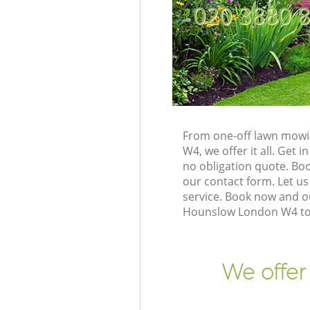
‎020 3880 
From one-off lawn mowi
W4, we offer it all. Get
no obligation quote. B
our contact form. Let us
service. Book now and o
Hounslow London W4 to 
We offer