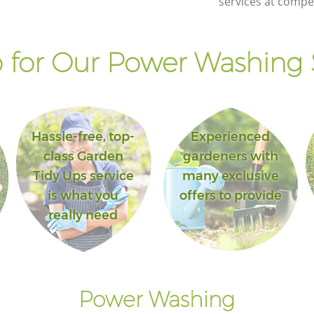
services at compet
Hounslow
en
Landscape Gardening Acton Green
Hounslow
for Our Power Washing 
Hassle-free, top-
Experienced
class Garden
gardeners with
Tidy Ups service
many exclusive
is what you
offers to provide
really need
Power Washing