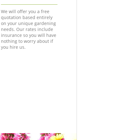
We will offer you a free
quotation based entirely
on your unique gardening
needs. Our rates include
insurance so you will have
nothing to worry about if
you hire us.