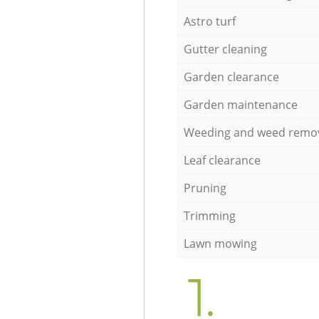
Astro turf
Gutter cleaning
Garden clearance
Garden maintenance
Weeding and weed remo
Leaf clearance
Pruning
Trimming
Lawn mowing
1.