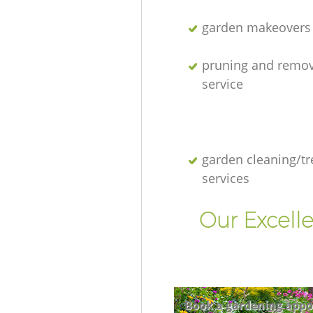
garden makeovers
pruning and remov
service
garden cleaning/tr
services
Our Excell
Book a gardening appo