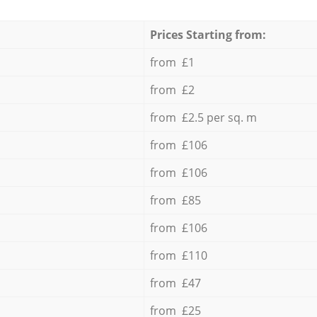
Prices Starting from:
from £1
from £2
from £2.5 per sq. m
from £106
from £106
from £85
from £106
from £110
from £47
from £25