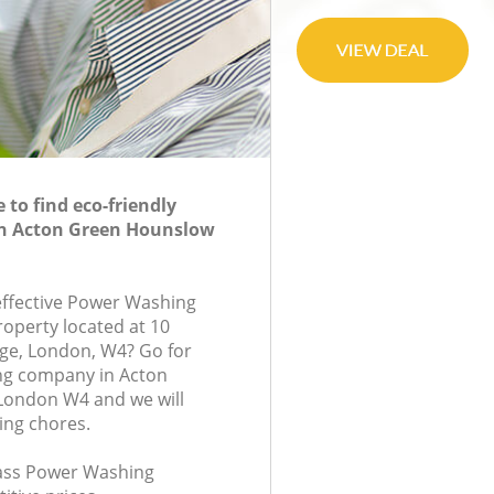
to find eco-friendly
n Acton Green Hounslow
-effective Power Washing
roperty located at 10
ge, London, W4? Go for
g company in Acton
ondon W4 and we will
ing chores.
class Power Washing