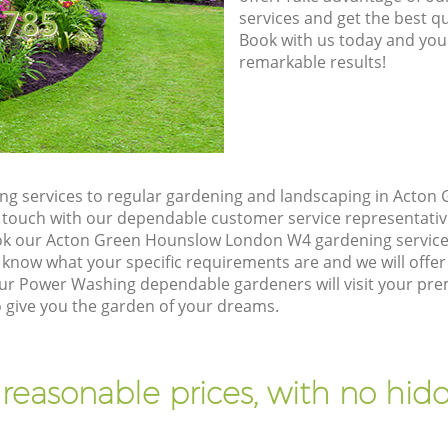
8785
services and get the best qua
Book with us today and you
remarkable results!
ng services to regular gardening and landscaping in Acto
 in touch with our dependable customer service representativ
ook our Acton Green Hounslow London W4 gardening service
 know what your specific requirements are and we will offer 
ur Power Washing dependable gardeners will visit your pre
give you the garden of your dreams.
 reasonable prices, with no hidd