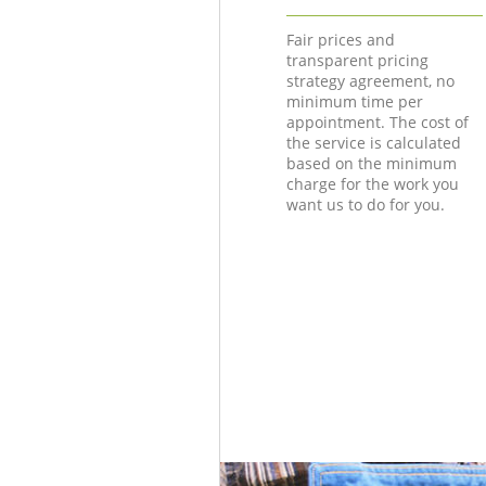
Fair prices and
transparent pricing
strategy agreement, no
minimum time per
appointment. The cost of
the service is calculated
based on the minimum
charge for the work you
want us to do for you.