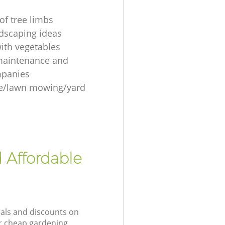
of tree limbs
ndscaping ideas
ith vegetables
maintenance and
mpanies
re/lawn mowing/yard
 Affordable
eals and discounts on
ur cheap gardening