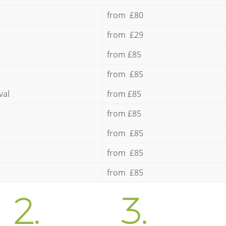
from £80
from £29
from £85
from £85
val
from £85
from £85
from £85
from £85
from £85
2.
3.