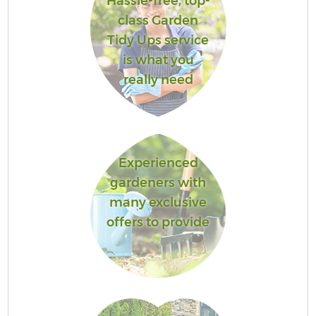
Hassle-free, top-
class Garden
Tidy Ups service
is what you
really need
Experienced
gardeners with
many exclusive
offers to provide