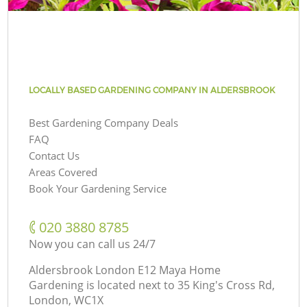
LOCALLY BASED GARDENING COMPANY IN ALDERSBROOK
Best Gardening Company Deals
FAQ
Contact Us
Areas Covered
Book Your Gardening Service
‎020 3880 8785
Now you can call us 24/7
Aldersbrook London E12 Maya Home
Gardening is located next to
35 King's Cross Rd,
London, WC1X