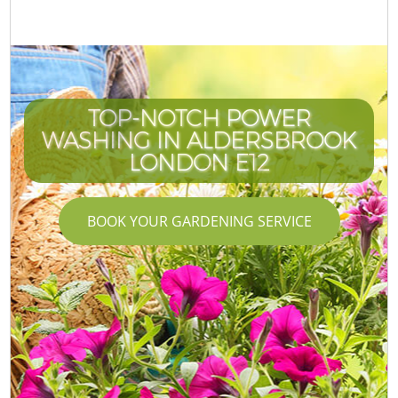
TOP-NOTCH POWER
WASHING IN ALDERSBROOK
LONDON E12
BOOK YOUR GARDENING SERVICE