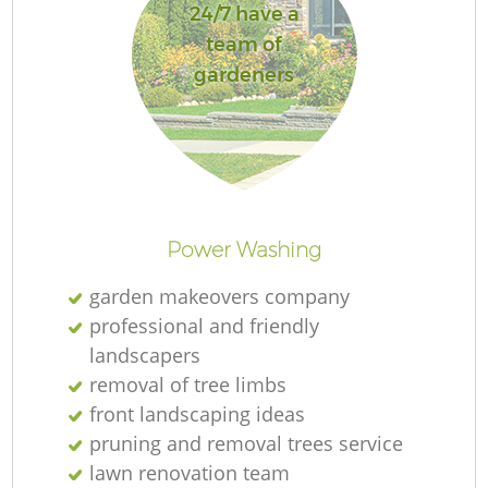
24/7 have a
team of
gardeners
Power Washing
garden makeovers company
professional and friendly
landscapers
removal of tree limbs
front landscaping ideas
pruning and removal trees service
lawn renovation team