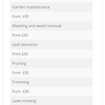
Garden maintenance
from £85
Weeding and weed removal
from £85
Leaf clearance
from £85
Pruning
from £85
Trimming
from £85
Lawn mowing