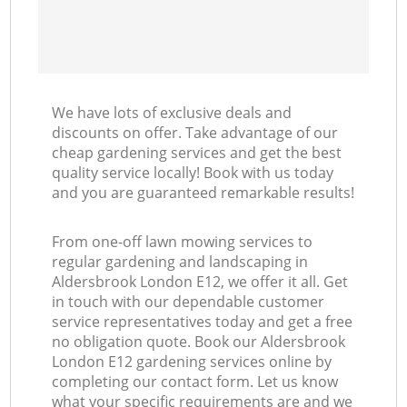
We have lots of exclusive deals and
discounts on offer. Take advantage of our
cheap gardening services and get the best
quality service locally! Book with us today
and you are guaranteed remarkable results!
From one-off lawn mowing services to
regular gardening and landscaping in
Aldersbrook London E12, we offer it all. Get
in touch with our dependable customer
service representatives today and get a free
no obligation quote. Book our Aldersbrook
London E12 gardening services online by
completing our contact form. Let us know
what your specific requirements are and we