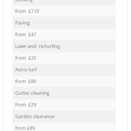
from £110
Paving
from £47
Lawn and re/turfing
from £25
Astro turf
from £80
Gutter cleaning
from £29
Garden clearance
from £85