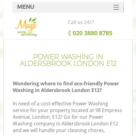
MENU
SERVICES
Call us 24/7
HOME
‎020 3880 8785
DEALS
FAQ
POWER WASHING IN
ALDERSBROOK LONDON E12
CONTACTS
Wondering where to find eco-friendly Power
Washing in Aldersbrook London E12?
In need of a cost-effective Power Washing
service for your property located at 98 Empress
Avenue, London, E12? Go for our Power
Washing company in Aldersbrook London E12
and we will handle your cleaning chores.