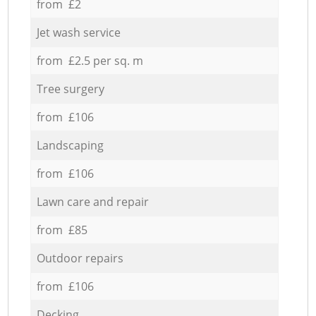
from £2
Jet wash service
from £2.5 per sq. m
Tree surgery
from £106
Landscaping
from £106
Lawn care and repair
from £85
Outdoor repairs
from £106
Decking