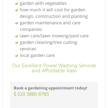
garden with vegetables
how much it will cost for garden
design, construction and planting
garden maintenance and care
companies
lawn care/lawn mowing/yard care
garden cleaning/tree cutting
services
local garden care
Our Excellent Power Washing Services
and Affordable Rate
Book a gardening appointment today!
‎020 3880 8785