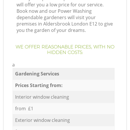
will offer you a low price for our service.
Book now and our Power Washing
dependable gardeners will visit your
premises in Aldersbrook London E12 to give
you the garden of your dreams.
WE OFFER REASONABLE PRICES, WITH NO
HIDDEN COSTS:
a
Gardening Services
Prices Starting from:
Interior window cleaning
from £1
Exterior window cleaning