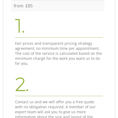
from £85
1.
Fair prices and transparent pricing strategy
agreement, no minimum time per appointment.
The cost of the service is calculated based on the
minimum charge for the work you want us to do
for you.
2.
Contact us and we will offer you a free quote
with no obligation required. A member of our
expert team will ask you to give us more
information about the size and layout of the