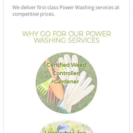
We deliver first-class Power Washing services at
competitive prices.
WHY GO FOR OUR POWER
WASHING SERVICES
Certified Weed
Controller/
Gardener