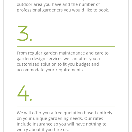
outdoor area you have and the number of
professional gardeners you would like to book.
3.
From regular garden maintenance and care to
garden design services we can offer you a
customised solution to fit you budget and
accommodate your requirements.
4.
We will offer you a free quotation based entirely
on your unique gardening needs. Our rates
include insurance so you will have nothing to
worry about if you hire us.