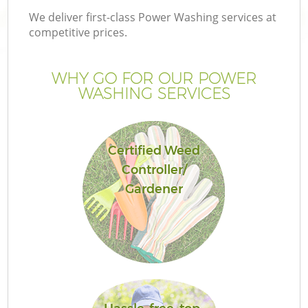
We deliver first-class Power Washing services at
competitive prices.
WHY GO FOR OUR POWER
WASHING SERVICES
Certified Weed
Controller/
Gardener