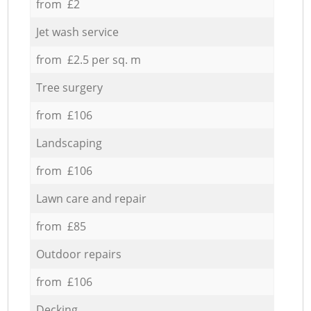
from £2
Jet wash service
from £2.5 per sq. m
Tree surgery
from £106
Landscaping
from £106
Lawn care and repair
from £85
Outdoor repairs
from £106
Decking