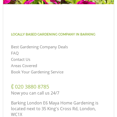
LOCALLY BASED GARDENING COMPANY IN BARKING
Best Gardening Company Deals
FAQ
Contact Us
Areas Covered
Book Your Gardening Service
‎020 3880 8785
Now you can call us 24/7
Barking London E6 Maya Home Gardening is
located next to
35 King's Cross Rd, London,
WC1X