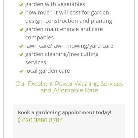
garden with vegetables
how much it will cost for garden
design, construction and planting
garden maintenance and care
companies
lawn care/lawn mowing/yard care
garden cleaning/tree cutting
services
local garden care
Our Excellent Power Washing Services
and Affordable Rate
Book a gardening appointment today!
‎020 3880 8785