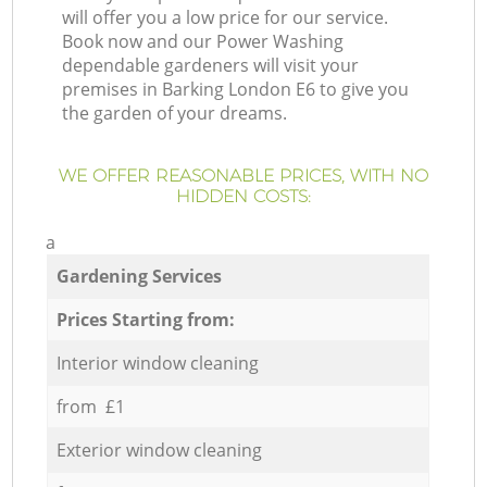
will offer you a low price for our service.
Book now and our Power Washing
dependable gardeners will visit your
premises in Barking London E6 to give you
the garden of your dreams.
WE OFFER REASONABLE PRICES, WITH NO
HIDDEN COSTS:
a
Gardening Services
Prices Starting from:
Interior window cleaning
from £1
Exterior window cleaning