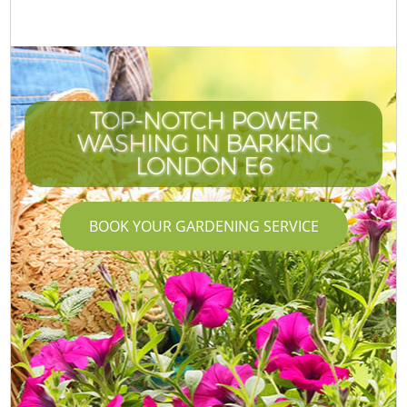
TOP-NOTCH POWER
WASHING IN BARKING
LONDON E6
BOOK YOUR GARDENING SERVICE