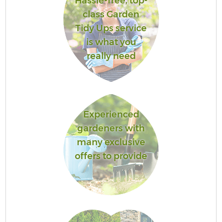
Hassle-free, top-
class Garden
Tidy Ups service
is what you
really need
Experienced
gardeners with
many exclusive
offers to provide