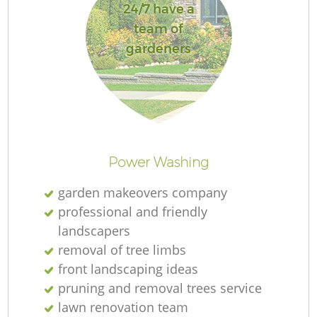
24/7 have a
team of
gardeners
Power Washing
garden makeovers company
professional and friendly
landscapers
removal of tree limbs
front landscaping ideas
pruning and removal trees service
lawn renovation team