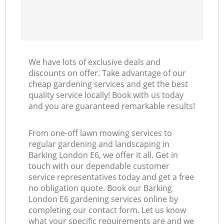
We have lots of exclusive deals and
discounts on offer. Take advantage of our
cheap gardening services and get the best
quality service locally! Book with us today
and you are guaranteed remarkable results!
From one-off lawn mowing services to
regular gardening and landscaping in
Barking London E6, we offer it all. Get in
touch with our dependable customer
service representatives today and get a free
no obligation quote. Book our Barking
London E6 gardening services online by
completing our contact form. Let us know
what your specific requirements are and we