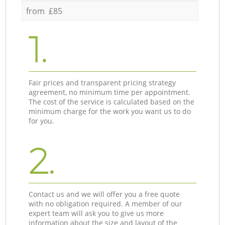
from £85
1.
Fair prices and transparent pricing strategy
agreement, no minimum time per appointment.
The cost of the service is calculated based on the
minimum charge for the work you want us to do
for you.
2.
Contact us and we will offer you a free quote
with no obligation required. A member of our
expert team will ask you to give us more
information about the size and layout of the