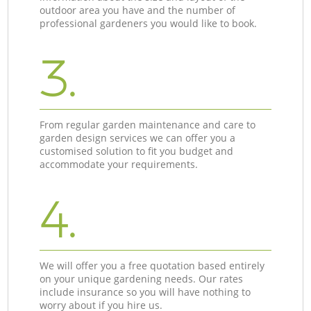
outdoor area you have and the number of
professional gardeners you would like to book.
3.
From regular garden maintenance and care to
garden design services we can offer you a
customised solution to fit you budget and
accommodate your requirements.
4.
We will offer you a free quotation based entirely
on your unique gardening needs. Our rates
include insurance so you will have nothing to
worry about if you hire us.