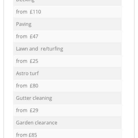
from £110
Paving
from £47
Lawn and re/turfing
from £25
Astro turf
from £80
Gutter cleaning
from £29
Garden clearance
from £85