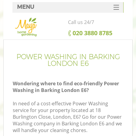
MENU
SERVICES
Call us 24/7
HOME
‎020 3880 8785
DEALS
FAQ
POWER WASHING IN BARKING
LONDON E6
CONTACTS
Wondering where to find eco-friendly Power
Washing in Barking London E6?
In need of a cost-effective Power Washing
service for your property located at 18
Burlington Close, London, E6? Go for our Power
Washing company in Barking London E6 and we
will handle your cleaning chores.