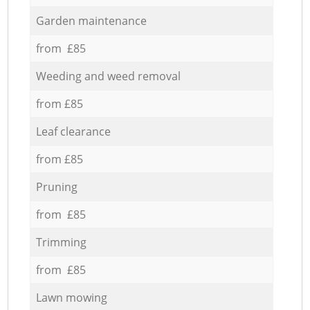
Garden maintenance
from £85
Weeding and weed removal
from £85
Leaf clearance
from £85
Pruning
from £85
Trimming
from £85
Lawn mowing