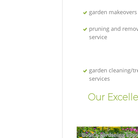
garden makeovers
pruning and remov
service
garden cleaning/tr
services
Our Excell
Book a gardening appo