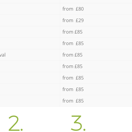
from £80
from £29
from £85
from £85
val
from £85
from £85
from £85
from £85
from £85
2.
3.