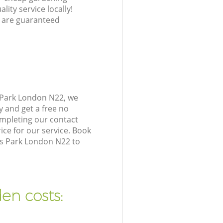
lity service locally!
 are guaranteed
 Park London N22, we
y and get a free no
mpleting our contact
ice for our service. Book
es Park London N22 to
en costs: