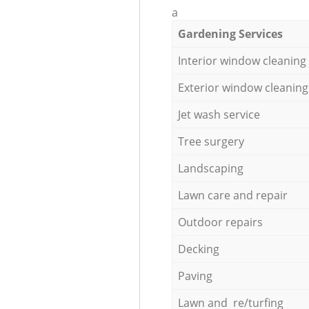
a
Gardening Services
Interior window cleaning
Exterior window cleaning
Jet wash service
Tree surgery
Landscaping
Lawn care and repair
Outdoor repairs
Decking
Paving
Lawn and re/turfing