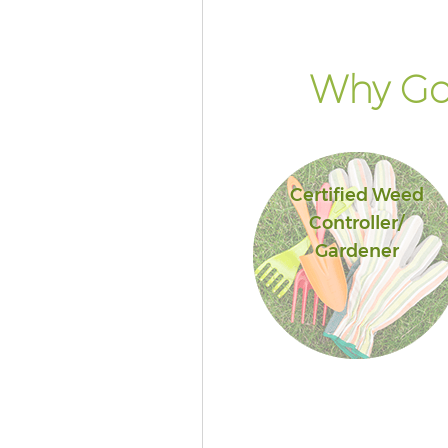
Why Go 
Certified Weed
Controller/
Gardener