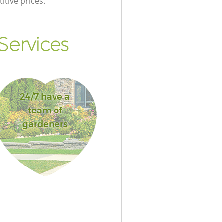
itive prices.
Services
24/7 have a
team of
gardeners