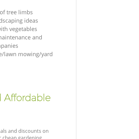
of tree limbs
ndscaping ideas
ith vegetables
maintenance and
mpanies
re/lawn mowing/yard
 Affordable
eals and discounts on
ur cheap gardening