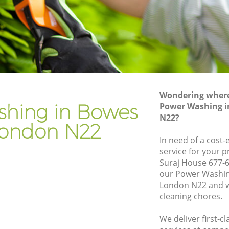
Gardener Company Bowes Park
Landscaping Bowes Park
Garden Services Bowes Park
rk
Tree Surgery Bowes Park
Lawn Maintenance Bowes Park
Wondering where 
rk
Gardening Care Bowes Park
hing in Bowes
Power Washing i
N22?
Garden Plants Bowes Park
London N22
Lawn Care Bowes Park
In need of a cost
service for your p
s Park
Regular Gardening Service Bowes Park
Suraj House 677-6
k
Landscape Gardening Bowes Park
our Power Washin
London N22 and w
cleaning chores.
We deliver first-