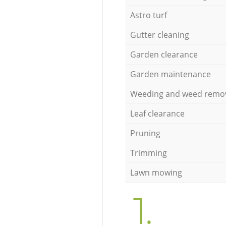
Astro turf
Gutter cleaning
Garden clearance
Garden maintenance
Weeding and weed remo
Leaf clearance
Pruning
Trimming
Lawn mowing
1.