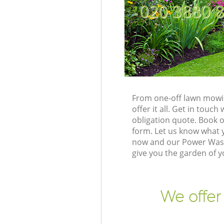
‎020 3880 
From one-off lawn mowin
offer it all. Get in tou
obligation quote. Book 
form. Let us know what y
now and our Power Washi
give you the garden of 
We offer