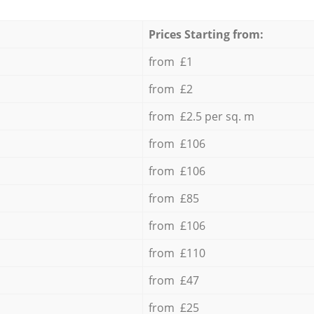
Prices Starting from:
from £1
from £2
from £2.5 per sq. m
from £106
from £106
from £85
from £106
from £110
from £47
from £25