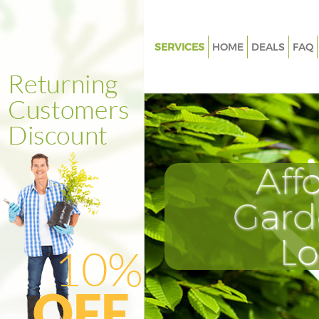
SERVICES
HOME
DEALS
FAQ
Gardening Bowes Park
Weed Killing Bowes Park
Regular Gardener Bowes Park
Composting Bowes Park
Aff
Power Washing Bowes Park
Deck Cleaning Bowes Park
Gard
Leaf Blowing Bowes Park
L
Landscape Gardeners Bowes P
Hedge Cutting Bowes Park
Planting Flowers Bowes Park
Pressure Washing Bowes Park