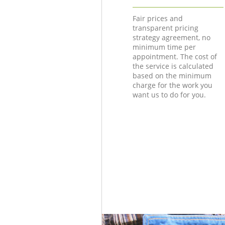
Fair prices and
transparent pricing
strategy agreement, no
minimum time per
appointment. The cost of
the service is calculated
based on the minimum
charge for the work you
want us to do for you.