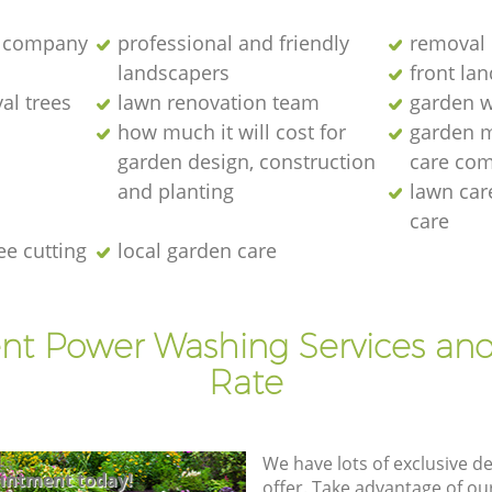
 company
professional and friendly
removal 
landscapers
front la
al trees
lawn renovation team
garden w
how much it will cost for
garden 
garden design, construction
care co
and planting
lawn ca
care
ee cutting
local garden care
ent Power Washing Services and
Rate
We have lots of exclusive d
intment today!
offer. Take advantage of o