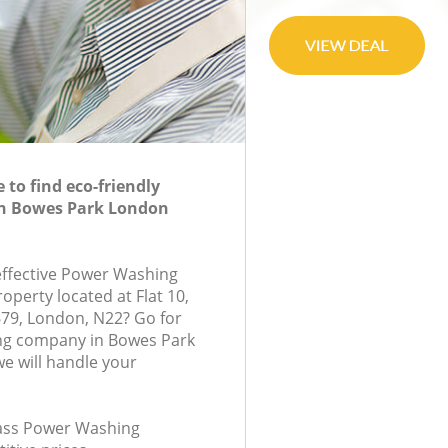
to find eco-friendly
n Bowes Park London
-effective Power Washing
roperty located at Flat 10,
79, London, N22? Go for
g company in Bowes Park
e will handle your
class Power Washing