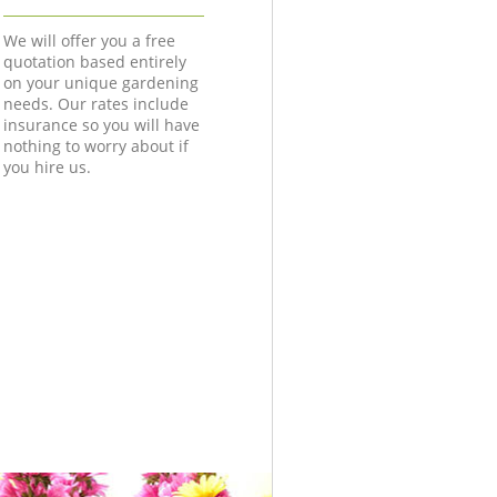
We will offer you a free
quotation based entirely
on your unique gardening
needs. Our rates include
insurance so you will have
nothing to worry about if
you hire us.