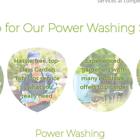
services at compet
for Our Power Washing 
Hassle-free, top-
Experienced
class Garden
gardeners with
Tidy Ups service
many exclusive
is what you
offers to provide
really need
Power Washing