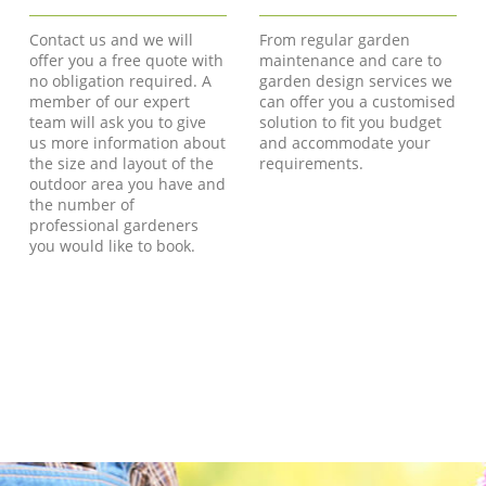
Contact us and we will
From regular garden
offer you a free quote with
maintenance and care to
no obligation required. A
garden design services we
member of our expert
can offer you a customised
team will ask you to give
solution to fit you budget
us more information about
and accommodate your
the size and layout of the
requirements.
outdoor area you have and
the number of
professional gardeners
you would like to book.