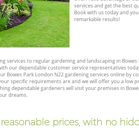
8785
services and get the best qua
Book with us today and you
remarkable results!
g services to regular gardening and landscaping in Bowes
ch with our dependable customer service representatives toda
our Bowes Park London N22 gardening services online by co
our specific requirements are and we will offer you a low pr
ng dependable gardeners will visit your premises in Bow
your dreams.
 reasonable prices, with no hidd