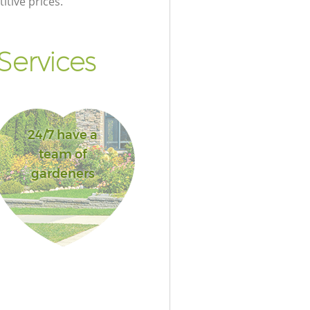
itive prices.
Services
24/7 have a
team of
gardeners