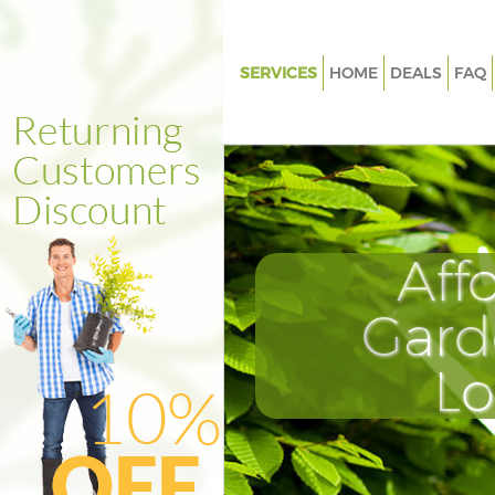
SERVICES
HOME
DEALS
FAQ
Gardening Brent Cross
Weed Killing Brent Cross
Regular Gardener Brent Cross
Composting Brent Cross
Aff
Power Washing Brent Cross
Deck Cleaning Brent Cross
Gard
Leaf Blowing Brent Cross
L
Landscape Gardeners Brent Cr
Hedge Cutting Brent Cross
Planting Flowers Brent Cross
Pressure Washing Brent Cross