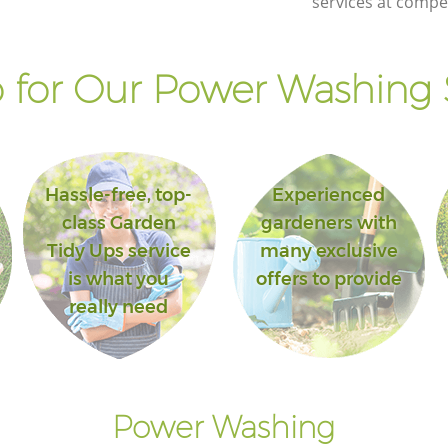
services at compet
for Our Power Washing 
Hassle-free, top-
Experienced
class Garden
gardeners with
Tidy Ups service
many exclusive
is what you
offers to provide
really need
Power Washing