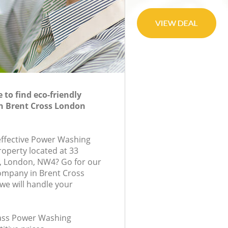
to find eco-friendly
n Brent Cross London
-effective Power Washing
roperty located at 33
, London, NW4? Go for our
mpany in Brent Cross
e will handle your
class Power Washing