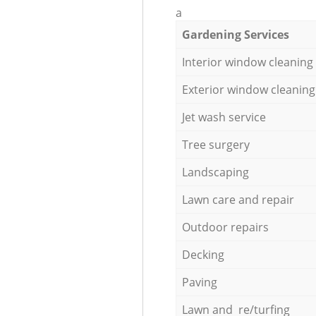
a
Gardening Services
Interior window cleaning
Exterior window cleaning
Jet wash service
Tree surgery
Landscaping
Lawn care and repair
Outdoor repairs
Decking
Paving
Lawn and re/turfing