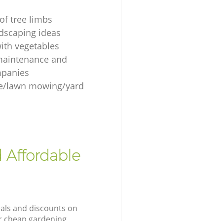
of tree limbs
ndscaping ideas
ith vegetables
maintenance and
mpanies
re/lawn mowing/yard
 Affordable
eals and discounts on
ur cheap gardening