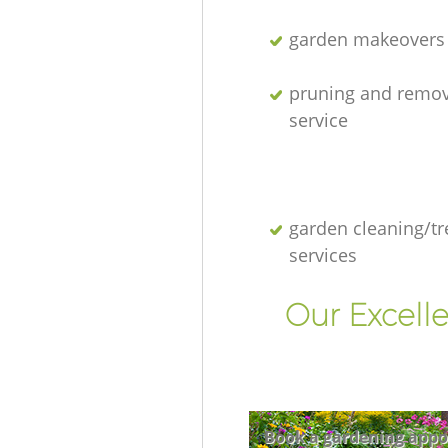
garden makeovers
pruning and remov
service
garden cleaning/tr
services
Our Excell
Book a gardening appo