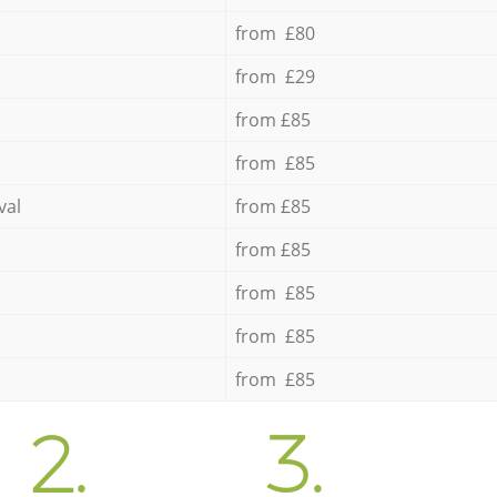
from £80
from £29
from £85
from £85
val
from £85
from £85
from £85
from £85
from £85
2.
3.