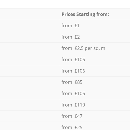
Prices Starting from:
from £1
from £2
from £2.5 per sq. m
from £106
from £106
from £85
from £106
from £110
from £47
from £25