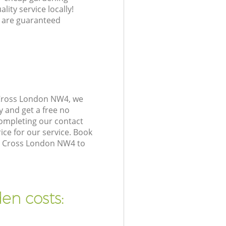
lity service locally!
 are guaranteed
 Cross London NW4, we
y and get a free no
ompleting our contact
ice for our service. Book
nt Cross London NW4 to
en costs: