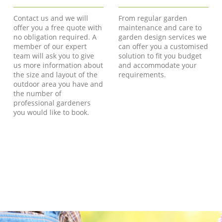
Contact us and we will
From regular garden
offer you a free quote with
maintenance and care to
no obligation required. A
garden design services we
member of our expert
can offer you a customised
team will ask you to give
solution to fit you budget
us more information about
and accommodate your
the size and layout of the
requirements.
outdoor area you have and
the number of
professional gardeners
you would like to book.