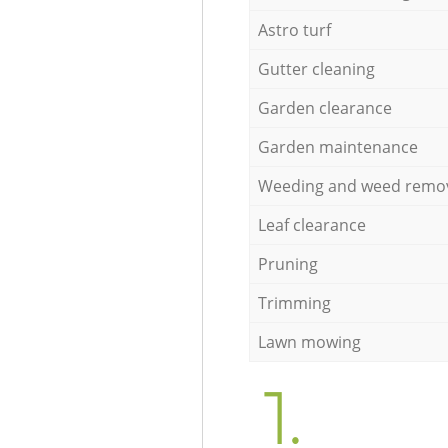
Astro turf
Gutter cleaning
Garden clearance
Garden maintenance
Weeding and weed remo
Leaf clearance
Pruning
Trimming
Lawn mowing
1.