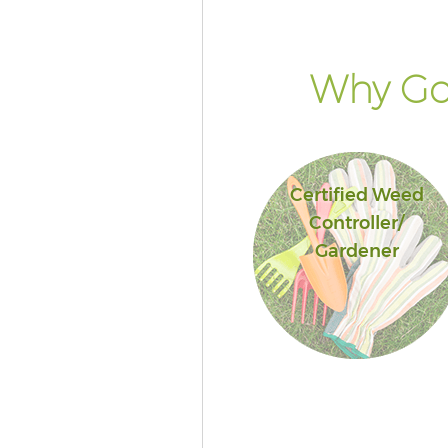
Why Go 
Certified Weed
Controller/
Gardener