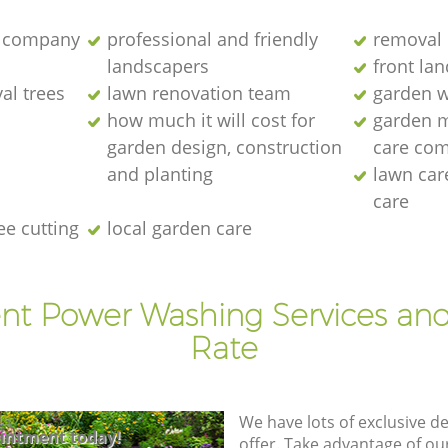
 company
professional and friendly
removal 
landscapers
front la
al trees
lawn renovation team
garden w
how much it will cost for
garden 
garden design, construction
care co
and planting
lawn ca
care
ee cutting
local garden care
ent Power Washing Services and
Rate
We have lots of exclusive d
intment today!
offer. Take advantage of o