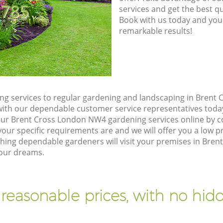
8785
services and get the best qua
Book with us today and you
remarkable results!
g services to regular gardening and landscaping in Brent
ch with our dependable customer service representatives toda
our Brent Cross London NW4 gardening services online by c
our specific requirements are and we will offer you a low pr
ng dependable gardeners will visit your premises in Bre
your dreams.
 reasonable prices, with no hidd