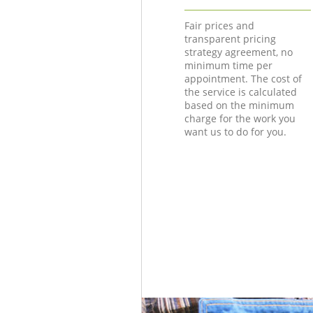
Fair prices and
transparent pricing
strategy agreement, no
minimum time per
appointment. The cost of
the service is calculated
based on the minimum
charge for the work you
want us to do for you.