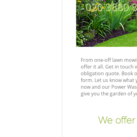
‎020 3880 
From one-off lawn mowin
offer it all. Get in tou
obligation quote. Book 
form. Let us know what y
now and our Power Washi
give you the garden of 
We offer