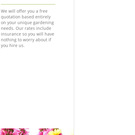
We will offer you a free
quotation based entirely
on your unique gardening
needs. Our rates include
insurance so you will have
nothing to worry about if
you hire us.