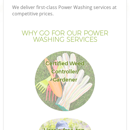
We deliver first-class Power Washing services at
competitive prices.
WHY GO FOR OUR POWER
WASHING SERVICES
Certified Weed
Controller/
Gardener
Ga