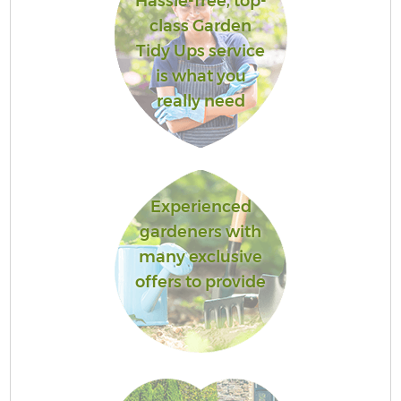
Hassle-free, top-
class Garden
Tidy Ups service
is what you
really need
Experienced
gardeners with
many exclusive
offers to provide