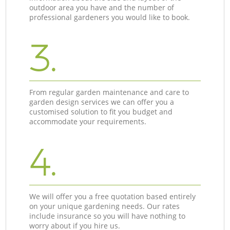
outdoor area you have and the number of
professional gardeners you would like to book.
3.
From regular garden maintenance and care to
garden design services we can offer you a
customised solution to fit you budget and
accommodate your requirements.
4.
We will offer you a free quotation based entirely
on your unique gardening needs. Our rates
include insurance so you will have nothing to
worry about if you hire us.