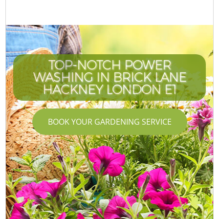
TOP-NOTCH POWER
WASHING IN BRICK LANE
HACKNEY LONDON E1
BOOK YOUR GARDENING SERVICE