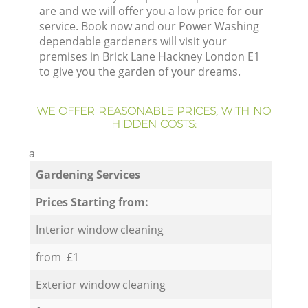
are and we will offer you a low price for our
service. Book now and our Power Washing
dependable gardeners will visit your
premises in Brick Lane Hackney London E1
to give you the garden of your dreams.
WE OFFER REASONABLE PRICES, WITH NO
HIDDEN COSTS:
a
Gardening Services
Prices Starting from:
Interior window cleaning
from £1
Exterior window cleaning