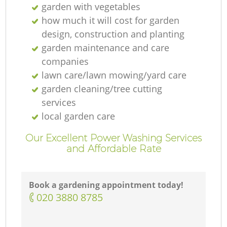
garden with vegetables
how much it will cost for garden
design, construction and planting
garden maintenance and care
companies
lawn care/lawn mowing/yard care
garden cleaning/tree cutting
services
local garden care
Our Excellent Power Washing Services
and Affordable Rate
Book a gardening appointment today!
‎020 3880 8785