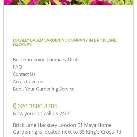
LOCALLY BASED GARDENING COMPANY IN BRICK LANE
HACKNEY
Best Gardening Company Deals
FAQ
Contact Us
Areas Covered
Book Your Gardening Service
‎020 3880 8785
Now you can call us 24/7
Brick Lane Hackney London E1 Maya Home
Gardening is located next to
35 King's Cross Rd,