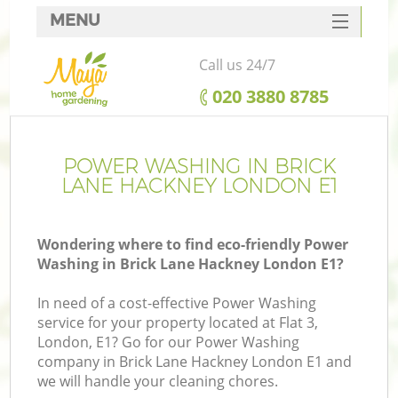
MENU
SERVICES
Call us 24/7
HOME
‎020 3880 8785
DEALS
FAQ
POWER WASHING IN BRICK
LANE HACKNEY LONDON E1
CONTACTS
Wondering where to find eco-friendly Power
Washing in Brick Lane Hackney London E1?
In need of a cost-effective Power Washing
service for your property located at Flat 3,
London, E1? Go for our Power Washing
company in Brick Lane Hackney London E1 and
we will handle your cleaning chores.