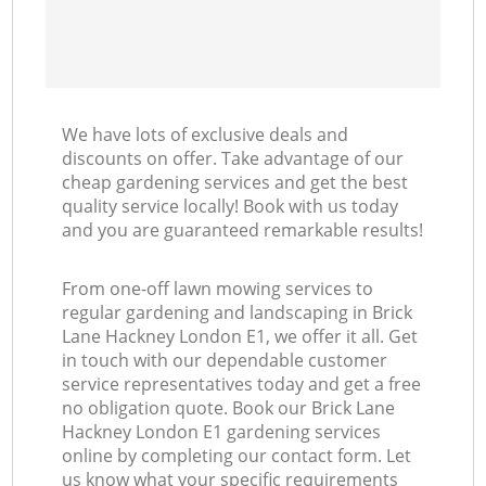
We have lots of exclusive deals and
discounts on offer. Take advantage of our
cheap gardening services and get the best
quality service locally! Book with us today
and you are guaranteed remarkable results!
From one-off lawn mowing services to
regular gardening and landscaping in Brick
Lane Hackney London E1, we offer it all. Get
in touch with our dependable customer
service representatives today and get a free
no obligation quote. Book our Brick Lane
Hackney London E1 gardening services
online by completing our contact form. Let
us know what your specific requirements