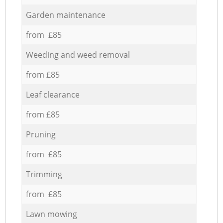
Garden maintenance
from £85
Weeding and weed removal
from £85
Leaf clearance
from £85
Pruning
from £85
Trimming
from £85
Lawn mowing