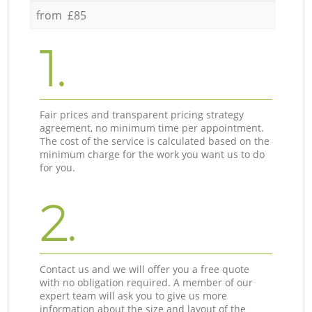
from £85
1.
Fair prices and transparent pricing strategy
agreement, no minimum time per appointment.
The cost of the service is calculated based on the
minimum charge for the work you want us to do
for you.
2.
Contact us and we will offer you a free quote
with no obligation required. A member of our
expert team will ask you to give us more
information about the size and layout of the