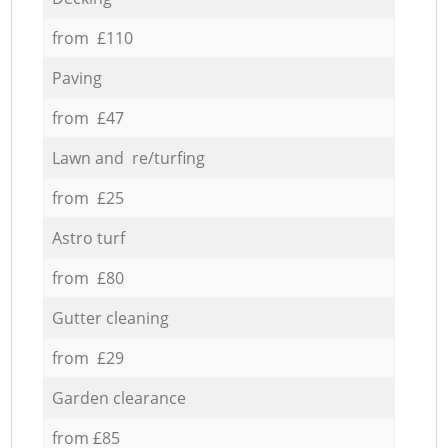
from £110
Paving
from £47
Lawn and re/turfing
from £25
Astro turf
from £80
Gutter cleaning
from £29
Garden clearance
from £85