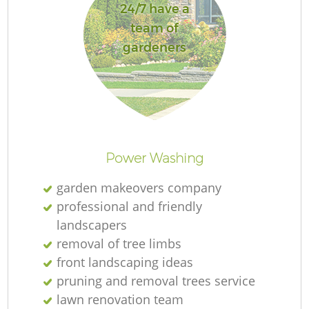
24/7 have a
team of
gardeners
Re
Power Washing
garden makeovers company
professional and friendly
landscapers
removal of tree limbs
front landscaping ideas
pruning and removal trees service
lawn renovation team