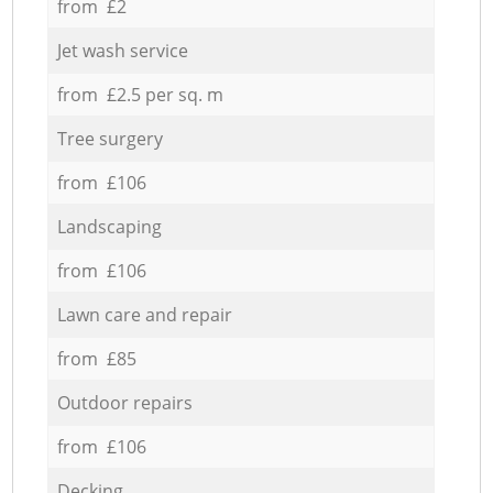
from £2
Jet wash service
from £2.5 per sq. m
Tree surgery
from £106
Landscaping
from £106
Lawn care and repair
from £85
Outdoor repairs
from £106
Decking