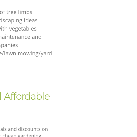
of tree limbs
ndscaping ideas
ith vegetables
maintenance and
mpanies
re/lawn mowing/yard
 Affordable
eals and discounts on
ur cheap gardening