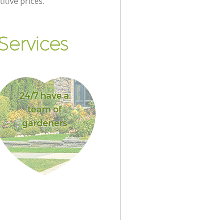
itive prices.
Services
24/7 have a
team of
gardeners