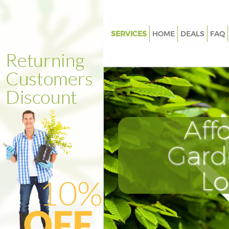
SERVICES
HOME
DEALS
FAQ
Gardening Brixton Hill London
Weed Killing Brixton Hill Lond
Regular Gardener Brixton Hill
Composting Brixton Hill Lond
Aff
Power Washing Brixton Hill L
Deck Cleaning Brixton Hill Lon
Gard
Leaf Blowing Brixton Hill Lond
L
Landscape Gardeners Brixton H
London
Hedge Cutting Brixton Hill Lo
Planting Flowers Brixton Hill 