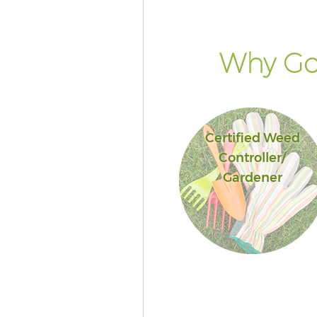
Why Go 
Certified Weed
Controller/
Gardener