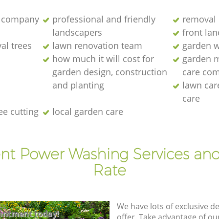
 company
professional and friendly
removal 
landscapers
front la
al trees
lawn renovation team
garden w
how much it will cost for
garden 
garden design, construction
care co
and planting
lawn ca
care
ee cutting
local garden care
ent Power Washing Services and
Rate
We have lots of exclusive d
intment today!
offer. Take advantage of o