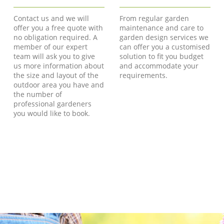
Contact us and we will
From regular garden
offer you a free quote with
maintenance and care to
no obligation required. A
garden design services we
member of our expert
can offer you a customised
team will ask you to give
solution to fit you budget
us more information about
and accommodate your
the size and layout of the
requirements.
outdoor area you have and
the number of
professional gardeners
you would like to book.