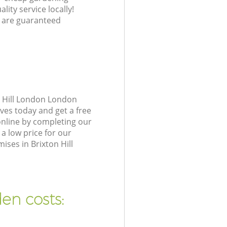
lity service locally!
 are guaranteed
n Hill London London
ves today and get a free
online by completing our
a low price for our
ses in Brixton Hill
en costs: