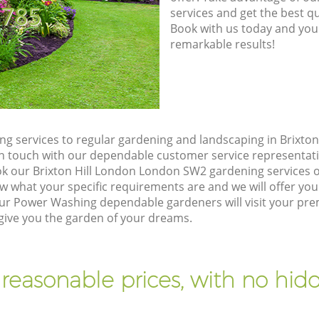
8785
services and get the best qua
Book with us today and you
remarkable results!
g services to regular gardening and landscaping in Brixto
t in touch with our dependable customer service representati
ok our Brixton Hill London London SW2 gardening services 
w what your specific requirements are and we will offer you 
r Power Washing dependable gardeners will visit your premi
ive you the garden of your dreams.
 reasonable prices, with no hidd