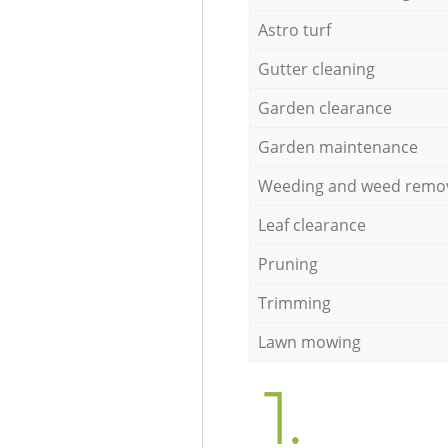
Astro turf
Gutter cleaning
Garden clearance
Garden maintenance
Weeding and weed remo
Leaf clearance
Pruning
Trimming
Lawn mowing
1.