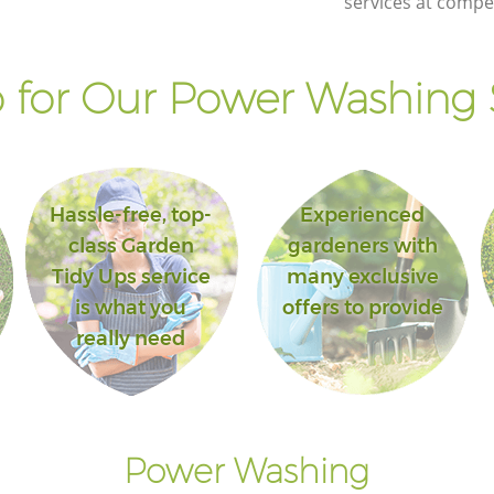
services at compet
for Our Power Washing 
Hassle-free, top-
Experienced
class Garden
gardeners with
Tidy Ups service
many exclusive
is what you
offers to provide
really need
Power Washing