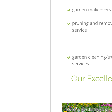
garden makeovers
pruning and remov
service
garden cleaning/tr
services
Our Excell
Book a gardening appo