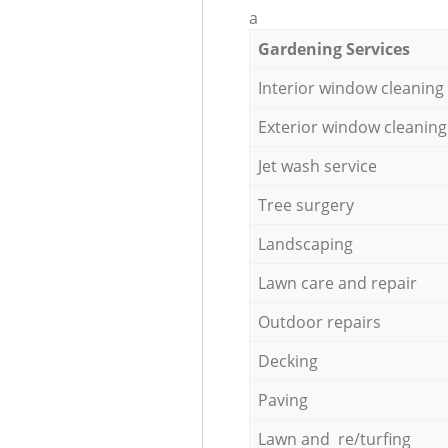
a
Gardening Services
Interior window cleaning
Exterior window cleaning
Jet wash service
Tree surgery
Landscaping
Lawn care and repair
Outdoor repairs
Decking
Paving
Lawn and re/turfing