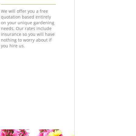
We will offer you a free
quotation based entirely
on your unique gardening
needs. Our rates include
insurance so you will have
nothing to worry about if
you hire us.