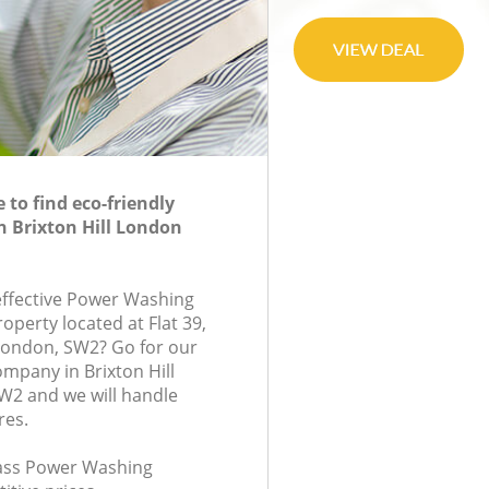
to find eco-friendly
 Brixton Hill London
-effective Power Washing
roperty located at Flat 39,
London, SW2? Go for our
mpany in Brixton Hill
2 and we will handle
res.
class Power Washing