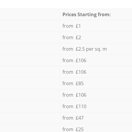
Prices Starting from:
from £1
from £2
from £2.5 per sq. m
from £106
from £106
from £85
from £106
from £110
from £47
from £25