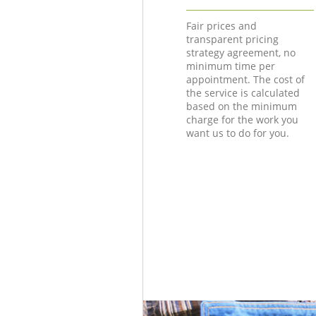
Fair prices and
transparent pricing
strategy agreement, no
minimum time per
appointment. The cost of
the service is calculated
based on the minimum
charge for the work you
want us to do for you.