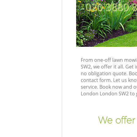
‎020 3880 
From one-off lawn mowin
SW2, we offer it all. Ge
no obligation quote. Bo
contact form. Let us kno
service. Book now and ou
London London SW2 to g
We offer