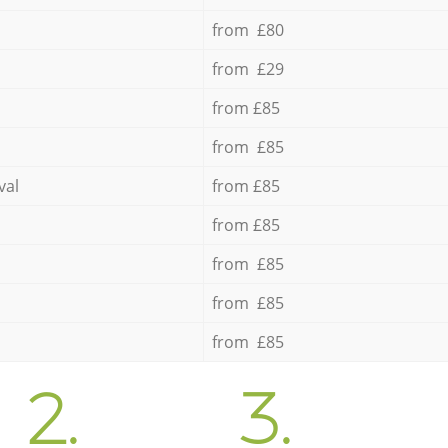
from £80
from £29
from £85
from £85
val
from £85
from £85
from £85
from £85
from £85
2.
3.