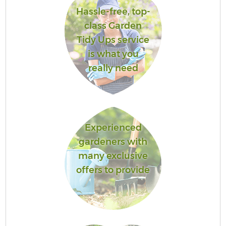
Hassle-free, top-
class Garden
Tidy Ups service
is what you
really need
Experienced
gardeners with
many exclusive
offers to provide