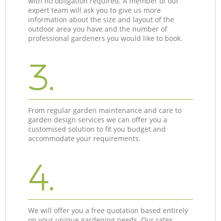
with no obligation required. A member of our
expert team will ask you to give us more
information about the size and layout of the
outdoor area you have and the number of
professional gardeners you would like to book.
3.
From regular garden maintenance and care to
garden design services we can offer you a
customised solution to fit you budget and
accommodate your requirements.
4.
We will offer you a free quotation based entirely
on your unique gardening needs. Our rates