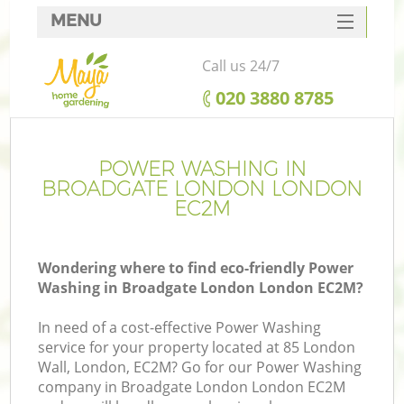
MENU
SERVICES
Call us 24/7
HOME
‎020 3880 8785
DEALS
FAQ
POWER WASHING IN
BROADGATE LONDON LONDON
CONTACTS
EC2M
Wondering where to find eco-friendly Power
Washing in Broadgate London London EC2M?
In need of a cost-effective Power Washing
service for your property located at 85 London
Wall, London, EC2M? Go for our Power Washing
company in Broadgate London London EC2M