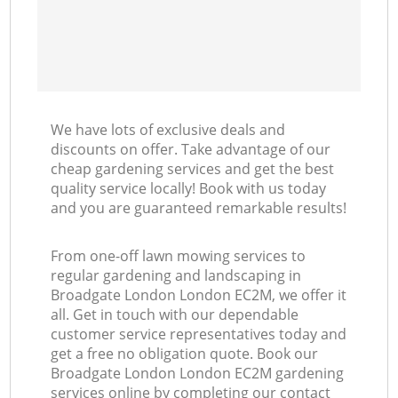
We have lots of exclusive deals and
discounts on offer. Take advantage of our
cheap gardening services and get the best
quality service locally! Book with us today
and you are guaranteed remarkable results!
From one-off lawn mowing services to
regular gardening and landscaping in
Broadgate London London EC2M, we offer it
all. Get in touch with our dependable
customer service representatives today and
get a free no obligation quote. Book our
Broadgate London London EC2M gardening
services online by completing our contact