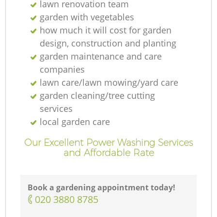
lawn renovation team
garden with vegetables
how much it will cost for garden
design, construction and planting
garden maintenance and care
companies
lawn care/lawn mowing/yard care
garden cleaning/tree cutting
services
local garden care
Our Excellent Power Washing Services
and Affordable Rate
Book a gardening appointment today!
‎020 3880 8785