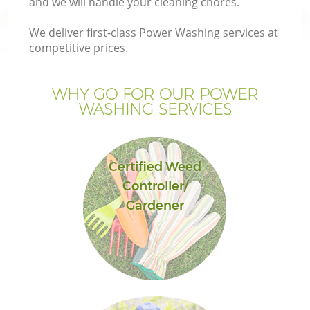
and we will handle your cleaning chores.
We deliver first-class Power Washing services at
competitive prices.
WHY GO FOR OUR POWER
WASHING SERVICES
Certified Weed
Controller/
G
Gardener