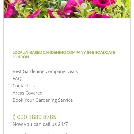
LOCALLY BASED GARDENING COMPANY IN BROADGATE
LONDON
Best Gardening Company Deals
FAQ
Contact Us
Areas Covered
Book Your Gardening Service
‎020 3880 8785
Now you can call us 24/7