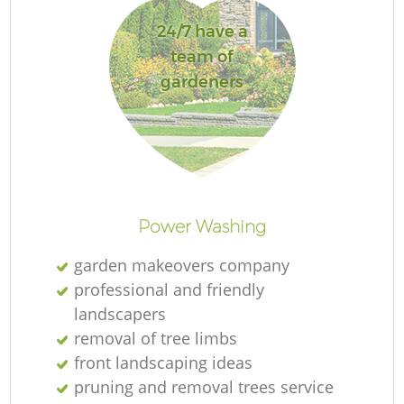
24/7 have a
team of
gardeners
Re
Power Washing
garden makeovers company
professional and friendly
landscapers
removal of tree limbs
front landscaping ideas
pruning and removal trees service