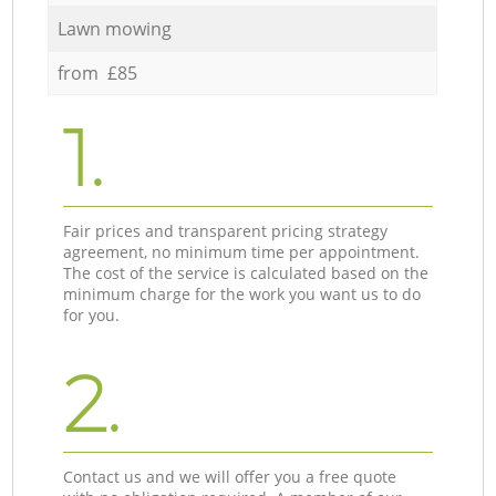
Lawn mowing
from £85
1.
Fair prices and transparent pricing strategy
agreement, no minimum time per appointment.
The cost of the service is calculated based on the
minimum charge for the work you want us to do
for you.
2.
Contact us and we will offer you a free quote