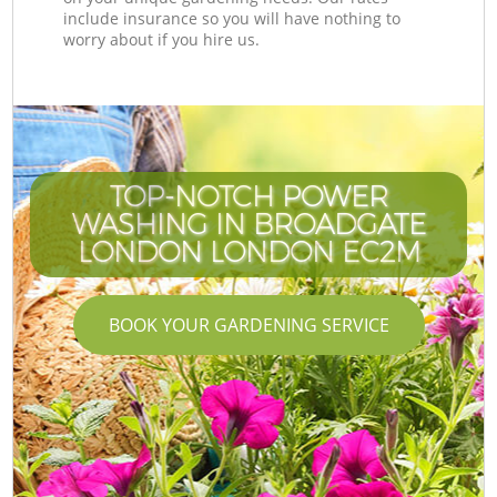
include insurance so you will have nothing to
worry about if you hire us.
TOP-NOTCH POWER
WASHING IN BROADGATE
LONDON LONDON EC2M
BOOK YOUR GARDENING SERVICE