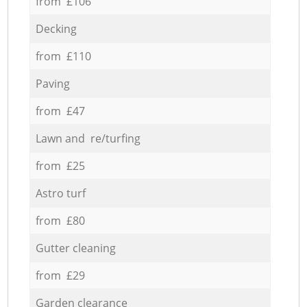
from £106
Decking
from £110
Paving
from £47
Lawn and re/turfing
from £25
Astro turf
from £80
Gutter cleaning
from £29
Garden clearance