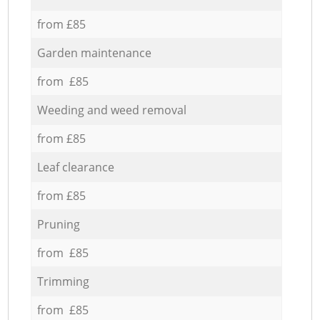
from £85
Garden maintenance
from £85
Weeding and weed removal
from £85
Leaf clearance
from £85
Pruning
from £85
Trimming
from £85