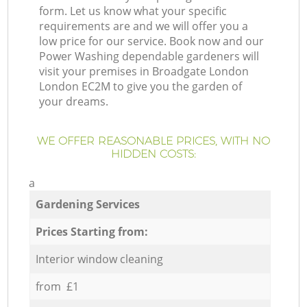
form. Let us know what your specific
requirements are and we will offer you a
low price for our service. Book now and our
Power Washing dependable gardeners will
visit your premises in Broadgate London
London EC2M to give you the garden of
your dreams.
WE OFFER REASONABLE PRICES, WITH NO
HIDDEN COSTS:
a
Gardening Services
Prices Starting from:
Interior window cleaning
from £1