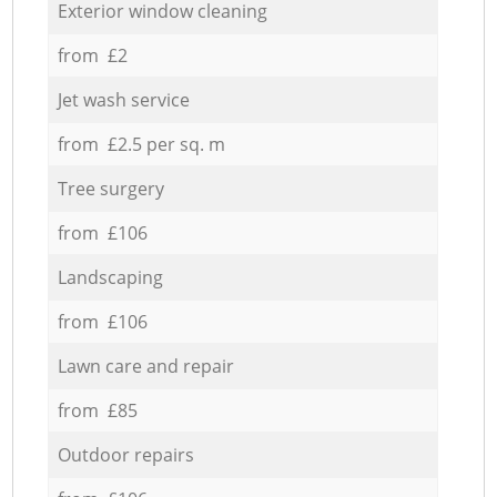
Exterior window cleaning
from £2
Jet wash service
from £2.5 per sq. m
Tree surgery
from £106
Landscaping
from £106
Lawn care and repair
from £85
Outdoor repairs