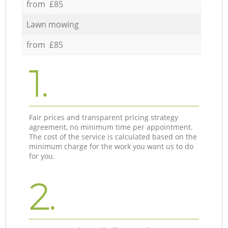
from £85
Lawn mowing
from £85
1.
Fair prices and transparent pricing strategy
agreement, no minimum time per appointment.
The cost of the service is calculated based on the
minimum charge for the work you want us to do
for you.
2.