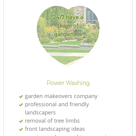
24/7 have a
team of
gardeners
R
Power Washing
garden makeovers company
professional and friendly
landscapers
removal of tree limbs
front landscaping ideas