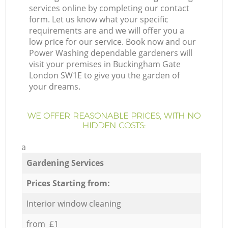
services online by completing our contact
form. Let us know what your specific
requirements are and we will offer you a
low price for our service. Book now and our
Power Washing dependable gardeners will
visit your premises in Buckingham Gate
London SW1E to give you the garden of
your dreams.
WE OFFER REASONABLE PRICES, WITH NO
HIDDEN COSTS:
a
Gardening Services
Prices Starting from:
Interior window cleaning
from £1