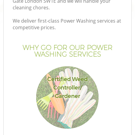
Gate London SW1E and we will handle your
cleaning chores.
We deliver first-class Power Washing services at
competitive prices.
WHY GO FOR OUR POWER
WASHING SERVICES
Certified Weed
Controller/
G
Gardener