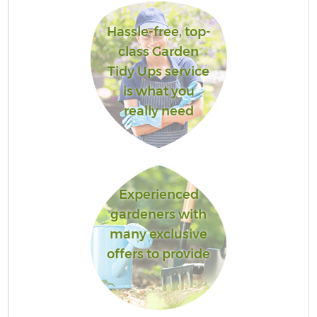
Hassle-free, top-
class Garden
Tidy Ups service
is what you
really need
Experienced
gardeners with
many exclusive
offers to provide