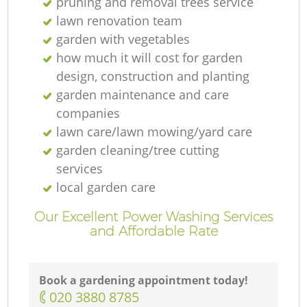
pruning and removal trees service
lawn renovation team
garden with vegetables
how much it will cost for garden
design, construction and planting
garden maintenance and care
companies
lawn care/lawn mowing/yard care
garden cleaning/tree cutting
services
local garden care
Our Excellent Power Washing Services
and Affordable Rate
Book a gardening appointment today!
‎020 3880 8785