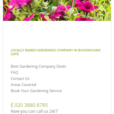
LOCALLY BASED GARDENING COMPANY IN BUCKINGHAM
GATE
Best Gardening Company Deals
FAQ
Contact Us
Areas Covered
Book Your Gardening Service
‎020 3880 8785
Now you can call us 24/7