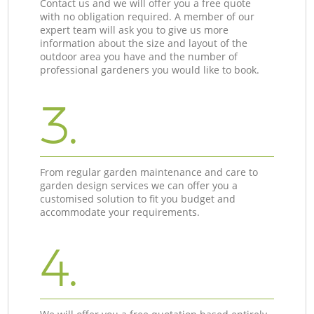
Contact us and we will offer you a free quote
with no obligation required. A member of our
expert team will ask you to give us more
information about the size and layout of the
outdoor area you have and the number of
professional gardeners you would like to book.
3.
From regular garden maintenance and care to
garden design services we can offer you a
customised solution to fit you budget and
accommodate your requirements.
4.