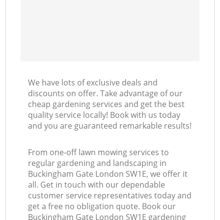
We have lots of exclusive deals and
discounts on offer. Take advantage of our
cheap gardening services and get the best
quality service locally! Book with us today
and you are guaranteed remarkable results!
From one-off lawn mowing services to
regular gardening and landscaping in
Buckingham Gate London SW1E, we offer it
all. Get in touch with our dependable
customer service representatives today and
get a free no obligation quote. Book our
Buckingham Gate London SW1E gardening