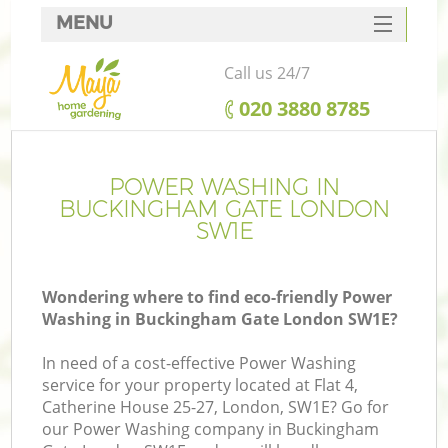
MENU
SERVICES
Call us 24/7
HOME
‎020 3880 8785
DEALS
FAQ
POWER WASHING IN
BUCKINGHAM GATE LONDON
CONTACTS
SW1E
Wondering where to find eco-friendly Power
Washing in Buckingham Gate London SW1E?
In need of a cost-effective Power Washing
service for your property located at Flat 4,
Catherine House 25-27, London, SW1E? Go for
our Power Washing company in Buckingham