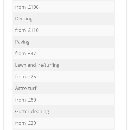
from £106
Decking
from £110
Paving
from £47
Lawn and re/turfing
from £25
Astro turf
from £80
Gutter cleaning
from £29