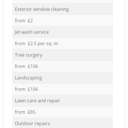
Exterior window cleaning
from £2
Jet wash service
from £2.5 per sq. m
Tree surgery
from £106
Landscaping
from £106
Lawn care and repair
from £85
Outdoor repairs