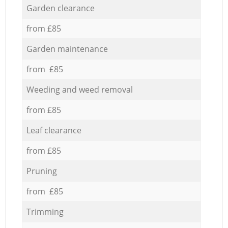
Garden clearance
from £85
Garden maintenance
from £85
Weeding and weed removal
from £85
Leaf clearance
from £85
Pruning
from £85
Trimming