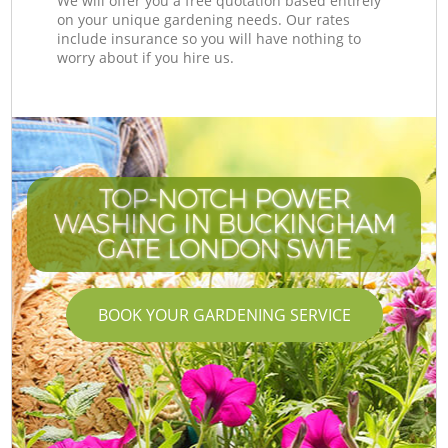
We will offer you a free quotation based entirely
on your unique gardening needs. Our rates
include insurance so you will have nothing to
worry about if you hire us.
TOP-NOTCH POWER
WASHING IN BUCKINGHAM
GATE LONDON SW1E
BOOK YOUR GARDENING SERVICE