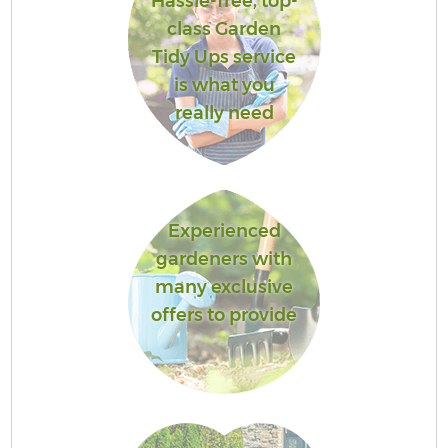
Hassle-free, top-
class Garden
Tidy Ups service
is what you
really need
Experienced
gardeners with
many exclusive
offers to provide