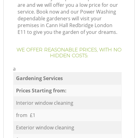
are and we will offer you a low price for our
service. Book now and our Power Washing
dependable gardeners will visit your
premises in Cann Hall Redbridge London
E11 to give you the garden of your dreams.
WE OFFER REASONABLE PRICES, WITH NO
HIDDEN COSTS:
a
Gardening Services
Prices Starting from:
Interior window cleaning
from £1
Exterior window cleaning