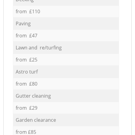
from £110
Paving
from £47
Lawn and re/turfing
from £25
Astro turf
from £80
Gutter cleaning
from £29
Garden clearance
from £85