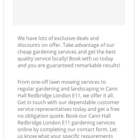
We have lots of exclusive deals and
discounts on offer. Take advantage of our
cheap gardening services and get the best
quality service locally! Book with us today
and you are guaranteed remarkable results!
From one-off lawn mowing services to
regular gardening and landscaping in Cann
Hall Redbridge London E11, we offer it all.
Get in touch with our dependable customer
service representatives today and get a free
no obligation quote. Book our Cann Hall
Redbridge London E11 gardening services
online by completing our contact form. Let
us know what your specific requirements