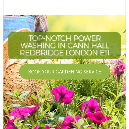
TOP-NOTCH POWER
WASHING IN CANN HALL
REDBRIDGE LONDON E11
BOOK YOUR GARDENING SERVICE