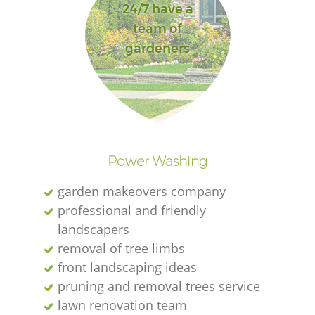
24/7 have a
team of
gardeners
L
Power Washing
garden makeovers company
professional and friendly
landscapers
removal of tree limbs
front landscaping ideas
pruning and removal trees service
lawn renovation team