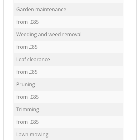
Garden maintenance
from £85
Weeding and weed removal
from £85
Leaf clearance
from £85
Pruning
from £85
Trimming
from £85
Lawn mowing