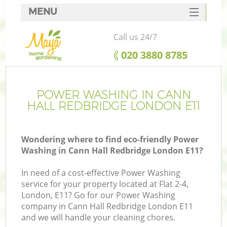
MENU
SERVICES
Call us 24/7
HOME
‎020 3880 8785
DEALS
FAQ
POWER WASHING IN CANN
HALL REDBRIDGE LONDON E11
CONTACTS
Wondering where to find eco-friendly Power
Washing in Cann Hall Redbridge London E11?
L
In need of a cost-effective Power Washing
service for your property located at Flat 2-4,
London, E11? Go for our Power Washing
company in Cann Hall Redbridge London E11
and we will handle your cleaning chores.