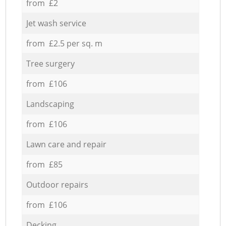
from £2
Jet wash service
from £2.5 per sq. m
Tree surgery
from £106
Landscaping
from £106
Lawn care and repair
from £85
Outdoor repairs
from £106
Decking