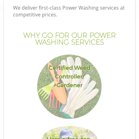
We deliver first-class Power Washing services at
competitive prices.
WHY GO FOR OUR POWER
WASHING SERVICES
Certified Weed
Controller/
Gardener