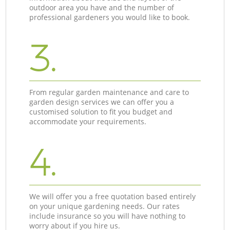
outdoor area you have and the number of
professional gardeners you would like to book.
3.
From regular garden maintenance and care to
garden design services we can offer you a
customised solution to fit you budget and
accommodate your requirements.
4.
We will offer you a free quotation based entirely
on your unique gardening needs. Our rates
include insurance so you will have nothing to
worry about if you hire us.