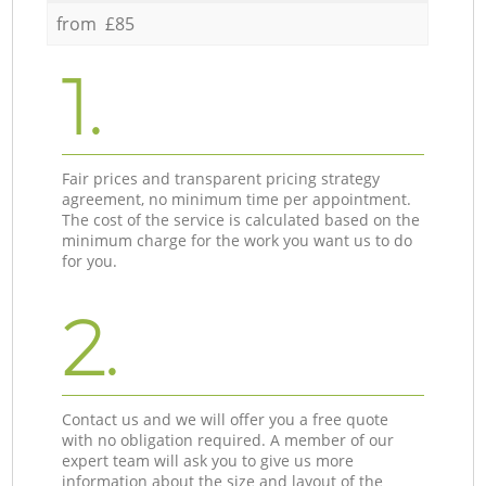
from £85
1.
Fair prices and transparent pricing strategy
agreement, no minimum time per appointment.
The cost of the service is calculated based on the
minimum charge for the work you want us to do
for you.
2.
Contact us and we will offer you a free quote
with no obligation required. A member of our
expert team will ask you to give us more
information about the size and layout of the