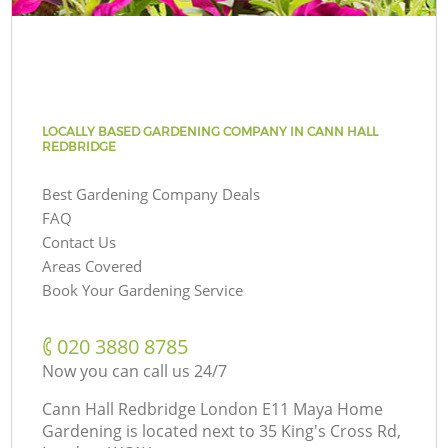
LOCALLY BASED GARDENING COMPANY IN CANN HALL
REDBRIDGE
Best Gardening Company Deals
FAQ
Contact Us
Areas Covered
Book Your Gardening Service
‎020 3880 8785
Now you can call us 24/7
Cann Hall Redbridge London E11 Maya Home
Gardening is located next to
35 King's Cross Rd,