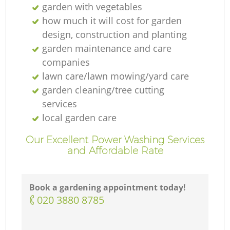
garden with vegetables
how much it will cost for garden
design, construction and planting
garden maintenance and care
companies
lawn care/lawn mowing/yard care
garden cleaning/tree cutting
services
local garden care
Our Excellent Power Washing Services
and Affordable Rate
Book a gardening appointment today!
‎020 3880 8785