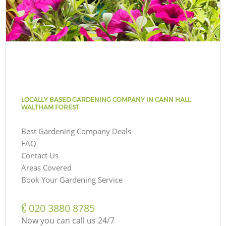
LOCALLY BASED GARDENING COMPANY IN CANN HALL
WALTHAM FOREST
Best Gardening Company Deals
FAQ
Contact Us
Areas Covered
Book Your Gardening Service
‎020 3880 8785
Now you can call us 24/7