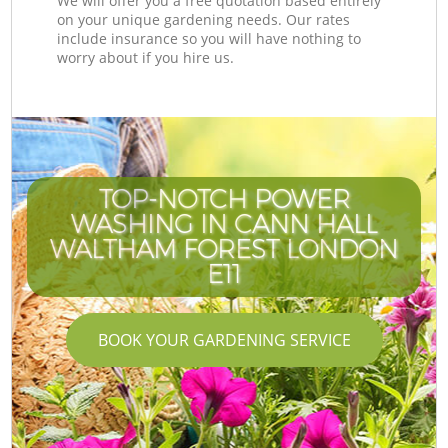
We will offer you a free quotation based entirely
on your unique gardening needs. Our rates
include insurance so you will have nothing to
worry about if you hire us.
TOP-NOTCH POWER
WASHING IN CANN HALL
WALTHAM FOREST LONDON
E11
BOOK YOUR GARDENING SERVICE