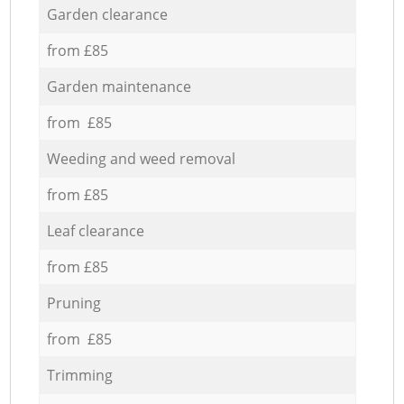
Garden clearance
from £85
Garden maintenance
from £85
Weeding and weed removal
from £85
Leaf clearance
from £85
Pruning
from £85
Trimming