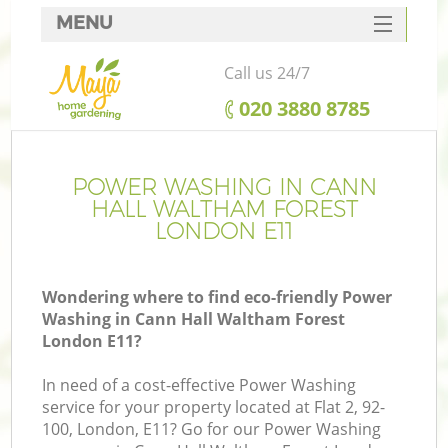
MENU
SERVICES
Call us 24/7
HOME
‎020 3880 8785
DEALS
R
FAQ
POWER WASHING IN CANN
HALL WALTHAM FOREST
CONTACTS
LONDON E11
Wondering where to find eco-friendly Power
Washing in Cann Hall Waltham Forest
London E11?
In need of a cost-effective Power Washing
service for your property located at Flat 2, 92-
P
100, London, E11? Go for our Power Washing