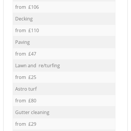
from £106
Decking
from £110
Paving
from £47
Lawn and re/turfing
from £25
Astro turf
from £80
Gutter cleaning
from £29