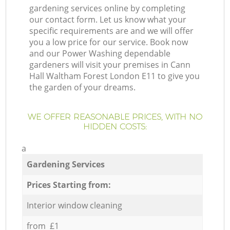
gardening services online by completing
our contact form. Let us know what your
specific requirements are and we will offer
you a low price for our service. Book now
and our Power Washing dependable
gardeners will visit your premises in Cann
Hall Waltham Forest London E11 to give you
the garden of your dreams.
WE OFFER REASONABLE PRICES, WITH NO
HIDDEN COSTS:
a
Gardening Services
Prices Starting from:
Interior window cleaning
from £1