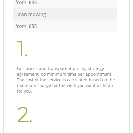
from £85
Lawn mowing
from £85
1.
Fair prices and transparent pricing strategy
agreement, no minimum time per appointment.
The cost of the service is calculated based on the
minimum charge for the work you want us to do
for you.
2.