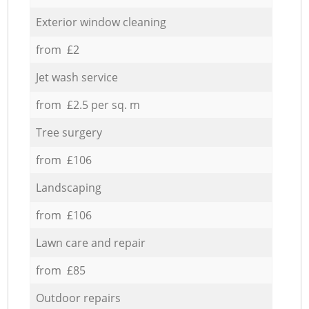
Exterior window cleaning
from £2
Jet wash service
from £2.5 per sq. m
Tree surgery
from £106
Landscaping
from £106
Lawn care and repair
from £85
Outdoor repairs