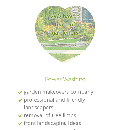
24/7 have a
team of
gardeners
La
Re
Power Washing
garden makeovers company
professional and friendly
landscapers
removal of tree limbs
front landscaping ideas