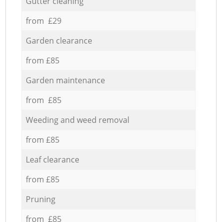
Gutter cleaning
from £29
Garden clearance
from £85
Garden maintenance
from £85
Weeding and weed removal
from £85
Leaf clearance
from £85
Pruning
from £85