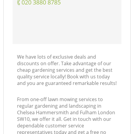
‎020 3880 8785
La
We have lots of exclusive deals and
discounts on offer. Take advantage of our
cheap gardening services and get the best
quality service locally! Book with us today
and you are guaranteed remarkable results!
From one-off lawn mowing services to
regular gardening and landscaping in
Chelsea Hammersmith and Fulham London
SW10, we offer it all. Get in touch with our
dependable customer service
representatives today and get a free no