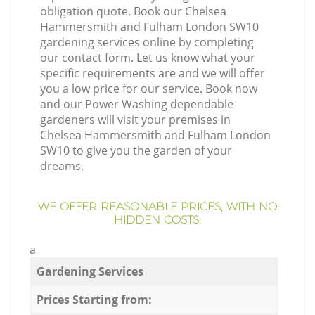
obligation quote. Book our Chelsea
Hammersmith and Fulham London SW10
gardening services online by completing
our contact form. Let us know what your
specific requirements are and we will offer
you a low price for our service. Book now
and our Power Washing dependable
gardeners will visit your premises in
Chelsea Hammersmith and Fulham London
SW10 to give you the garden of your
dreams.
WE OFFER REASONABLE PRICES, WITH NO
HIDDEN COSTS:
a
Gardening Services
Prices Starting from: