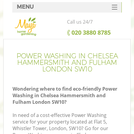
MENU
SERVICES
Call us 24/7
Ga
HOME
‎020 3880 8785
DEALS
FAQ
POWER WASHING IN CHELSEA
Re
HAMMERSMITH AND FULHAM
CONTACTS
LONDON SW10
Wondering where to find eco-friendly Power
P
Washing in Chelsea Hammersmith and
Fulham London SW10?
In need of a cost-effective Power Washing
service for your property located at Flat 5,
Whistler Tower, London, SW10? Go for our