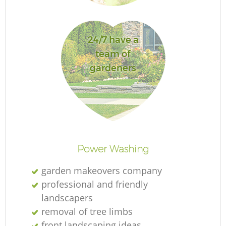
G
24/7 have a
team of
gardeners
G
H
Power Washing
G
garden makeovers company
professional and friendly
landscapers
removal of tree limbs
G
front landscaping ideas