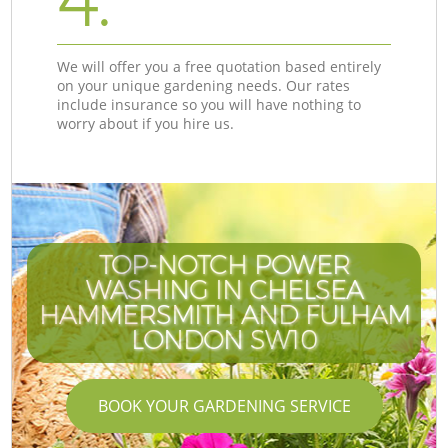
4.
We will offer you a free quotation based entirely
on your unique gardening needs. Our rates
include insurance so you will have nothing to
worry about if you hire us.
TOP-NOTCH POWER
WASHING IN CHELSEA
HAMMERSMITH AND FULHAM
LONDON SW10
BOOK YOUR GARDENING SERVICE