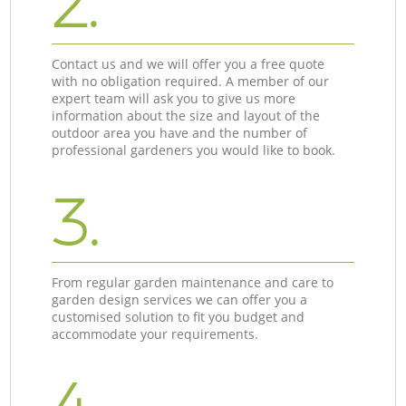
2.
Contact us and we will offer you a free quote
with no obligation required. A member of our
expert team will ask you to give us more
information about the size and layout of the
outdoor area you have and the number of
professional gardeners you would like to book.
3.
From regular garden maintenance and care to
garden design services we can offer you a
customised solution to fit you budget and
accommodate your requirements.