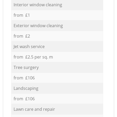
Interior window cleaning
from £1
Exterior window cleaning
from £2
Jet wash service
from £2.5 per sq. m
Tree surgery
from £106
Landscaping
from £106
Lawn care and repair