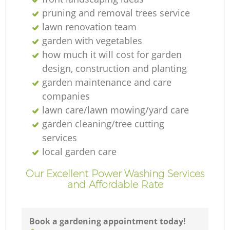
pruning and removal trees service
G
lawn renovation team
garden with vegetables
how much it will cost for garden
design, construction and planting
G
garden maintenance and care
companies
lawn care/lawn mowing/yard care
garden cleaning/tree cutting
services
local garden care
G
Our Excellent Power Washing Services
and Affordable Rate
La
Book a gardening appointment today!