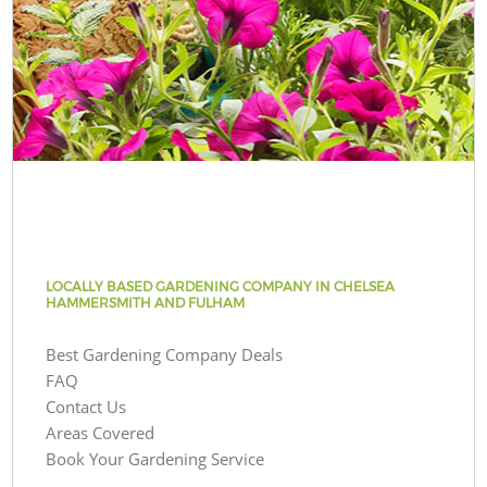
LOCALLY BASED GARDENING COMPANY IN CHELSEA
HAMMERSMITH AND FULHAM
Best Gardening Company Deals
FAQ
Contact Us
Areas Covered
Book Your Gardening Service