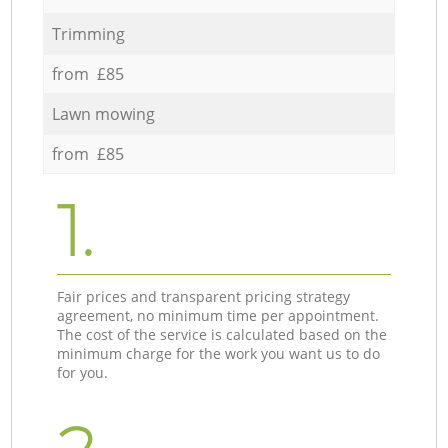
Trimming
from £85
Lawn mowing
from £85
1.
Fair prices and transparent pricing strategy
agreement, no minimum time per appointment.
The cost of the service is calculated based on the
minimum charge for the work you want us to do
for you.