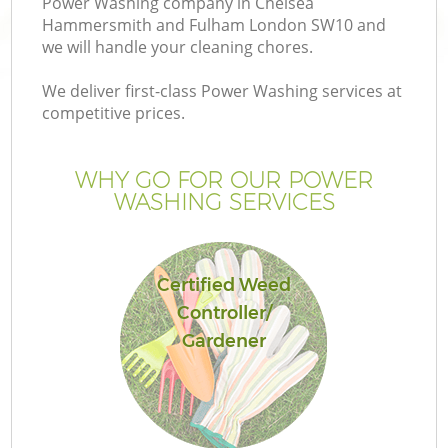
Power Washing company in Chelsea
La
Hammersmith and Fulham London SW10 and
we will handle your cleaning chores.
We deliver first-class Power Washing services at
competitive prices.
P
WHY GO FOR OUR POWER
Pr
WASHING SERVICES
G
Certified Weed
Ga
Controller/
Gardener
Ga
G