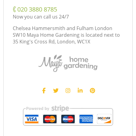
‎020 3880 8785
Now you can call us 24/7
Chelsea Hammersmith and Fulham London
SW10 Maya Home Gardening is located next to
35 King's Cross Rd, London, WC1X