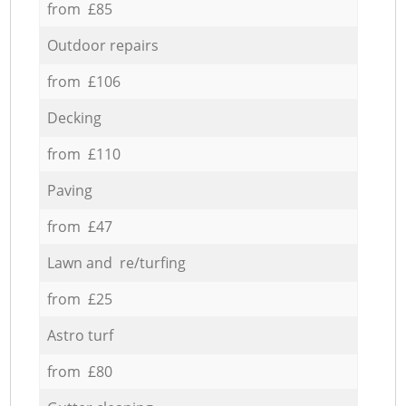
from £85
Outdoor repairs
from £106
Decking
from £110
Paving
from £47
Lawn and re/turfing
from £25
Astro turf
from £80