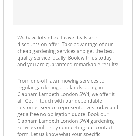
We have lots of exclusive deals and
discounts on offer. Take advantage of our
cheap gardening services and get the best
quality service locally! Book with us today
and you are guaranteed remarkable results!
From one-off lawn mowing services to
regular gardening and landscaping in
Clapham Lambeth London SW4, we offer it
all. Get in touch with our dependable
customer service representatives today and
get a free no obligation quote. Book our
Clapham Lambeth London SW4 gardening
services online by completing our contact
form. Let us know what your specific