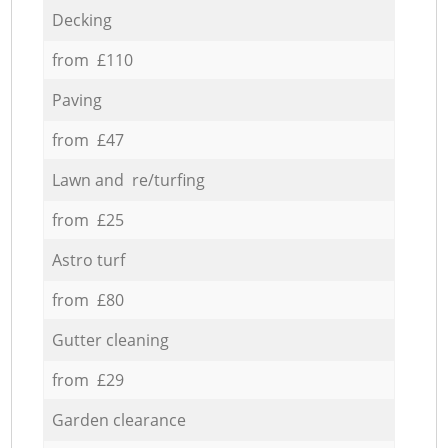
Decking
from £110
Paving
from £47
Lawn and re/turfing
from £25
Astro turf
from £80
Gutter cleaning
from £29
Garden clearance