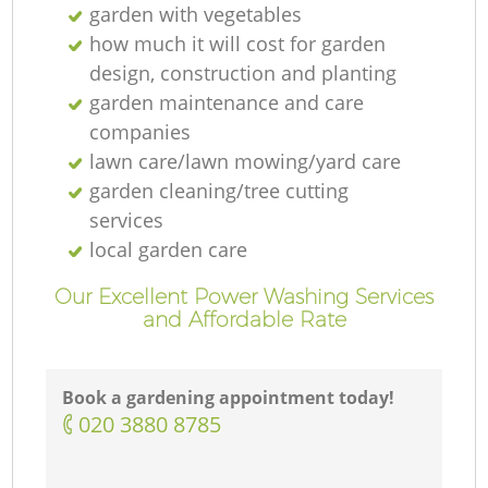
garden with vegetables
how much it will cost for garden
design, construction and planting
garden maintenance and care
companies
lawn care/lawn mowing/yard care
garden cleaning/tree cutting
services
local garden care
Our Excellent Power Washing Services
and Affordable Rate
Book a gardening appointment today!
‎020 3880 8785