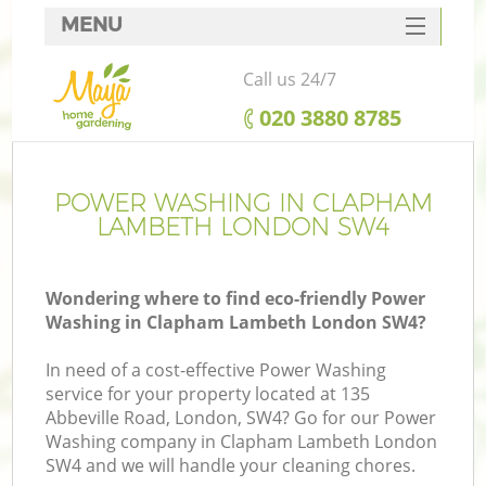
MENU
SERVICES
Call us 24/7
HOME
‎020 3880 8785
DEALS
FAQ
POWER WASHING IN CLAPHAM
LAMBETH LONDON SW4
CONTACTS
Wondering where to find eco-friendly Power
Washing in Clapham Lambeth London SW4?
In need of a cost-effective Power Washing
service for your property located at 135
Abbeville Road, London, SW4? Go for our Power
Washing company in Clapham Lambeth London
SW4 and we will handle your cleaning chores.