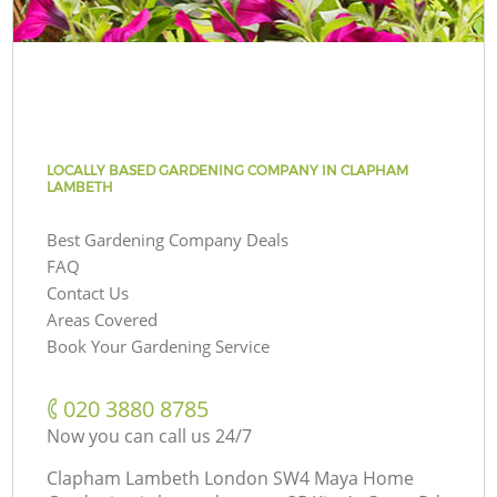
LOCALLY BASED GARDENING COMPANY IN CLAPHAM
LAMBETH
Best Gardening Company Deals
FAQ
Contact Us
Areas Covered
Book Your Gardening Service
‎020 3880 8785
Now you can call us 24/7
Clapham Lambeth London SW4 Maya Home