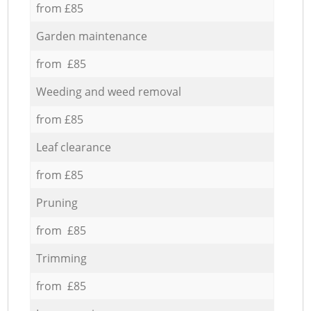
from £85
Garden maintenance
from £85
Weeding and weed removal
from £85
Leaf clearance
from £85
Pruning
from £85
Trimming
from £85