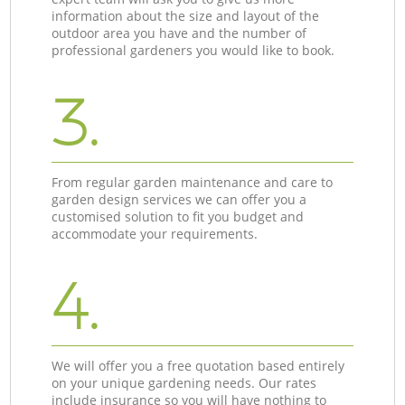
information about the size and layout of the
outdoor area you have and the number of
professional gardeners you would like to book.
3.
From regular garden maintenance and care to
garden design services we can offer you a
customised solution to fit you budget and
accommodate your requirements.
4.
We will offer you a free quotation based entirely
on your unique gardening needs. Our rates
include insurance so you will have nothing to