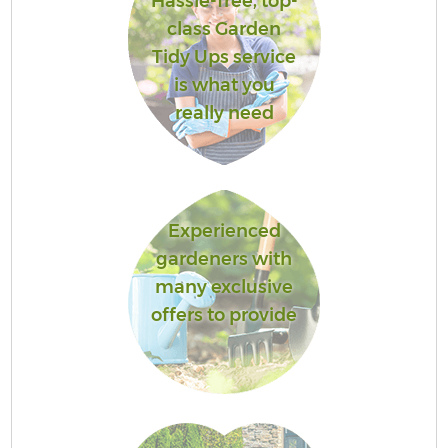
Hassle-free, top-
class Garden
Tidy Ups service
is what you
really need
Experienced
gardeners with
many exclusive
offers to provide