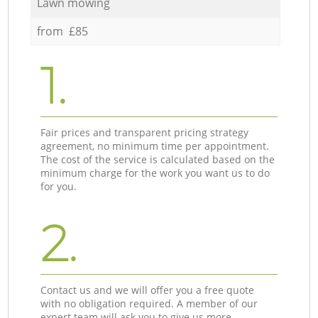
Lawn mowing
from £85
1.
Fair prices and transparent pricing strategy
agreement, no minimum time per appointment.
The cost of the service is calculated based on the
minimum charge for the work you want us to do
for you.
2.
Contact us and we will offer you a free quote
with no obligation required. A member of our
expert team will ask you to give us more