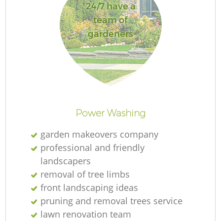
24/7 have a
team of
gardeners
Re
Power Washing
garden makeovers company
professional and friendly
landscapers
removal of tree limbs
front landscaping ideas
pruning and removal trees service
lawn renovation team