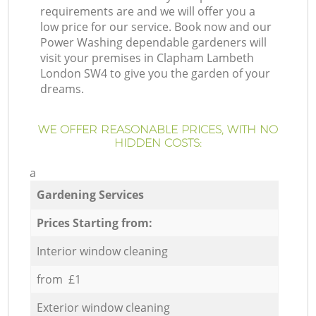
requirements are and we will offer you a
low price for our service. Book now and our
Power Washing dependable gardeners will
visit your premises in Clapham Lambeth
London SW4 to give you the garden of your
dreams.
WE OFFER REASONABLE PRICES, WITH NO
HIDDEN COSTS:
a
Gardening Services
Prices Starting from:
Interior window cleaning
from £1
Exterior window cleaning