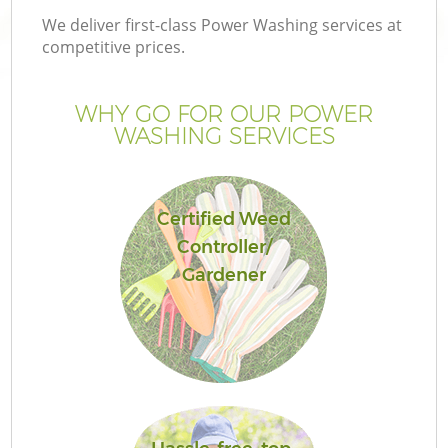
We deliver first-class Power Washing services at
competitive prices.
WHY GO FOR OUR POWER
WASHING SERVICES
Certified Weed
Controller/
Gardener
G