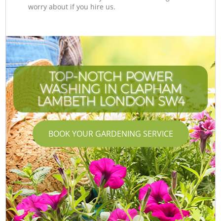
worry about if you hire us.
TOP-NOTCH POWER
WASHING IN CLAPHAM
LAMBETH LONDON SW4
BOOK YOUR GARDENING SERVICE