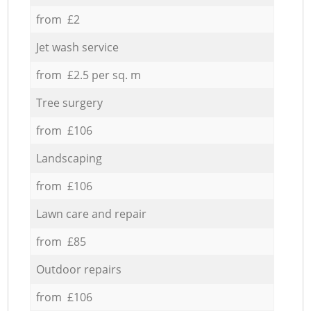
from £2
Jet wash service
from £2.5 per sq. m
Tree surgery
from £106
Landscaping
from £106
Lawn care and repair
from £85
Outdoor repairs
from £106