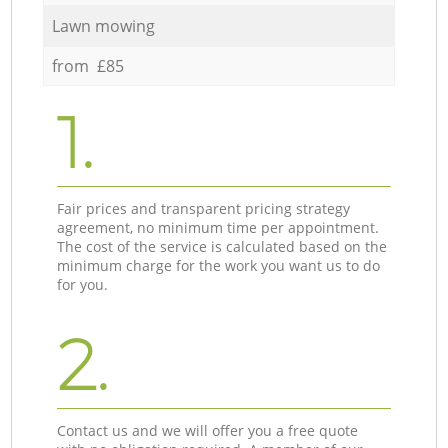
Lawn mowing
from £85
1.
Fair prices and transparent pricing strategy
agreement, no minimum time per appointment.
The cost of the service is calculated based on the
minimum charge for the work you want us to do
for you.
2.
Contact us and we will offer you a free quote