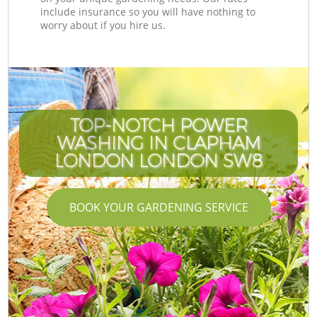
include insurance so you will have nothing to
worry about if you hire us.
TOP-NOTCH POWER
WASHING IN CLAPHAM
LONDON LONDON SW8
BOOK YOUR GARDENING SERVICE