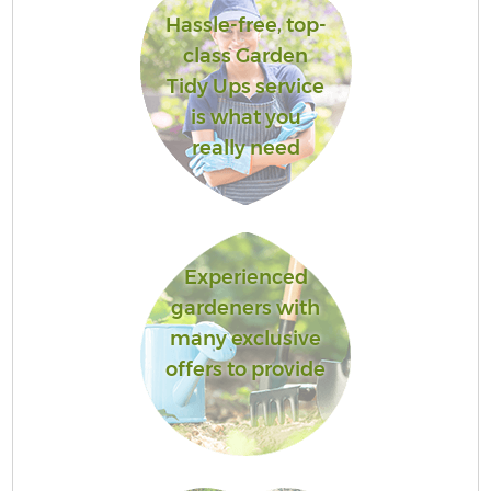
Hassle-free, top-
class Garden
Tidy Ups service
is what you
really need
Experienced
gardeners with
many exclusive
offers to provide