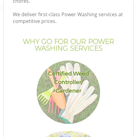
chores.
We deliver first-class Power Washing services at
competitive prices.
WHY GO FOR OUR POWER
WASHING SERVICES
Certified Weed
Controller/
G
Gardener