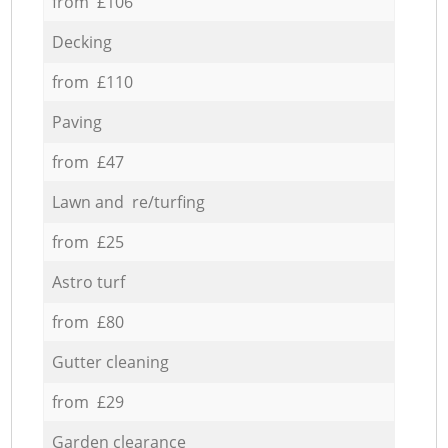
from £106
Decking
from £110
Paving
from £47
Lawn and re/turfing
from £25
Astro turf
from £80
Gutter cleaning
from £29
Garden clearance