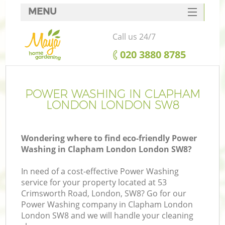
MENU
SERVICES
Call us 24/7
HOME
‎020 3880 8785
DEALS
FAQ
POWER WASHING IN CLAPHAM
LONDON LONDON SW8
CONTACTS
Wondering where to find eco-friendly Power
Washing in Clapham London London SW8?
In need of a cost-effective Power Washing
service for your property located at 53
Crimsworth Road, London, SW8? Go for our
Power Washing company in Clapham London
London SW8 and we will handle your cleaning