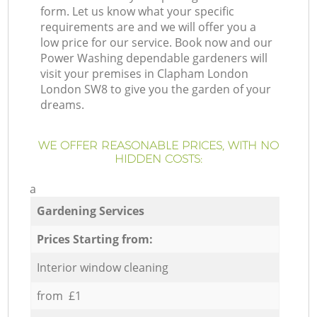
form. Let us know what your specific
requirements are and we will offer you a
low price for our service. Book now and our
Power Washing dependable gardeners will
visit your premises in Clapham London
London SW8 to give you the garden of your
dreams.
WE OFFER REASONABLE PRICES, WITH NO
HIDDEN COSTS:
a
Gardening Services
Prices Starting from:
Interior window cleaning
from £1