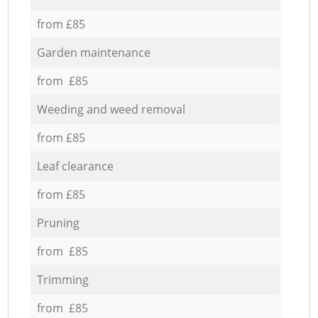
from £85
Garden maintenance
from £85
Weeding and weed removal
from £85
Leaf clearance
from £85
Pruning
from £85
Trimming
from £85