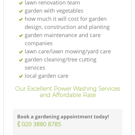
lawn renovation team
garden with vegetables
how much it will cost for garden
design, construction and planting
garden maintenance and care
companies
lawn care/lawn mowing/yard care
garden cleaning/tree cutting
services
local garden care
Our Excellent Power Washing Services
and Affordable Rate
Book a gardening appointment today!
‎020 3880 8785