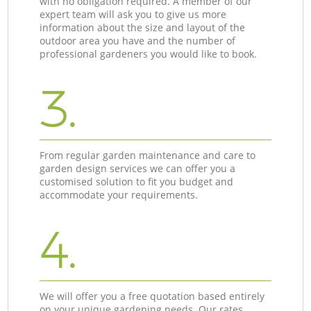
with no obligation required. A member of our
expert team will ask you to give us more
information about the size and layout of the
outdoor area you have and the number of
professional gardeners you would like to book.
3.
From regular garden maintenance and care to
garden design services we can offer you a
customised solution to fit you budget and
accommodate your requirements.
4.
We will offer you a free quotation based entirely
on your unique gardening needs. Our rates