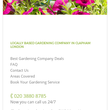
LOCALLY BASED GARDENING COMPANY IN CLAPHAM
LONDON
Best Gardening Company Deals
FAQ
Contact Us
Areas Covered
Book Your Gardening Service
‎020 3880 8785
Now you can call us 24/7