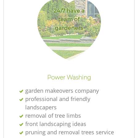
24/7 have a
team of
gardeners
R
Power Washing
garden makeovers company
professional and friendly
landscapers
removal of tree limbs
front landscaping ideas
pruning and removal trees service