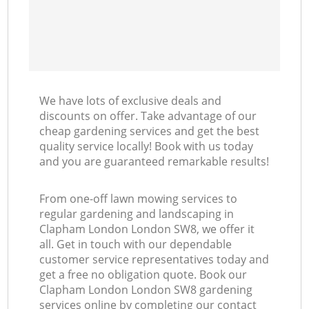
We have lots of exclusive deals and
discounts on offer. Take advantage of our
cheap gardening services and get the best
quality service locally! Book with us today
and you are guaranteed remarkable results!
From one-off lawn mowing services to
regular gardening and landscaping in
Clapham London London SW8, we offer it
all. Get in touch with our dependable
customer service representatives today and
get a free no obligation quote. Book our
Clapham London London SW8 gardening
services online by completing our contact