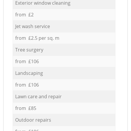
Exterior window cleaning
from £2
Jet wash service
from £2.5 per sq. m
Tree surgery
from £106
Landscaping
from £106
Lawn care and repair
from £85
Outdoor repairs