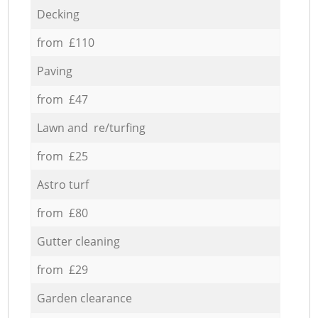
Decking
from £110
Paving
from £47
Lawn and re/turfing
from £25
Astro turf
from £80
Gutter cleaning
from £29
Garden clearance