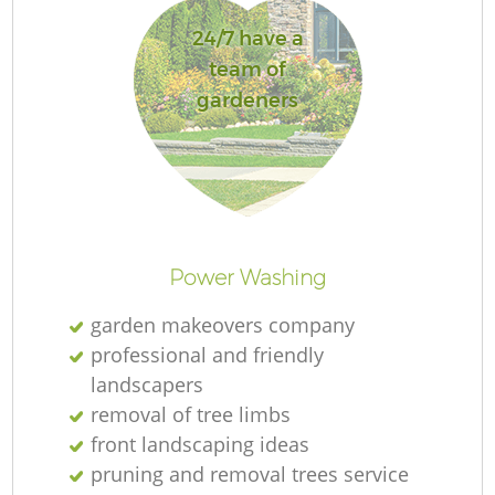
24/7 have a
team of
gardeners
R
Power Washing
garden makeovers company
professional and friendly
landscapers
removal of tree limbs
front landscaping ideas
pruning and removal trees service