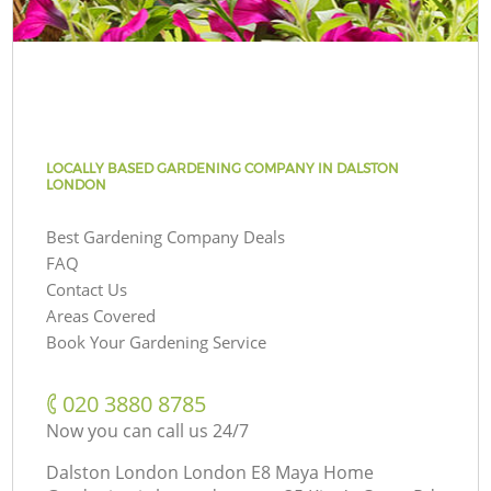
LOCALLY BASED GARDENING COMPANY IN DALSTON
LONDON
Best Gardening Company Deals
FAQ
Contact Us
Areas Covered
Book Your Gardening Service
‎020 3880 8785
Now you can call us 24/7
Dalston London London E8 Maya Home