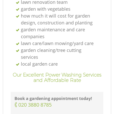
lawn renovation team
garden with vegetables
how much it will cost for garden
design, construction and planting
garden maintenance and care
companies
lawn care/lawn mowing/yard care
garden cleaning/tree cutting
services
local garden care
Our Excellent Power Washing Services
and Affordable Rate
Book a gardening appointment today!
‎020 3880 8785