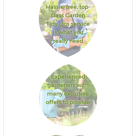
Hassle-free, top-
class Garden
Tidy Ups service
is what you
really need
Experienced
gardeners with
many exclusive
offers to provide