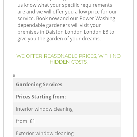
us know what your specific requirements
are and we will offer you a low price for our
service. Book now and our Power Washing
dependable gardeners will visit your
premises in Dalston London London E8 to
give you the garden of your dreams.
WE OFFER REASONABLE PRICES, WITH NO
HIDDEN COSTS:
a
Gardening Services
Prices Starting from:
Interior window cleaning
from £1
Exterior window cleaning