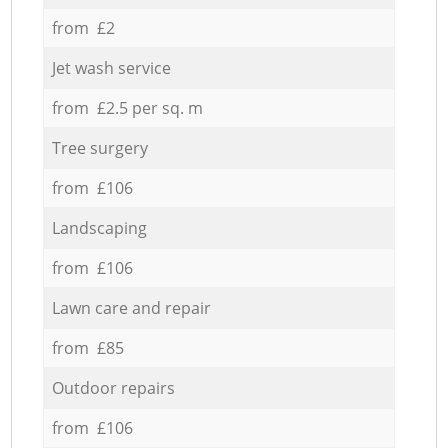
from £2
Jet wash service
from £2.5 per sq. m
Tree surgery
from £106
Landscaping
from £106
Lawn care and repair
from £85
Outdoor repairs
from £106