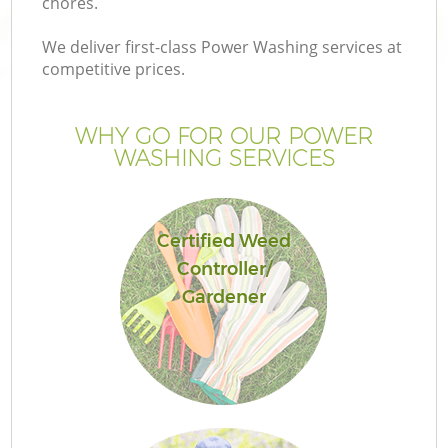
chores.
We deliver first-class Power Washing services at
competitive prices.
WHY GO FOR OUR POWER
WASHING SERVICES
Certified Weed
Controller/
Gardener