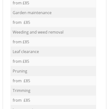
from £85
Garden maintenance
from £85
Weeding and weed removal
from £85
Leaf clearance
from £85
Pruning
from £85
Trimming
from £85