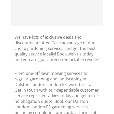
We have lots of exclusive deals and
discounts on offer. Take advantage of our
cheap gardening services and get the best
quality service locally! Book with us today
and you are guaranteed remarkable results!
From one-off lawn mowing services to
regular gardening and landscaping in
Dalston London London E8, we offer it all.
Get in touch with our dependable customer
service representatives today and get a free
no obligation quote. Book our Dalston
London London E8 gardening services
online by completing our contact form. Let