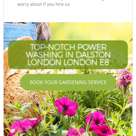
worry about if you hire us.
TOP-NOTCH POWER
WASHING IN DALSTON
LONDON LONDON E8
BOOK YOUR GARDENING SERVICE