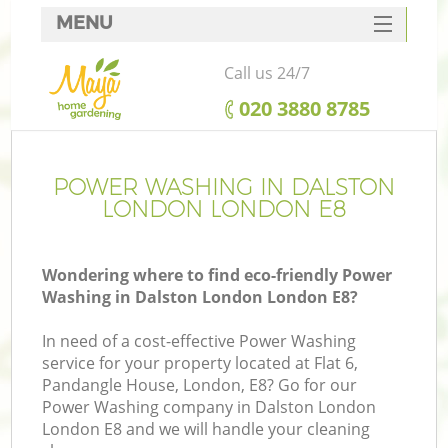
MENU
SERVICES
Call us 24/7
HOME
‎020 3880 8785
DEALS
FAQ
POWER WASHING IN DALSTON
LONDON LONDON E8
CONTACTS
Wondering where to find eco-friendly Power
Washing in Dalston London London E8?
In need of a cost-effective Power Washing
service for your property located at Flat 6,
Pandangle House, London, E8? Go for our
Power Washing company in Dalston London
London E8 and we will handle your cleaning