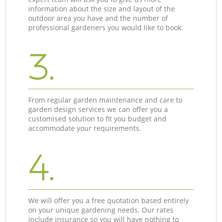
information about the size and layout of the
outdoor area you have and the number of
professional gardeners you would like to book.
3.
From regular garden maintenance and care to
garden design services we can offer you a
customised solution to fit you budget and
accommodate your requirements.
4.
We will offer you a free quotation based entirely
on your unique gardening needs. Our rates
include insurance so you will have nothing to