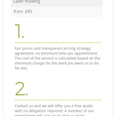
Lawn mowing
from £85
1.
Fair prices and transparent pricing strategy
agreement, no minimum time per appointment.
The cost of the service is calculated based on the
minimum charge for the work you want us to do
for you.
2.
Contact us and we will offer you a free quote
with no obligation required. A member of our
expert team will ask you to give us more