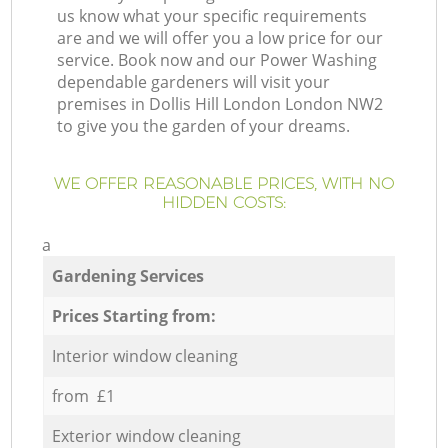
us know what your specific requirements
are and we will offer you a low price for our
service. Book now and our Power Washing
dependable gardeners will visit your
premises in Dollis Hill London London NW2
to give you the garden of your dreams.
WE OFFER REASONABLE PRICES, WITH NO
HIDDEN COSTS:
a
Gardening Services
Prices Starting from:
Interior window cleaning
from £1
Exterior window cleaning