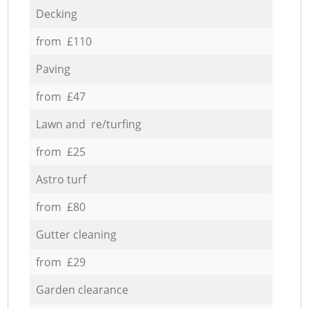
Decking
from £110
Paving
from £47
Lawn and re/turfing
from £25
Astro turf
from £80
Gutter cleaning
from £29
Garden clearance