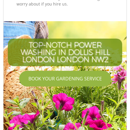
worry about if you hire us.
TOP-NOTCH POWER
WASHING IN DOLLIS HILL
LONDON LONDON NW2
BOOK YOUR GARDENING SERVICE