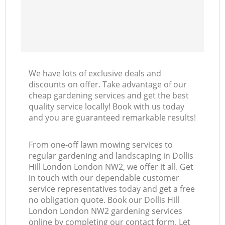
We have lots of exclusive deals and
discounts on offer. Take advantage of our
cheap gardening services and get the best
quality service locally! Book with us today
and you are guaranteed remarkable results!
From one-off lawn mowing services to
regular gardening and landscaping in Dollis
Hill London London NW2, we offer it all. Get
in touch with our dependable customer
service representatives today and get a free
no obligation quote. Book our Dollis Hill
London London NW2 gardening services
online by completing our contact form. Let