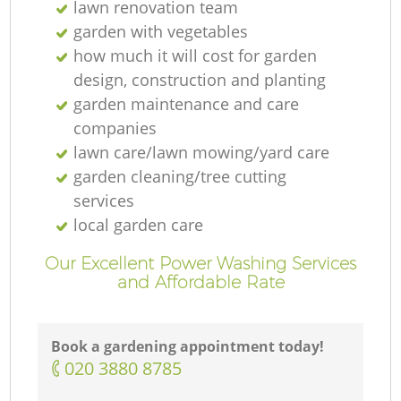
lawn renovation team
garden with vegetables
how much it will cost for garden
design, construction and planting
garden maintenance and care
companies
lawn care/lawn mowing/yard care
garden cleaning/tree cutting
services
local garden care
Our Excellent Power Washing Services
and Affordable Rate
Book a gardening appointment today!
‎020 3880 8785