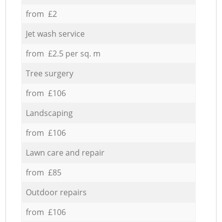
from £2
Jet wash service
from £2.5 per sq. m
Tree surgery
from £106
Landscaping
from £106
Lawn care and repair
from £85
Outdoor repairs
from £106