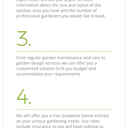
information about the size and layout of the
outdoor area you have and the number of
professional gardeners you would like to book.
3.
From regular garden maintenance and care to
garden design services we can offer you a
customised solution to fit you budget and
accommodate your requirements.
4.
We will offer you a free quotation based entirely
on your unique gardening needs. Our rates
include insurance so you will have nothing to