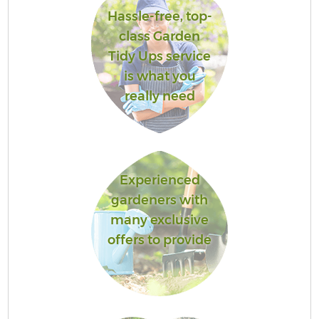
Hassle-free, top-
class Garden
Tidy Ups service
is what you
really need
Experienced
gardeners with
many exclusive
offers to provide