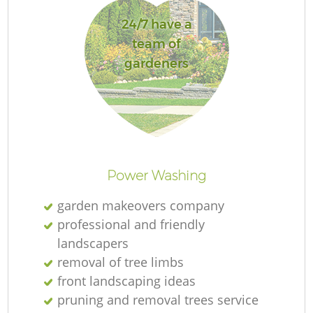
24/7 have a
team of
gardeners
R
Power Washing
garden makeovers company
professional and friendly
landscapers
removal of tree limbs
front landscaping ideas
pruning and removal trees service