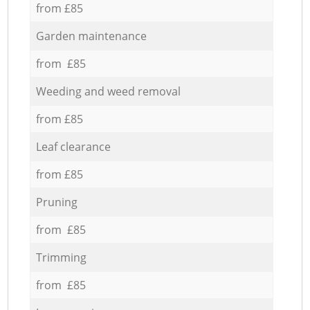
from £85
Garden maintenance
from £85
Weeding and weed removal
from £85
Leaf clearance
from £85
Pruning
from £85
Trimming
from £85