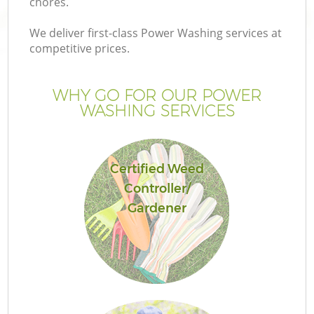
chores.
We deliver first-class Power Washing services at
competitive prices.
WHY GO FOR OUR POWER
WASHING SERVICES
Certified Weed
Controller/
G
Gardener