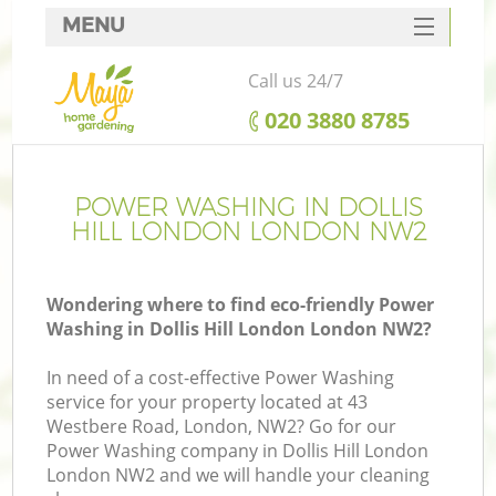
MENU
SERVICES
Call us 24/7
HOME
‎020 3880 8785
DEALS
FAQ
POWER WASHING IN DOLLIS
HILL LONDON LONDON NW2
CONTACTS
Wondering where to find eco-friendly Power
Washing in Dollis Hill London London NW2?
In need of a cost-effective Power Washing
service for your property located at 43
Westbere Road, London, NW2? Go for our
Power Washing company in Dollis Hill London
London NW2 and we will handle your cleaning