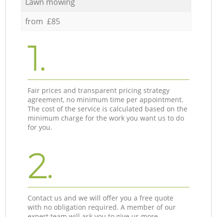
Lawn mowing
from £85
1.
Fair prices and transparent pricing strategy
agreement, no minimum time per appointment.
The cost of the service is calculated based on the
minimum charge for the work you want us to do
for you.
2.
Contact us and we will offer you a free quote
with no obligation required. A member of our
expert team will ask you to give us more