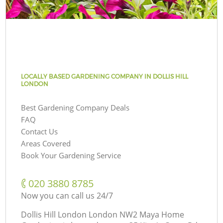
LOCALLY BASED GARDENING COMPANY IN DOLLIS HILL
LONDON
Best Gardening Company Deals
FAQ
Contact Us
Areas Covered
Book Your Gardening Service
‎020 3880 8785
Now you can call us 24/7
Dollis Hill London London NW2 Maya Home