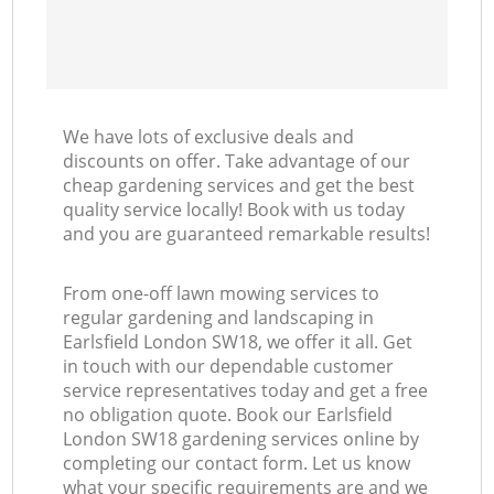
We have lots of exclusive deals and
discounts on offer. Take advantage of our
cheap gardening services and get the best
quality service locally! Book with us today
and you are guaranteed remarkable results!
From one-off lawn mowing services to
regular gardening and landscaping in
Earlsfield London SW18, we offer it all. Get
in touch with our dependable customer
service representatives today and get a free
no obligation quote. Book our Earlsfield
London SW18 gardening services online by
completing our contact form. Let us know
what your specific requirements are and we