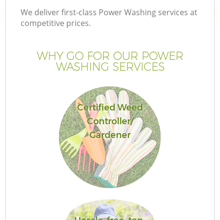
We deliver first-class Power Washing services at
competitive prices.
WHY GO FOR OUR POWER
WASHING SERVICES
Certified Weed
Controller/
Gardener