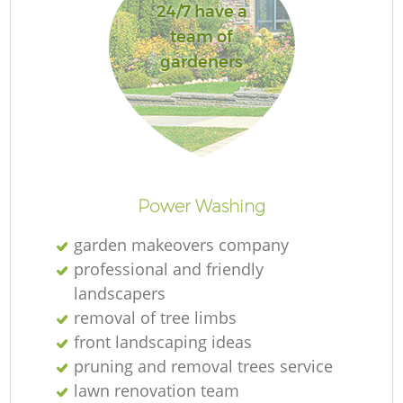
24/7 have a
team of
gardeners
Power Washing
garden makeovers company
professional and friendly
landscapers
removal of tree limbs
front landscaping ideas
pruning and removal trees service
lawn renovation team