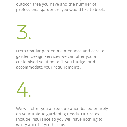
outdoor area you have and the number of
professional gardeners you would like to book.
3.
From regular garden maintenance and care to
garden design services we can offer you a
customised solution to fit you budget and
accommodate your requirements.
4.
We will offer you a free quotation based entirely
on your unique gardening needs. Our rates
include insurance so you will have nothing to
worry about if you hire us.