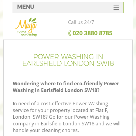
MENU
SERVICES
Call us 24/7
HOME
‎020 3880 8785
DEALS
FAQ
POWER WASHING IN
EARLSFIELD LONDON SW18
CONTACTS
Wondering where to find eco-friendly Power
Washing in Earlsfield London SW18?
In need of a cost-effective Power Washing
service for your property located at Flat F,
London, SW18? Go for our Power Washing
company in Earlsfield London SW18 and we will
handle your cleaning chores.