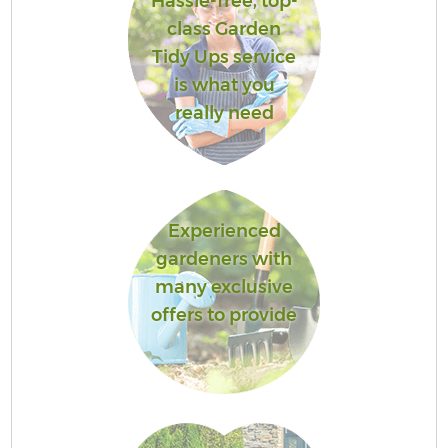
Hassle-free, top-
class Garden
Tidy Ups service
is what you
really need
Experienced
gardeners with
many exclusive
offers to provide