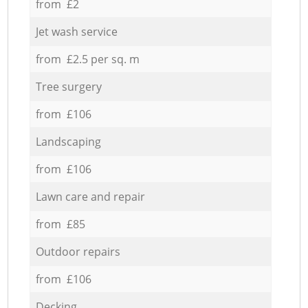
from £2
Jet wash service
from £2.5 per sq. m
Tree surgery
from £106
Landscaping
from £106
Lawn care and repair
from £85
Outdoor repairs
from £106
Decking