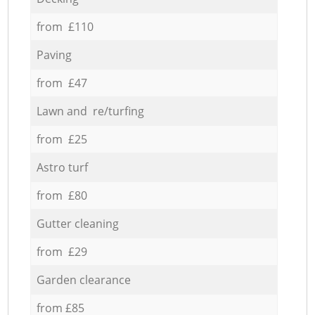
from £110
Paving
from £47
Lawn and re/turfing
from £25
Astro turf
from £80
Gutter cleaning
from £29
Garden clearance
from £85