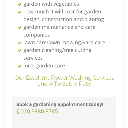
garden with vegetables
how much it will cost for garden
design, construction and planting
garden maintenance and care
companies
lawn care/lawn mowing/yard care
garden cleaning/tree cutting
services
local garden care
Our Excellent Power Washing Services
and Affordable Rate
Book a gardening appointment today!
‎020 3880 8785