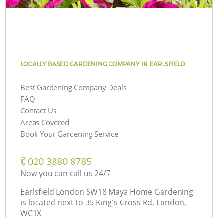
LOCALLY BASED GARDENING COMPANY IN EARLSFIELD
Best Gardening Company Deals
FAQ
Contact Us
Areas Covered
Book Your Gardening Service
‎020 3880 8785
Now you can call us 24/7
Earlsfield London SW18 Maya Home Gardening
is located next to
35 King's Cross Rd, London,
WC1X