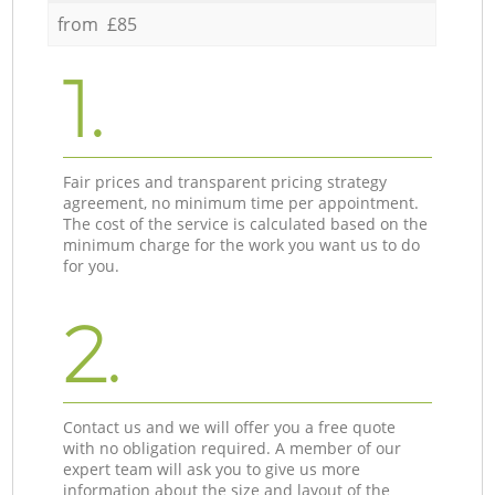
from £85
1.
Fair prices and transparent pricing strategy
agreement, no minimum time per appointment.
The cost of the service is calculated based on the
minimum charge for the work you want us to do
for you.
2.
Contact us and we will offer you a free quote
with no obligation required. A member of our
expert team will ask you to give us more
information about the size and layout of the