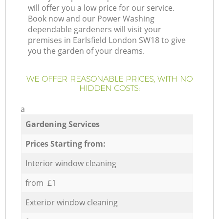
will offer you a low price for our service.
Book now and our Power Washing
dependable gardeners will visit your
premises in Earlsfield London SW18 to give
you the garden of your dreams.
WE OFFER REASONABLE PRICES, WITH NO
HIDDEN COSTS:
a
Gardening Services
Prices Starting from:
Interior window cleaning
from £1
Exterior window cleaning