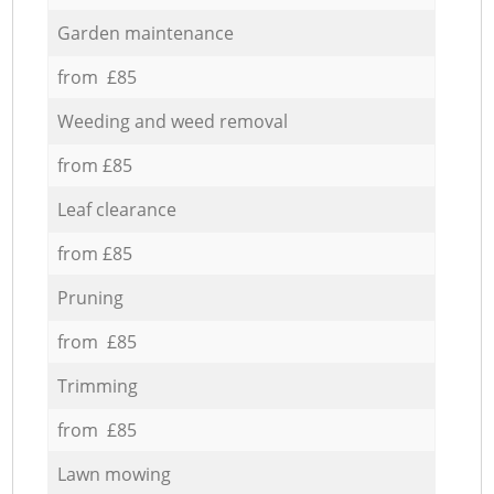
Garden maintenance
from £85
Weeding and weed removal
from £85
Leaf clearance
from £85
Pruning
from £85
Trimming
from £85
Lawn mowing