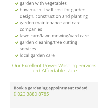
garden with vegetables
how much it will cost for garden
design, construction and planting
garden maintenance and care
companies
lawn care/lawn mowing/yard care
garden cleaning/tree cutting
services
local garden care
Our Excellent Power Washing Services
and Affordable Rate
Book a gardening appointment today!
‎020 3880 8785