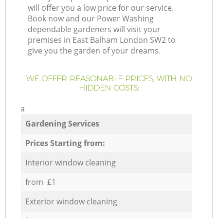
will offer you a low price for our service.
Book now and our Power Washing
dependable gardeners will visit your
premises in East Balham London SW2 to
give you the garden of your dreams.
WE OFFER REASONABLE PRICES, WITH NO
HIDDEN COSTS:
a
Gardening Services
Prices Starting from:
Interior window cleaning
from £1
Exterior window cleaning