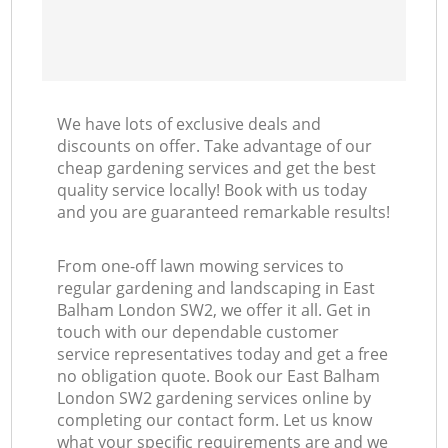
We have lots of exclusive deals and
discounts on offer. Take advantage of our
cheap gardening services and get the best
quality service locally! Book with us today
and you are guaranteed remarkable results!
From one-off lawn mowing services to
regular gardening and landscaping in East
Balham London SW2, we offer it all. Get in
touch with our dependable customer
service representatives today and get a free
no obligation quote. Book our East Balham
London SW2 gardening services online by
completing our contact form. Let us know
what your specific requirements are and we