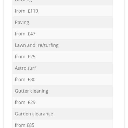
from £110
Paving
from £47
Lawn and re/turfing
from £25
Astro turf
from £80
Gutter cleaning
from £29
Garden clearance
from £85