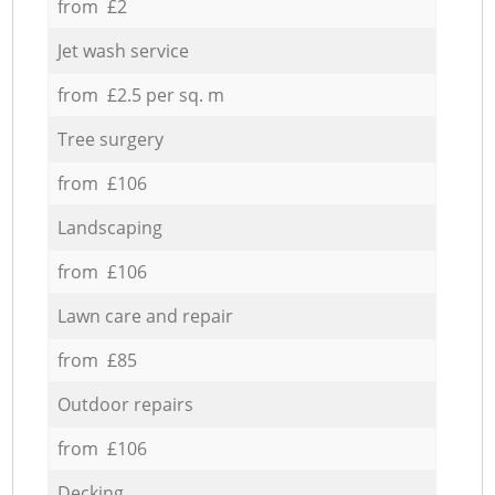
from £2
Jet wash service
from £2.5 per sq. m
Tree surgery
from £106
Landscaping
from £106
Lawn care and repair
from £85
Outdoor repairs
from £106
Decking