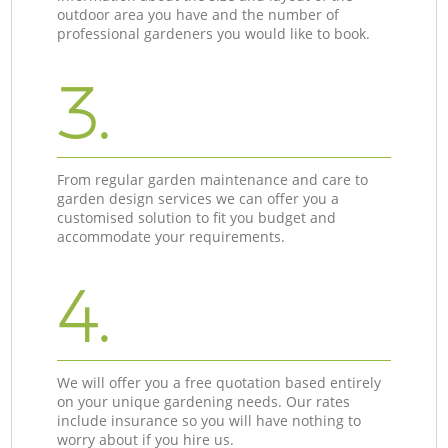
outdoor area you have and the number of
professional gardeners you would like to book.
3.
From regular garden maintenance and care to
garden design services we can offer you a
customised solution to fit you budget and
accommodate your requirements.
4.
We will offer you a free quotation based entirely
on your unique gardening needs. Our rates
include insurance so you will have nothing to
worry about if you hire us.