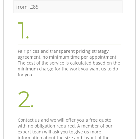
from £85
1.
Fair prices and transparent pricing strategy
agreement, no minimum time per appointment.
The cost of the service is calculated based on the
minimum charge for the work you want us to do
for you.
2.
Contact us and we will offer you a free quote
with no obligation required. A member of our
expert team will ask you to give us more
information about the size and layout of the