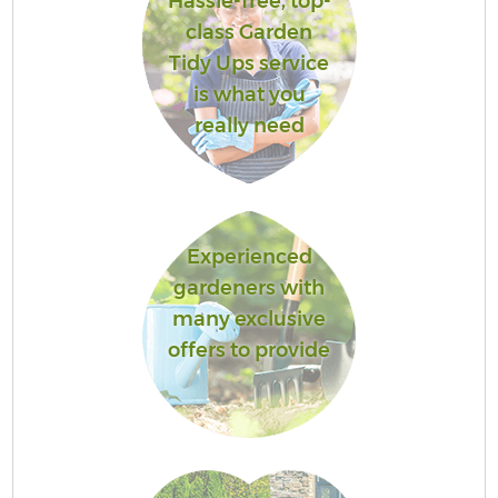
Hassle-free, top-
class Garden
Tidy Ups service
is what you
really need
Experienced
gardeners with
many exclusive
offers to provide