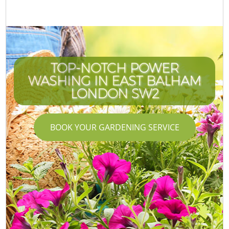
TOP-NOTCH POWER
WASHING IN EAST BALHAM
LONDON SW2
BOOK YOUR GARDENING SERVICE