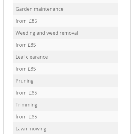
Garden maintenance
from £85
Weeding and weed removal
from £85
Leaf clearance
from £85
Pruning
from £85
Trimming
from £85
Lawn mowing