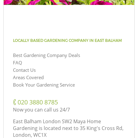
LOCALLY BASED GARDENING COMPANY IN EAST BALHAM
Best Gardening Company Deals
FAQ
Contact Us
Areas Covered
Book Your Gardening Service
‎020 3880 8785
Now you can call us 24/7
East Balham London SW2 Maya Home
Gardening is located next to
35 King's Cross Rd,
London, WC1X