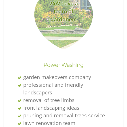
24/7 have a
team of
gardeners
Power Washing
garden makeovers company
professional and friendly
landscapers
removal of tree limbs
front landscaping ideas
pruning and removal trees service
lawn renovation team