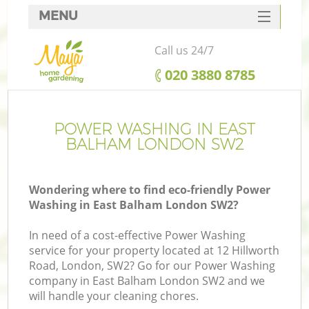
MENU
SERVICES
Call us 24/7
HOME
‎020 3880 8785
DEALS
FAQ
POWER WASHING IN EAST
BALHAM LONDON SW2
CONTACTS
Wondering where to find eco-friendly Power
Washing in East Balham London SW2?
In need of a cost-effective Power Washing
service for your property located at 12 Hillworth
Road, London, SW2? Go for our Power Washing
company in East Balham London SW2 and we
will handle your cleaning chores.