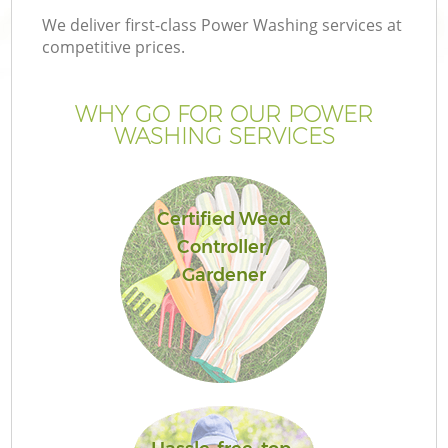
We deliver first-class Power Washing services at
competitive prices.
WHY GO FOR OUR POWER
WASHING SERVICES
Certified Weed
Controller/
Gardener