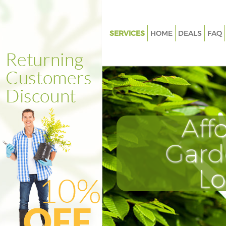
SERVICES
HOME
DEALS
FAQ
Gardening Eltham Greenwich
Weed Killing Eltham Greenwic
Regular Gardener Eltham Gree
Composting Eltham Greenwic
Aff
Power Washing Eltham Green
Deck Cleaning Eltham Greenwi
Gard
Leaf Blowing Eltham Greenwic
L
Landscape Gardeners Eltham
Greenwich
Hedge Cutting Eltham Greenw
Planting Flowers Eltham Gree