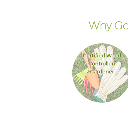
Why Go 
Certified Weed
Controller/
Gardener