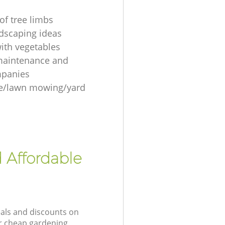
of tree limbs
ndscaping ideas
ith vegetables
maintenance and
mpanies
re/lawn mowing/yard
 Affordable
eals and discounts on
ur cheap gardening