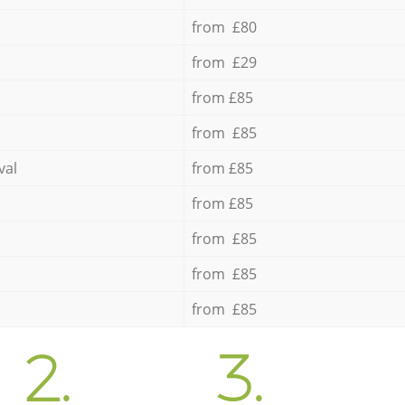
from £80
from £29
from £85
from £85
val
from £85
from £85
from £85
from £85
from £85
2.
3.