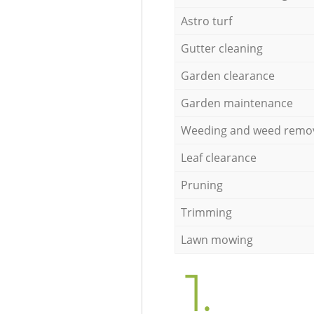
Astro turf
Gutter cleaning
Garden clearance
Garden maintenance
Weeding and weed remo
Leaf clearance
Pruning
Trimming
Lawn mowing
1.