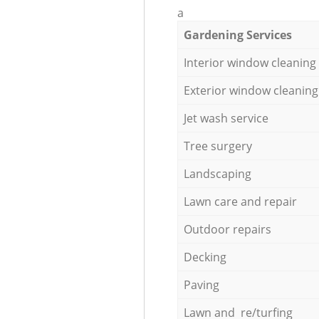
a
Gardening Services
Interior window cleaning
Exterior window cleaning
Jet wash service
Tree surgery
Landscaping
Lawn care and repair
Outdoor repairs
Decking
Paving
Lawn and re/turfing