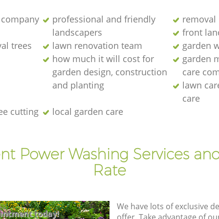
 company
professional and friendly
removal 
landscapers
front la
al trees
lawn renovation team
garden w
how much it will cost for
garden 
garden design, construction
care co
and planting
lawn ca
care
ee cutting
local garden care
ent Power Washing Services and
Rate
We have lots of exclusive d
intment today!
offer. Take advantage of o