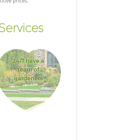
itive prices.
Services
24/7 have a
team of
gardeners