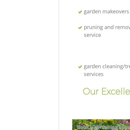
garden makeovers
pruning and remov
service
garden cleaning/tr
services
Our Excell
Book a gardening appo