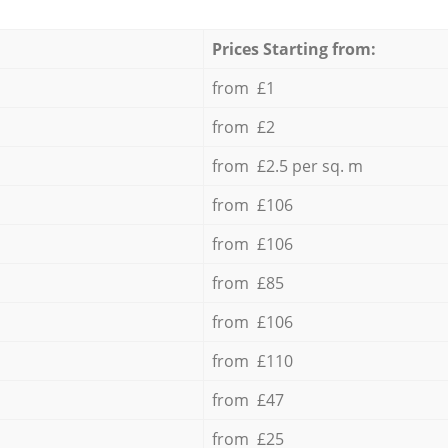
Prices Starting from:
from £1
from £2
from £2.5 per sq. m
from £106
from £106
from £85
from £106
from £110
from £47
from £25