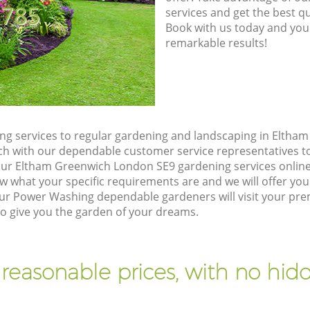
8785
services and get the best qua
Book with us today and you
remarkable results!
g services to regular gardening and landscaping in Eltha
touch with our dependable customer service representatives t
our Eltham Greenwich London SE9 gardening services onlin
w what your specific requirements are and we will offer you 
ur Power Washing dependable gardeners will visit your pre
 give you the garden of your dreams.
 reasonable prices, with no hidd