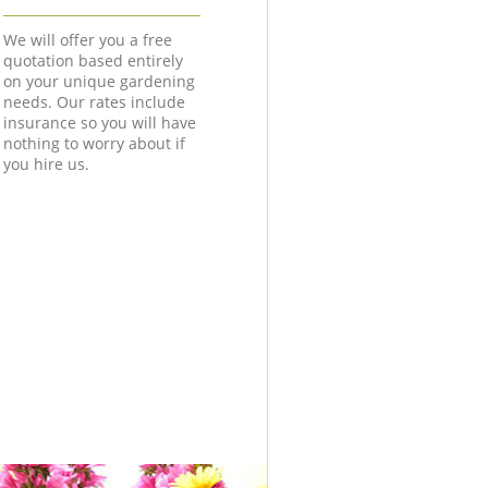
We will offer you a free
quotation based entirely
on your unique gardening
needs. Our rates include
insurance so you will have
nothing to worry about if
you hire us.