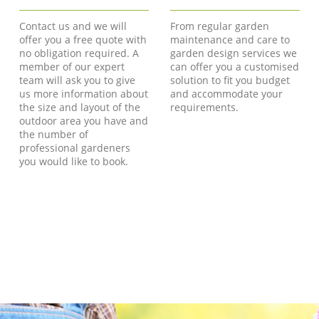
Contact us and we will
From regular garden
offer you a free quote with
maintenance and care to
no obligation required. A
garden design services we
member of our expert
can offer you a customised
team will ask you to give
solution to fit you budget
us more information about
and accommodate your
the size and layout of the
requirements.
outdoor area you have and
the number of
professional gardeners
you would like to book.