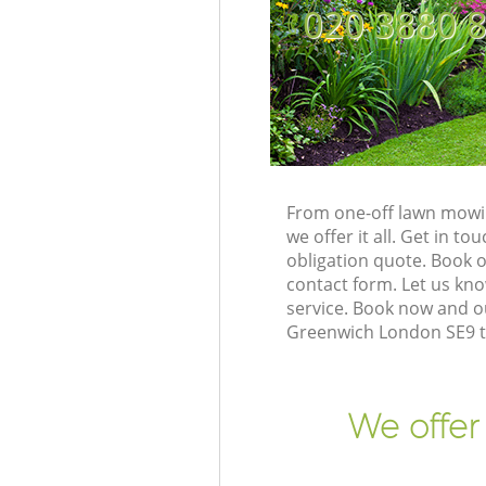
‎020 3880 
From one-off lawn mowin
we offer it all. Get in 
obligation quote. Book 
contact form. Let us kno
service. Book now and o
Greenwich London SE9 to
We offer