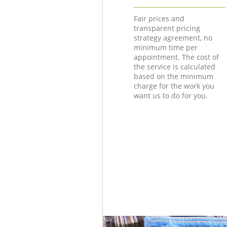
Fair prices and
transparent pricing
strategy agreement, no
minimum time per
appointment. The cost of
the service is calculated
based on the minimum
charge for the work you
want us to do for you.