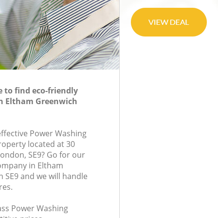
to find eco-friendly
n Eltham Greenwich
-effective Power Washing
roperty located at 30
ondon, SE9? Go for our
ompany in Eltham
 SE9 and we will handle
res.
class Power Washing