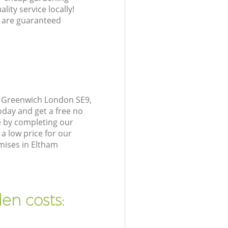
lity service locally!
 are guaranteed
m Greenwich London SE9,
oday and get a free no
e by completing our
a low price for our
mises in Eltham
en costs: