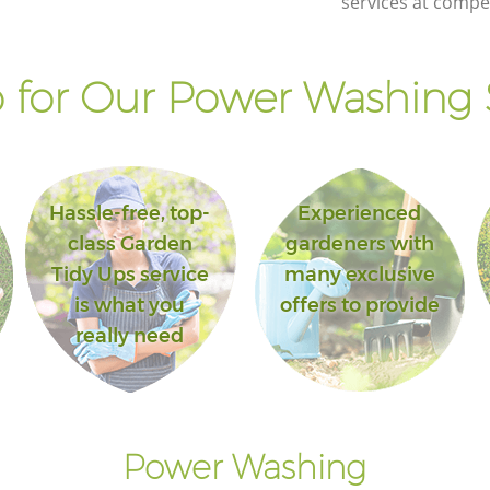
services at compet
for Our Power Washing 
Hassle-free, top-
Experienced
class Garden
gardeners with
Tidy Ups service
many exclusive
is what you
offers to provide
really need
Power Washing