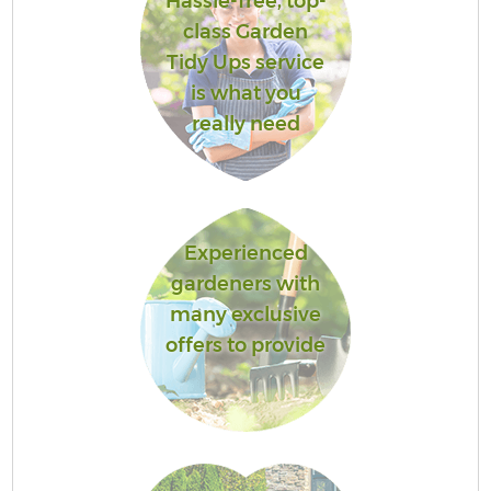
Hassle-free, top-
class Garden
Tidy Ups service
is what you
really need
Experienced
gardeners with
many exclusive
offers to provide