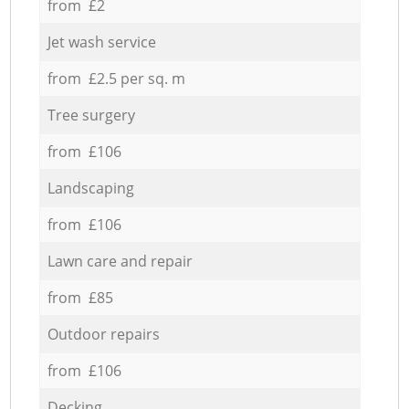
from £2
Jet wash service
from £2.5 per sq. m
Tree surgery
from £106
Landscaping
from £106
Lawn care and repair
from £85
Outdoor repairs
from £106
Decking