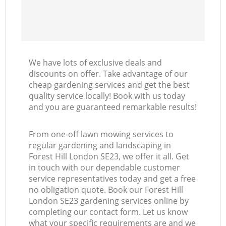
We have lots of exclusive deals and
discounts on offer. Take advantage of our
cheap gardening services and get the best
quality service locally! Book with us today
and you are guaranteed remarkable results!
From one-off lawn mowing services to
regular gardening and landscaping in
Forest Hill London SE23, we offer it all. Get
in touch with our dependable customer
service representatives today and get a free
no obligation quote. Book our Forest Hill
London SE23 gardening services online by
completing our contact form. Let us know
what your specific requirements are and we