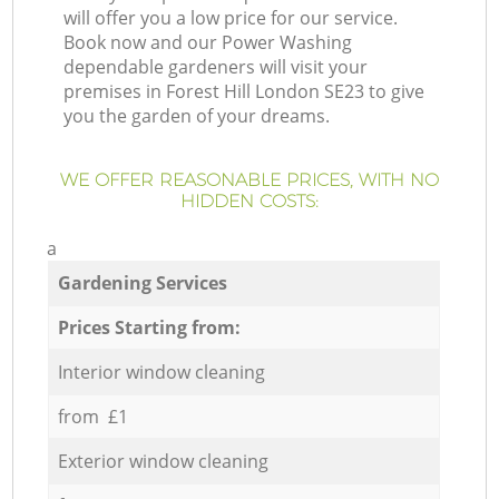
will offer you a low price for our service.
Book now and our Power Washing
dependable gardeners will visit your
premises in Forest Hill London SE23 to give
you the garden of your dreams.
WE OFFER REASONABLE PRICES, WITH NO
HIDDEN COSTS:
a
Gardening Services
Prices Starting from:
Interior window cleaning
from £1
Exterior window cleaning