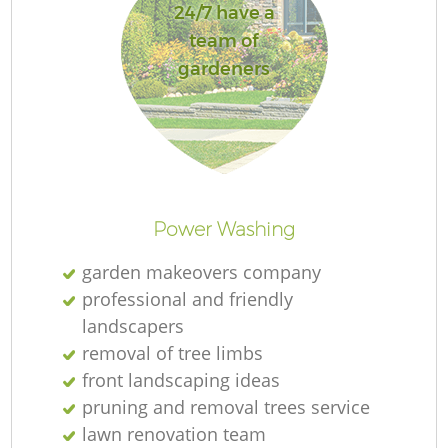
24/7 have a
team of
gardeners
Power Washing
garden makeovers company
professional and friendly
landscapers
removal of tree limbs
front landscaping ideas
pruning and removal trees service
lawn renovation team