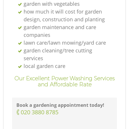
garden with vegetables
how much it will cost for garden
design, construction and planting
garden maintenance and care
companies
lawn care/lawn mowing/yard care
garden cleaning/tree cutting
services
local garden care
Our Excellent Power Washing Services
and Affordable Rate
Book a gardening appointment today!
‎020 3880 8785