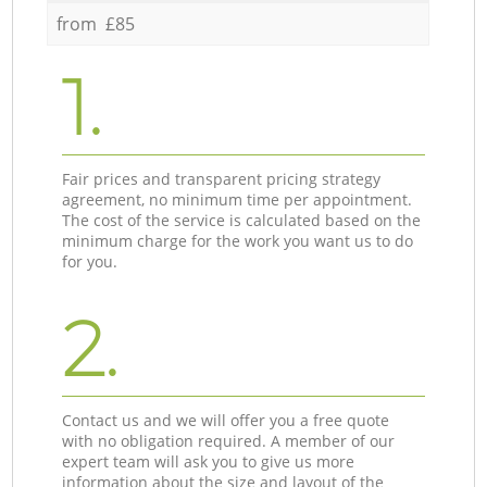
from £85
1.
Fair prices and transparent pricing strategy
agreement, no minimum time per appointment.
The cost of the service is calculated based on the
minimum charge for the work you want us to do
for you.
2.
Contact us and we will offer you a free quote
with no obligation required. A member of our
expert team will ask you to give us more
information about the size and layout of the