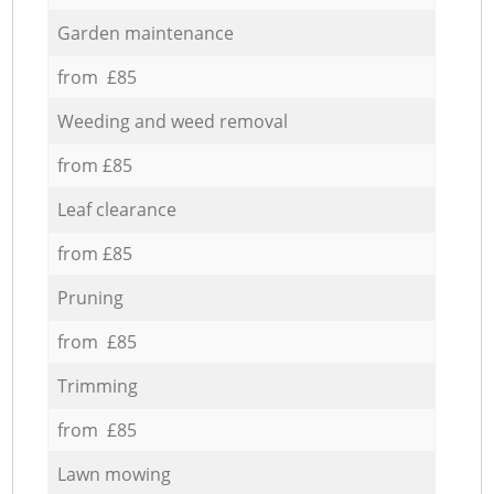
Garden maintenance
from £85
Weeding and weed removal
from £85
Leaf clearance
from £85
Pruning
from £85
Trimming
from £85
Lawn mowing