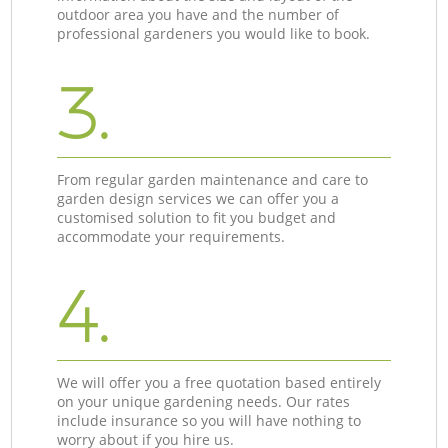
outdoor area you have and the number of
professional gardeners you would like to book.
3.
From regular garden maintenance and care to
garden design services we can offer you a
customised solution to fit you budget and
accommodate your requirements.
4.
We will offer you a free quotation based entirely
on your unique gardening needs. Our rates
include insurance so you will have nothing to
worry about if you hire us.