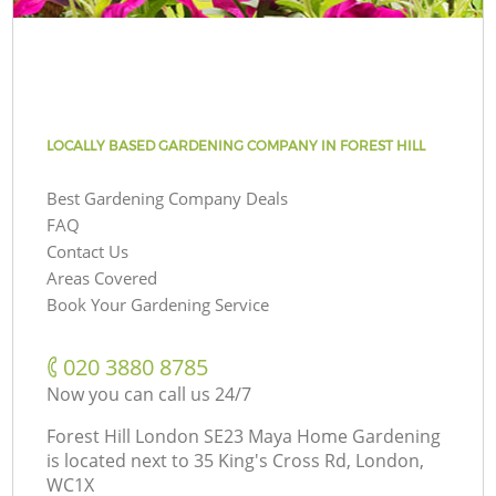
LOCALLY BASED GARDENING COMPANY IN FOREST HILL
Best Gardening Company Deals
FAQ
Contact Us
Areas Covered
Book Your Gardening Service
‎020 3880 8785
Now you can call us 24/7
Forest Hill London SE23 Maya Home Gardening
is located next to
35 King's Cross Rd, London,
WC1X