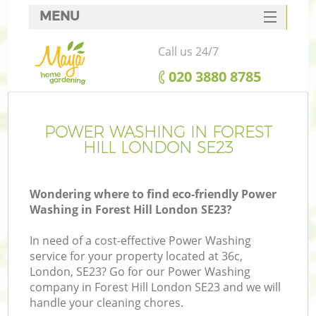
MENU
SERVICES
Call us 24/7
HOME
‎020 3880 8785
DEALS
FAQ
POWER WASHING IN FOREST
HILL LONDON SE23
CONTACTS
Wondering where to find eco-friendly Power
Washing in Forest Hill London SE23?
In need of a cost-effective Power Washing
service for your property located at 36c,
London, SE23? Go for our Power Washing
company in Forest Hill London SE23 and we will
handle your cleaning chores.