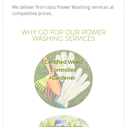
We deliver first-class Power Washing services at
competitive prices.
WHY GO FOR OUR POWER
WASHING SERVICES
Certified Weed
Controller/
Gardener