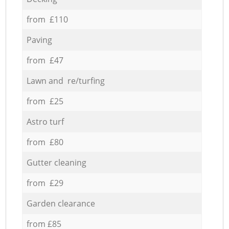
from £110
Paving
from £47
Lawn and re/turfing
from £25
Astro turf
from £80
Gutter cleaning
from £29
Garden clearance
from £85