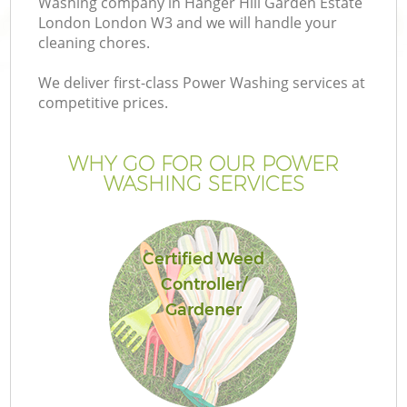
Washing company in Hanger Hill Garden Estate
London London W3 and we will handle your
cleaning chores.
We deliver first-class Power Washing services at
competitive prices.
P
WHY GO FOR OUR POWER
P
WASHING SERVICES
G
Certified Weed
G
Controller/
Gardener
G