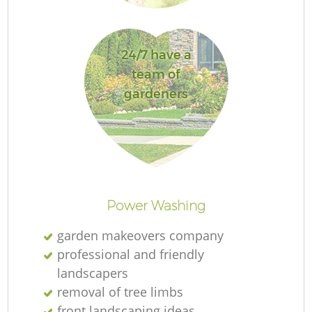
Je
24/7 have a
team of
gardeners
H
Ga
Power Washing
garden makeovers company
professional and friendly
landscapers
removal of tree limbs
Ga
front landscaping ideas