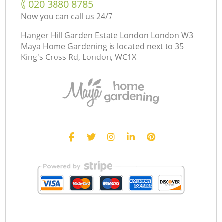
‎020 3880 8785
Now you can call us 24/7
Hanger Hill Garden Estate London London W3
Maya Home Gardening is located next to
35
King's Cross Rd, London, WC1X