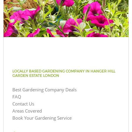
LOCALLY BASED GARDENING COMPANY IN HANGER HILL
GARDEN ESTATE LONDON
Best Gardening Company Deals
FAQ
Contact Us
Areas Covered
Book Your Gardening Service