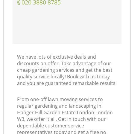
‎020 3880 8785
We have lots of exclusive deals and
discounts on offer. Take advantage of our
cheap gardening services and get the best
quality service locally! Book with us today
and you are guaranteed remarkable results!
From one-off lawn mowing services to
regular gardening and landscaping in
Hanger Hill Garden Estate London London
W3, we offer it all. Get in touch with our
dependable customer service
representatives today and get a free no