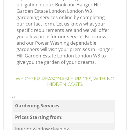
obligation quote. Book our Hanger Hill
Garden Estate London London W3
gardening services online by completing
our contact form. Let us know what your
specific requirements are and we will offer
you a low price for our service. Book now
and our Power Washing dependable
gardeners will visit your premises in Hanger
Hill Garden Estate London London W3 to
give you the garden of your dreams.
WE OFFER REASONABLE PRICES, WITH NO
HIDDEN COSTS:
a
Gardening Services
Prices Starting from:
Interior window cleaning