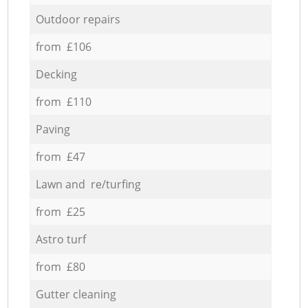
Outdoor repairs
from £106
Decking
from £110
Paving
from £47
Lawn and re/turfing
from £25
Astro turf
from £80
Gutter cleaning