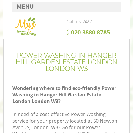
MENU
SERVICES
Call us 24/7
G
HOME
‎020 3880 8785
DEALS
FAQ
POWER WASHING IN HANGER
R
HILL GARDEN ESTATE LONDON
CONTACTS
LONDON W3
Wondering where to find eco-friendly Power
Washing in Hanger Hill Garden Estate
London London W3?
In need of a cost-effective Power Washing
service for your property located at 60 Newton
Avenue, London, W3? Go for our Power