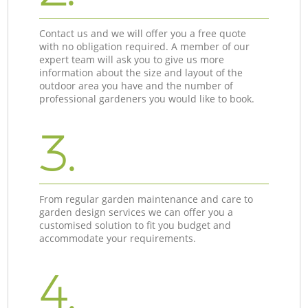
Contact us and we will offer you a free quote
with no obligation required. A member of our
expert team will ask you to give us more
information about the size and layout of the
outdoor area you have and the number of
professional gardeners you would like to book.
3.
From regular garden maintenance and care to
garden design services we can offer you a
customised solution to fit you budget and
accommodate your requirements.
4.