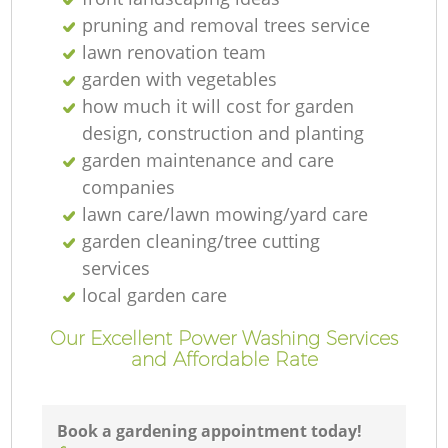
pruning and removal trees service
lawn renovation team
garden with vegetables
how much it will cost for garden
design, construction and planting
garden maintenance and care
companies
lawn care/lawn mowing/yard care
La
garden cleaning/tree cutting
services
local garden care
Our Excellent Power Washing Services
and Affordable Rate
L
Re
Book a gardening appointment today!