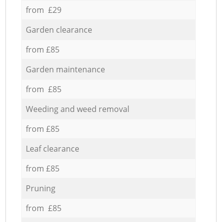
from £29
Garden clearance
from £85
Garden maintenance
from £85
Weeding and weed removal
from £85
Leaf clearance
from £85
Pruning
from £85