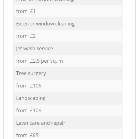
from £1
Exterior window cleaning
from £2
Jet wash service
from £2.5 per sq. m
Tree surgery
from £106
Landscaping
from £106
Lawn care and repair
from £85