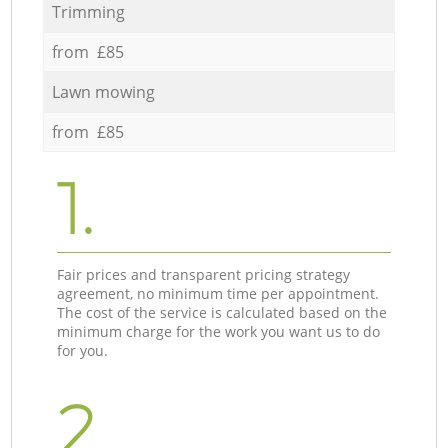
Trimming
from £85
Lawn mowing
from £85
1.
Fair prices and transparent pricing strategy
agreement, no minimum time per appointment.
The cost of the service is calculated based on the
minimum charge for the work you want us to do
for you.
2.