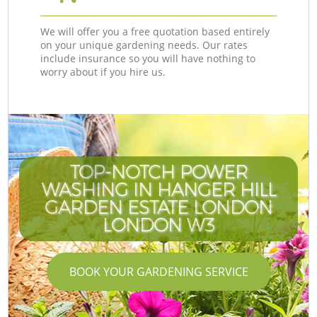
We will offer you a free quotation based entirely
on your unique gardening needs. Our rates
include insurance so you will have nothing to
worry about if you hire us.
TOP-NOTCH POWER
WASHING IN HANGER HILL
GARDEN ESTATE LONDON
LONDON W3
BOOK YOUR GARDENING SERVICE