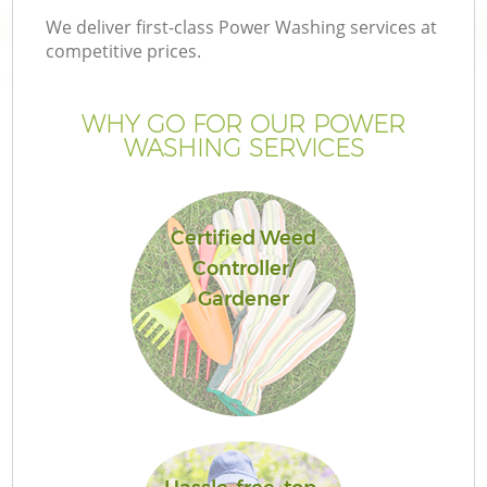
We deliver first-class Power Washing services at
competitive prices.
WHY GO FOR OUR POWER
WASHING SERVICES
Certified Weed
Controller/
Gardener