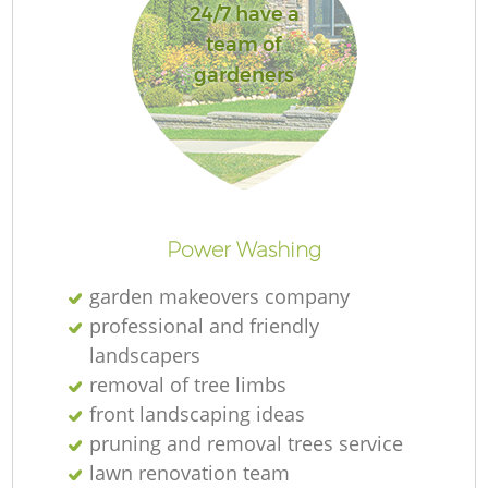
24/7 have a
team of
gardeners
R
Power Washing
garden makeovers company
professional and friendly
landscapers
removal of tree limbs
front landscaping ideas
pruning and removal trees service
lawn renovation team