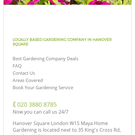
LOCALLY BASED GARDENING COMPANY IN HANOVER
SQUARE
Best Gardening Company Deals
FAQ
Contact Us
Areas Covered
Book Your Gardening Service
‎020 3880 8785
Now you can call us 24/7
Hanover Square London W1S Maya Home
Gardening is located next to
35 King's Cross Rd,