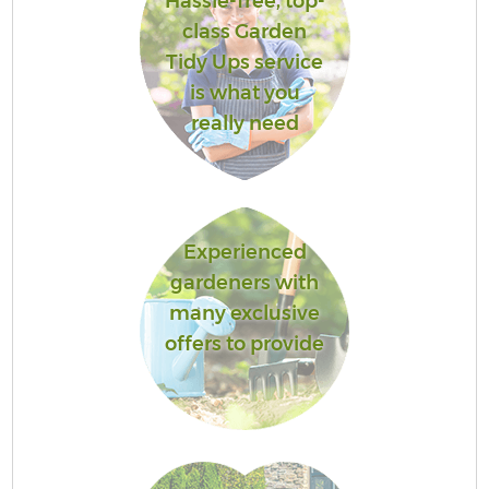
Hassle-free, top-
class Garden
Tidy Ups service
is what you
really need
Experienced
gardeners with
many exclusive
offers to provide