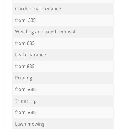
Garden maintenance
from £85
Weeding and weed removal
from £85
Leaf clearance
from £85
Pruning
from £85
Trimming
from £85
Lawn mowing