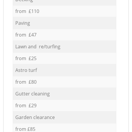
from £110
Paving
from £47
Lawn and re/turfing
from £25
Astro turf
from £80
Gutter cleaning
from £29
Garden clearance
from £85