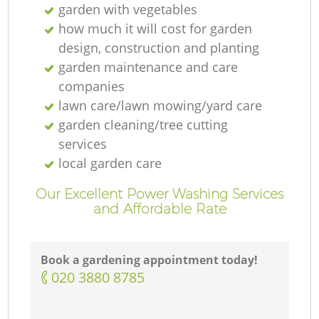
garden with vegetables
how much it will cost for garden
design, construction and planting
garden maintenance and care
companies
lawn care/lawn mowing/yard care
garden cleaning/tree cutting
services
local garden care
Our Excellent Power Washing Services
and Affordable Rate
Book a gardening appointment today!
‎020 3880 8785