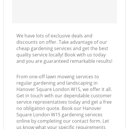
We have lots of exclusive deals and
discounts on offer. Take advantage of our
cheap gardening services and get the best
quality service locally! Book with us today
and you are guaranteed remarkable results!
From one-off lawn mowing services to
regular gardening and landscaping in
Hanover Square London W1S, we offer it all.
Get in touch with our dependable customer
service representatives today and get a free
no obligation quote. Book our Hanover
Square London W1S gardening services
online by completing our contact form. Let
us know what your specific requirements