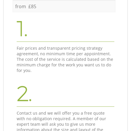
from £85
1.
Fair prices and transparent pricing strategy
agreement, no minimum time per appointment.
The cost of the service is calculated based on the
minimum charge for the work you want us to do
for you.
2.
Contact us and we will offer you a free quote
with no obligation required. A member of our
expert team will ask you to give us more
information about the size and layout of the