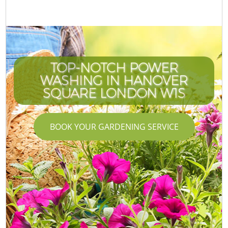
TOP-NOTCH POWER
WASHING IN HANOVER
SQUARE LONDON W1S
BOOK YOUR GARDENING SERVICE