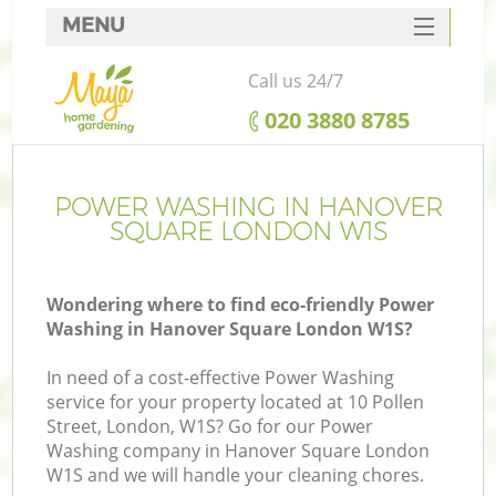
MENU
SERVICES
Call us 24/7
HOME
‎020 3880 8785
DEALS
FAQ
POWER WASHING IN HANOVER
SQUARE LONDON W1S
CONTACTS
Wondering where to find eco-friendly Power
Washing in Hanover Square London W1S?
In need of a cost-effective Power Washing
service for your property located at 10 Pollen
Street, London, W1S? Go for our Power
Washing company in Hanover Square London
W1S and we will handle your cleaning chores.