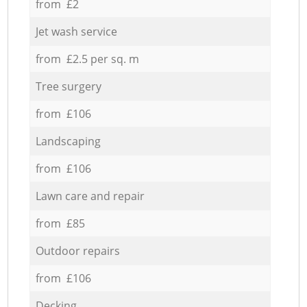
from £2
Jet wash service
from £2.5 per sq. m
Tree surgery
from £106
Landscaping
from £106
Lawn care and repair
from £85
Outdoor repairs
from £106
Decking