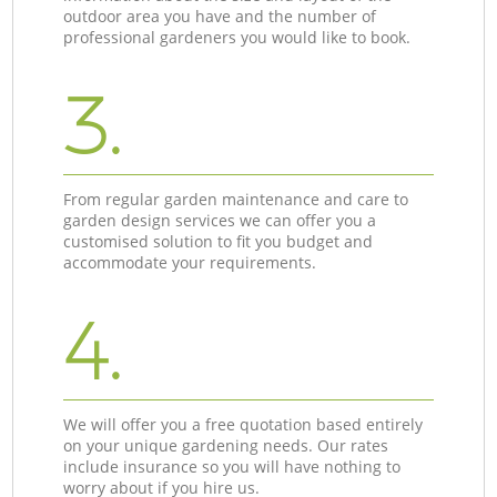
outdoor area you have and the number of
professional gardeners you would like to book.
3.
From regular garden maintenance and care to
garden design services we can offer you a
customised solution to fit you budget and
accommodate your requirements.
4.
We will offer you a free quotation based entirely
on your unique gardening needs. Our rates
include insurance so you will have nothing to
worry about if you hire us.