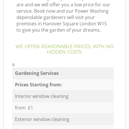
are and we will offer you a low price for our
service. Book now and our Power Washing
dependable gardeners will visit your
premises in Hanover Square London W1S
to give you the garden of your dreams.
WE OFFER REASONABLE PRICES, WITH NO
HIDDEN COSTS:
a
Gardening Services
Prices Starting from:
Interior window cleaning
from £1
Exterior window cleaning