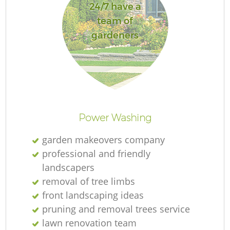
24/7 have a
team of
gardeners
Power Washing
garden makeovers company
professional and friendly
landscapers
removal of tree limbs
front landscaping ideas
pruning and removal trees service
lawn renovation team