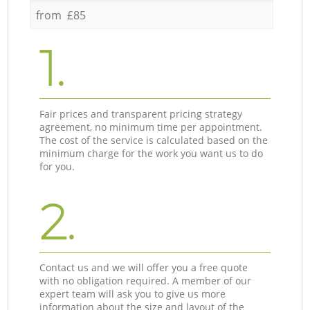
from £85
1.
Fair prices and transparent pricing strategy
agreement, no minimum time per appointment.
The cost of the service is calculated based on the
minimum charge for the work you want us to do
for you.
2.
Contact us and we will offer you a free quote
with no obligation required. A member of our
expert team will ask you to give us more
information about the size and layout of the