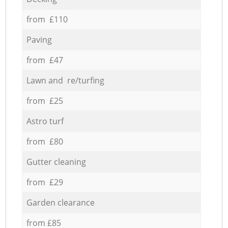
from £110
Paving
from £47
Lawn and re/turfing
from £25
Astro turf
from £80
Gutter cleaning
from £29
Garden clearance
from £85