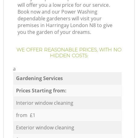
will offer you a low price for our service.
Book now and our Power Washing
dependable gardeners will visit your
premises in Harringay London N8 to give
you the garden of your dreams.
WE OFFER REASONABLE PRICES, WITH NO
HIDDEN COSTS:
a
Gardening Services
Prices Starting from:
Interior window cleaning
from £1
Exterior window cleaning