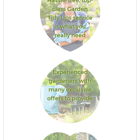
Hassle-free, top-
class Garden
Tidy Ups service
is what you
really need
Experienced
gardeners with
many exclusive
offers to provide