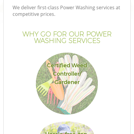
We deliver first-class Power Washing services at
competitive prices.
WHY GO FOR OUR POWER
WASHING SERVICES
Certified Weed
Controller/
Gardener