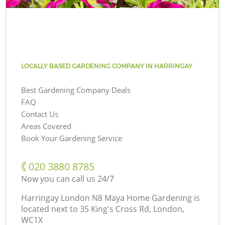
LOCALLY BASED GARDENING COMPANY IN HARRINGAY
Best Gardening Company Deals
FAQ
Contact Us
Areas Covered
Book Your Gardening Service
‎020 3880 8785
Now you can call us 24/7
Harringay London N8 Maya Home Gardening is
located next to
35 King's Cross Rd, London,
WC1X