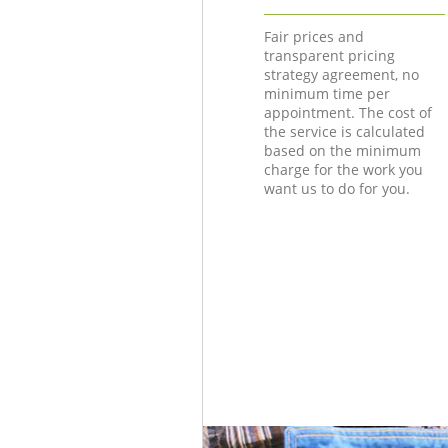
Fair prices and
transparent pricing
strategy agreement, no
minimum time per
appointment. The cost of
the service is calculated
based on the minimum
charge for the work you
want us to do for you.