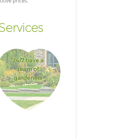
itive prices.
Services
24/7 have a
team of
gardeners