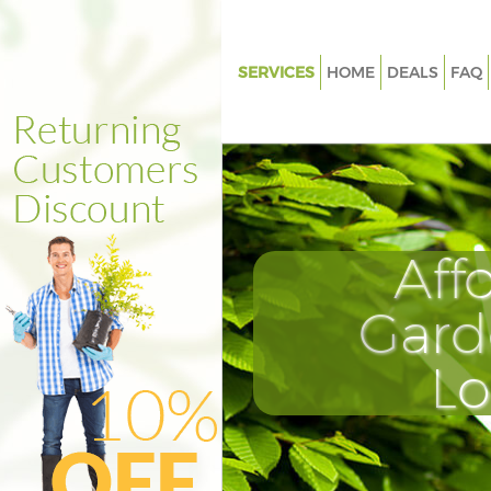
SERVICES
HOME
DEALS
FAQ
Gardening Highgate Islington
Weed Killing Highgate Islingto
Regular Gardener Highgate Isl
Composting Highgate Islingto
Aff
Power Washing Highgate Islin
Deck Cleaning Highgate Islingt
Gard
Leaf Blowing Highgate Islingto
L
Landscape Gardeners Highgate 
Hedge Cutting Highgate Isling
Planting Flowers Highgate Isli
Pressure Washing Highgate Isl