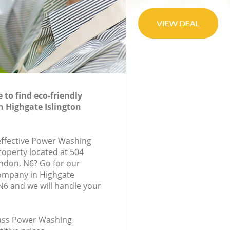
to find eco-friendly
 Highgate Islington
-effective Power Washing
roperty located at 504
ndon, N6? Go for our
ompany in Highgate
N6 and we will handle your
class Power Washing