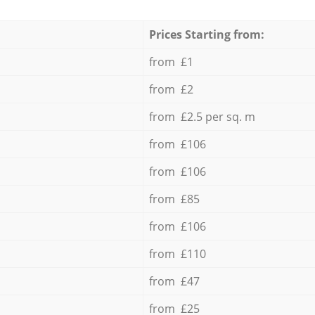
Prices Starting from:
from £1
from £2
from £2.5 per sq. m
from £106
from £106
from £85
from £106
from £110
from £47
from £25