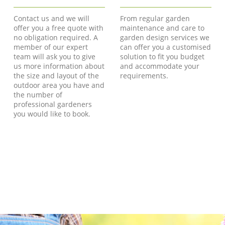
Contact us and we will
From regular garden
offer you a free quote with
maintenance and care to
no obligation required. A
garden design services we
member of our expert
can offer you a customised
team will ask you to give
solution to fit you budget
us more information about
and accommodate your
the size and layout of the
requirements.
outdoor area you have and
the number of
professional gardeners
you would like to book.