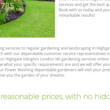
8785
services and get the best qua
Book with us today and you
remarkable results!
g services to regular gardening and landscaping in Highga
touch with our dependable customer service representatives t
our Highgate Islington London N6 gardening services online
w what your specific requirements are and we will offer you 
ur Power Washing dependable gardeners will visit your pre
give you the garden of your dreams.
 reasonable prices, with no hidd