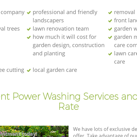
 company
professional and friendly
removal 
landscapers
front la
al trees
lawn renovation team
garden w
how much it will cost for
garden 
garden design, construction
care co
and planting
lawn ca
care
ee cutting
local garden care
ent Power Washing Services and
Rate
We have lots of exclusive d
intment today!
offer. Take advantage of o