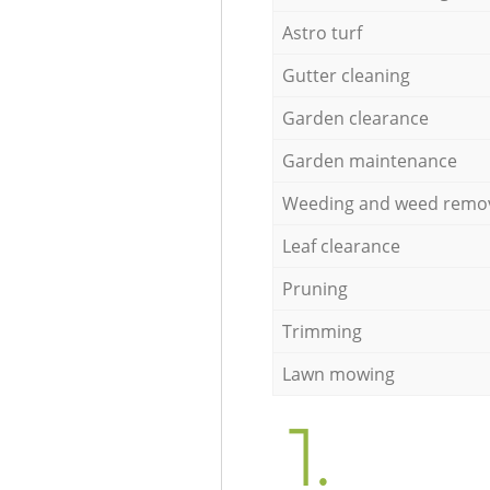
Astro turf
Gutter cleaning
Garden clearance
Garden maintenance
Weeding and weed remo
Leaf clearance
Pruning
Trimming
Lawn mowing
1.