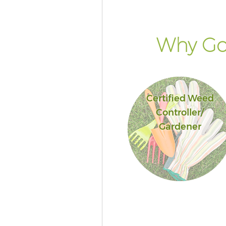
Why Go 
Certified Weed
Controller/
Gardener