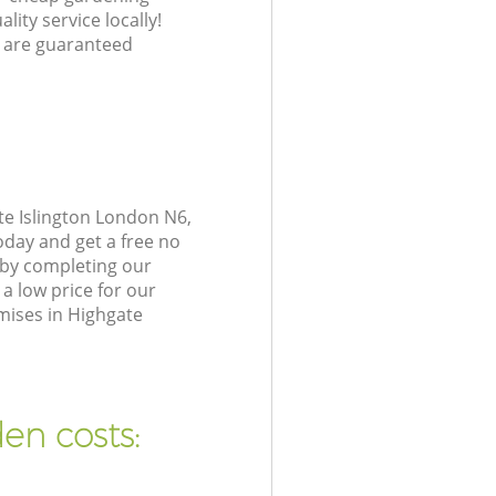
lity service locally!
 are guaranteed
te Islington London N6,
oday and get a free no
 by completing our
a low price for our
mises in Highgate
en costs: