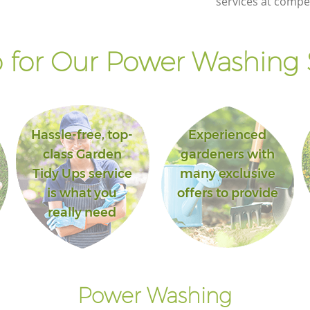
services at compet
for Our Power Washing 
Hassle-free, top-
Experienced
class Garden
gardeners with
Tidy Ups service
many exclusive
is what you
offers to provide
really need
Power Washing