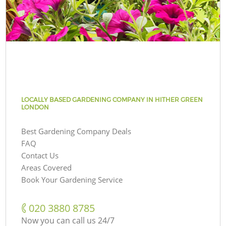
LOCALLY BASED GARDENING COMPANY IN HITHER GREEN
LONDON
Best Gardening Company Deals
FAQ
Contact Us
Areas Covered
Book Your Gardening Service
‎020 3880 8785
Now you can call us 24/7