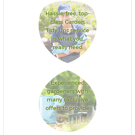
Hassle-free, top-
class Garden
Tidy Ups service
is what you
really need
Experienced
gardeners with
many exclusive
offers to provide