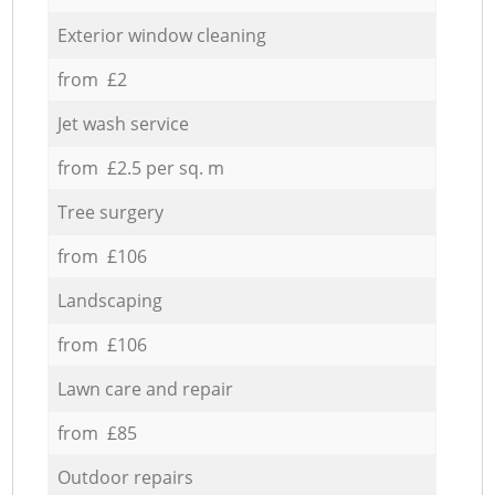
Exterior window cleaning
from £2
Jet wash service
from £2.5 per sq. m
Tree surgery
from £106
Landscaping
from £106
Lawn care and repair
from £85
Outdoor repairs