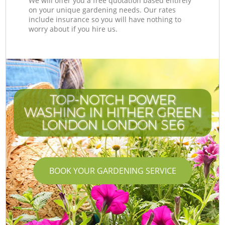
We will offer you a free quotation based entirely
on your unique gardening needs. Our rates
include insurance so you will have nothing to
worry about if you hire us.
TOP-NOTCH POWER
WASHING IN HITHER GREEN
LONDON LONDON SE6
BOOK YOUR GARDENING SERVICE