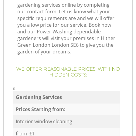
gardening services online by completing
our contact form. Let us know what your
specific requirements are and we will offer
you a low price for our service. Book now
and our Power Washing dependable
gardeners will visit your premises in Hither
Green London London SE6 to give you the
garden of your dreams.
WE OFFER REASONABLE PRICES, WITH NO
HIDDEN COSTS:
a
Gardening Services
Prices Starting from:
Interior window cleaning
from £1