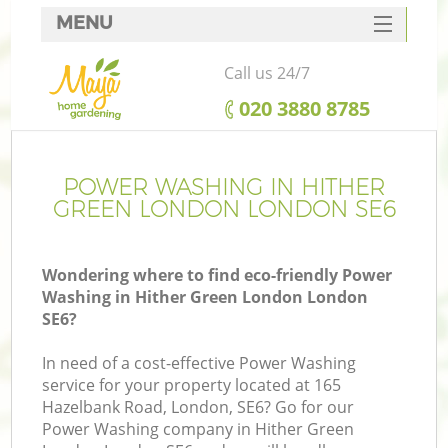
MENU
SERVICES
Call us 24/7
HOME
‎020 3880 8785
DEALS
FAQ
POWER WASHING IN HITHER
GREEN LONDON LONDON SE6
CONTACTS
Wondering where to find eco-friendly Power
Washing in Hither Green London London
SE6?
L
In need of a cost-effective Power Washing
service for your property located at 165
Hazelbank Road, London, SE6? Go for our
Power Washing company in Hither Green