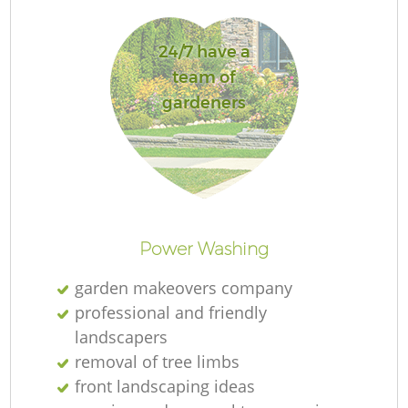
24/7 have a
team of
gardeners
L
Power Washing
garden makeovers company
professional and friendly
landscapers
removal of tree limbs
front landscaping ideas