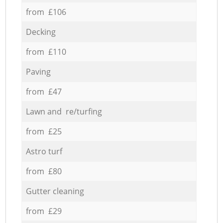
from £106
Decking
from £110
Paving
from £47
Lawn and re/turfing
from £25
Astro turf
from £80
Gutter cleaning
from £29