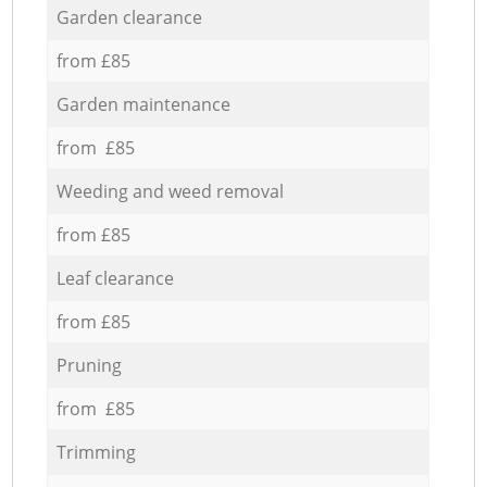
Garden clearance
from £85
Garden maintenance
from £85
Weeding and weed removal
from £85
Leaf clearance
from £85
Pruning
from £85
Trimming