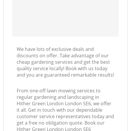
We have lots of exclusive deals and
discounts on offer. Take advantage of our
cheap gardening services and get the best
quality service locally! Book with us today
and you are guaranteed remarkable results!
From one-off lawn mowing services to
regular gardening and landscaping in
Hither Green London London SE6, we offer
it all. Get in touch with our dependable
customer service representatives today and
get a free no obligation quote. Book our
Hither Green London London SE6