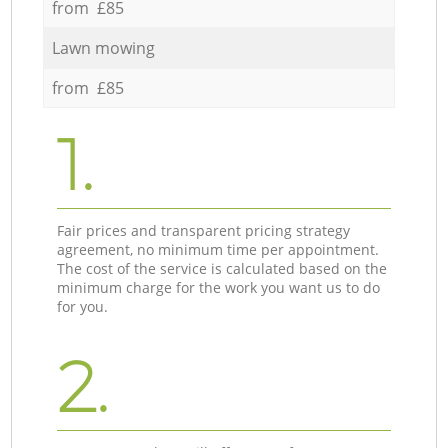
from £85
Lawn mowing
from £85
1.
Fair prices and transparent pricing strategy
agreement, no minimum time per appointment.
The cost of the service is calculated based on the
minimum charge for the work you want us to do
for you.
2.