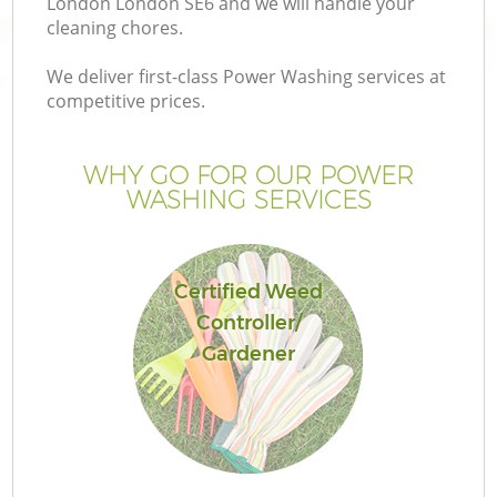
London London SE6 and we will handle your
cleaning chores.
We deliver first-class Power Washing services at
competitive prices.
WHY GO FOR OUR POWER
WASHING SERVICES
Certified Weed
Controller/
Gardener