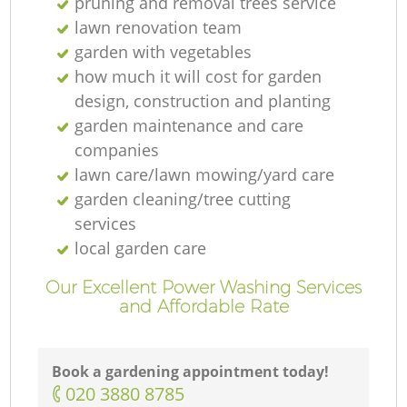
pruning and removal trees service
lawn renovation team
garden with vegetables
how much it will cost for garden
design, construction and planting
garden maintenance and care
companies
lawn care/lawn mowing/yard care
garden cleaning/tree cutting
services
local garden care
Our Excellent Power Washing Services
and Affordable Rate
Book a gardening appointment today!
‎020 3880 8785