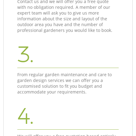
Contact us and we will offer you a free quote
with no obligation required. A member of our
expert team will ask you to give us more
information about the size and layout of the
outdoor area you have and the number of
professional gardeners you would like to book.
3.
From regular garden maintenance and care to
garden design services we can offer you a
customised solution to fit you budget and
accommodate your requirements.
4.