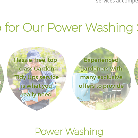
services at compet
for Our Power Washing 
Hassle-free, top-
Experienced
class Garden
gardeners with
Tidy Ups service
many exclusive
is what you
offers to provide
really need
Power Washing