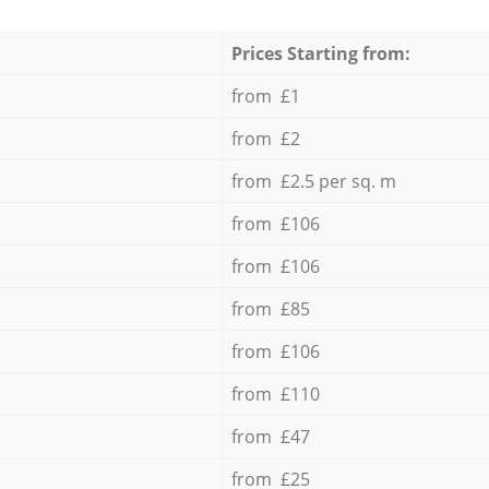
Prices Starting from:
from £1
from £2
from £2.5 per sq. m
from £106
from £106
from £85
from £106
from £110
from £47
from £25