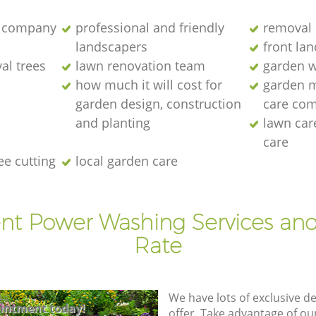
 company
professional and friendly
removal 
landscapers
front la
al trees
lawn renovation team
garden w
how much it will cost for
garden 
garden design, construction
care co
and planting
lawn ca
care
ee cutting
local garden care
ent Power Washing Services and
Rate
We have lots of exclusive d
intment today!
offer. Take advantage of o