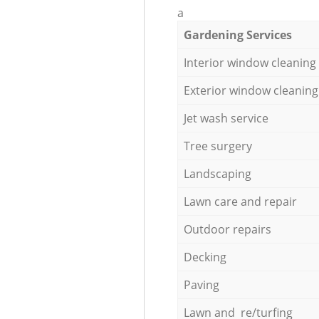
a
Gardening Services
Interior window cleaning
Exterior window cleaning
Jet wash service
Tree surgery
Landscaping
Lawn care and repair
Outdoor repairs
Decking
Paving
Lawn and re/turfing