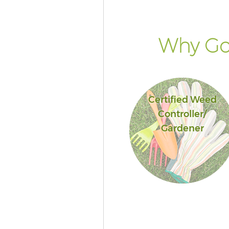
Why Go 
Certified Weed
Controller/
Gardener