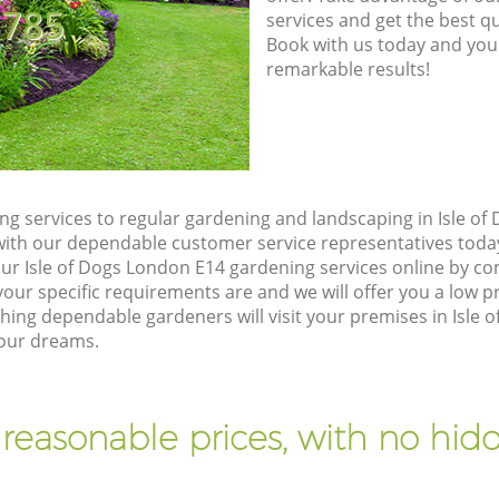
8785
services and get the best qua
Book with us today and you
remarkable results!
g services to regular gardening and landscaping in Isle of
ch with our dependable customer service representatives toda
our Isle of Dogs London E14 gardening services online by co
our specific requirements are and we will offer you a low pr
ng dependable gardeners will visit your premises in Isle 
your dreams.
 reasonable prices, with no hidd