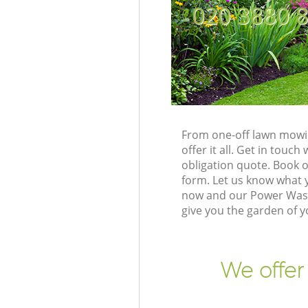
‎020 3880 
From one-off lawn mowin
offer it all. Get in tou
obligation quote. Book 
form. Let us know what y
now and our Power Washi
give you the garden of 
We offer