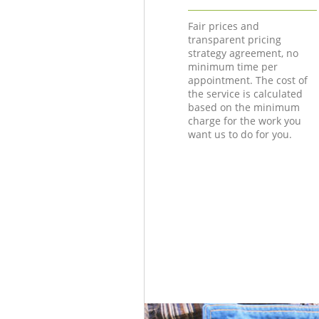
Fair prices and
transparent pricing
strategy agreement, no
minimum time per
appointment. The cost of
the service is calculated
based on the minimum
charge for the work you
want us to do for you.