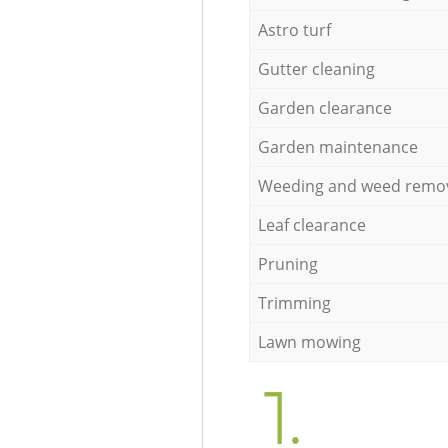
Astro turf
Gutter cleaning
Garden clearance
Garden maintenance
Weeding and weed remo
Leaf clearance
Pruning
Trimming
Lawn mowing
1.