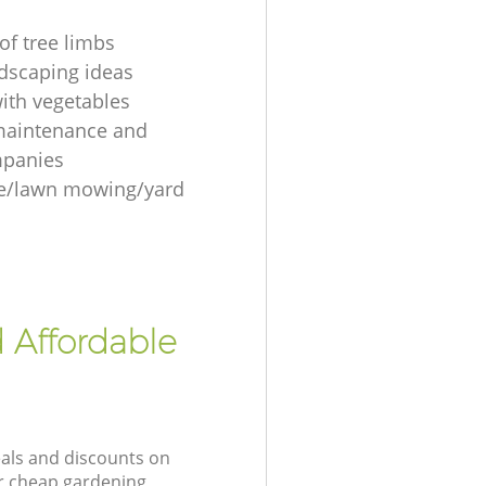
of tree limbs
ndscaping ideas
ith vegetables
maintenance and
mpanies
re/lawn mowing/yard
 Affordable
eals and discounts on
ur cheap gardening