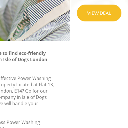
to find eco-friendly
 Isle of Dogs London
-effective Power Washing
roperty located at Flat 13,
ndon, E14? Go for our
mpany in Isle of Dogs
 will handle your
class Power Washing