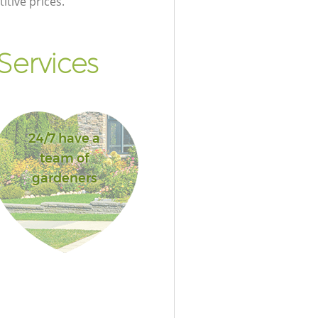
itive prices.
Services
24/7 have a
team of
gardeners