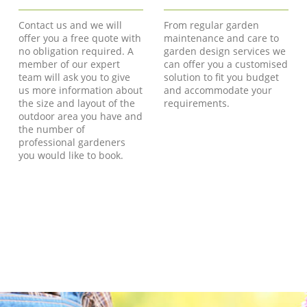
Contact us and we will
From regular garden
offer you a free quote with
maintenance and care to
no obligation required. A
garden design services we
member of our expert
can offer you a customised
team will ask you to give
solution to fit you budget
us more information about
and accommodate your
the size and layout of the
requirements.
outdoor area you have and
the number of
professional gardeners
you would like to book.