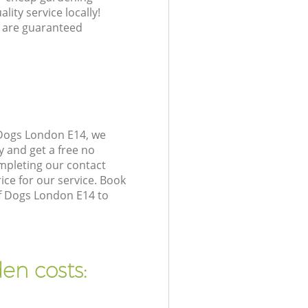
lity service locally!
 are guaranteed
 Dogs London E14, we
y and get a free no
mpleting our contact
ice for our service. Book
of Dogs London E14 to
en costs: