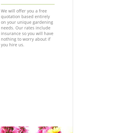
We will offer you a free
quotation based entirely
on your unique gardening
needs. Our rates include
insurance so you will have
nothing to worry about if
you hire us.