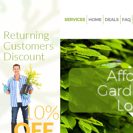
SERVICES
HOME
DEALS
FAQ
Gardening Isle of Dogs
Weed Killing Isle of Dogs
Regular Gardener Isle of Dogs
Composting Isle of Dogs
Aff
Power Washing Isle of Dogs
Deck Cleaning Isle of Dogs
Gard
Leaf Blowing Isle of Dogs
L
Landscape Gardeners Isle of D
Hedge Cutting Isle of Dogs
Planting Flowers Isle of Dogs
Pressure Washing Isle of Dogs