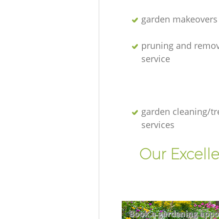
garden makeovers
pruning and remov
service
garden cleaning/tr
services
Our Excell
Book a gardening appo