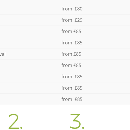
from £80
from £29
from £85
from £85
val
from £85
from £85
from £85
from £85
from £85
2.
3.