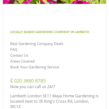
LOCALLY BASED GARDENING COMPANY IN LAMBETH
Best Gardening Company Deals
FAQ
Contact Us
Areas Covered
Book Your Gardening Service
‎020 3880 8785
Now you can call us 24/7
Lambeth London SE11 Maya Home Gardening is
located next to
35 King's Cross Rd, London,
WC1X