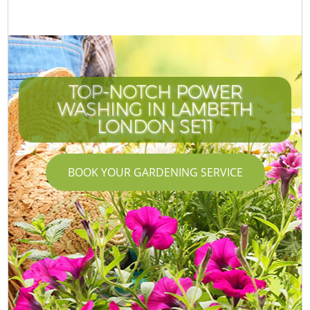
TOP-NOTCH POWER
WASHING IN LAMBETH
LONDON SE11
BOOK YOUR GARDENING SERVICE