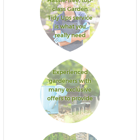
Hassle-free, top-
class Garden
Tidy Ups service
is what you
really need
Experienced
gardeners with
many exclusive
offers to provide