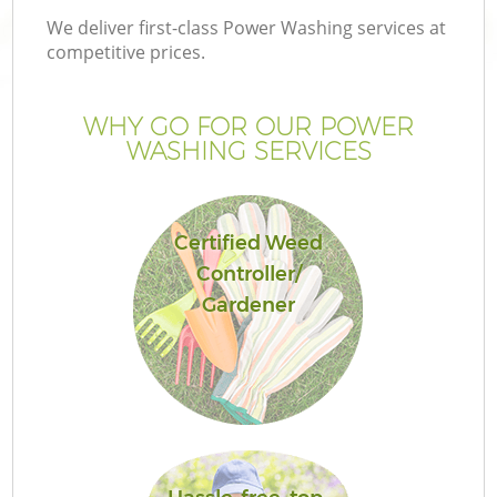
We deliver first-class Power Washing services at
competitive prices.
WHY GO FOR OUR POWER
WASHING SERVICES
Certified Weed
Controller/
Gardener