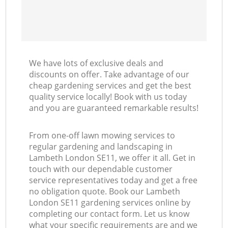
We have lots of exclusive deals and
discounts on offer. Take advantage of our
cheap gardening services and get the best
quality service locally! Book with us today
and you are guaranteed remarkable results!
From one-off lawn mowing services to
regular gardening and landscaping in
Lambeth London SE11, we offer it all. Get in
touch with our dependable customer
service representatives today and get a free
no obligation quote. Book our Lambeth
London SE11 gardening services online by
completing our contact form. Let us know
what your specific requirements are and we