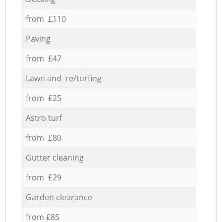
from £110
Paving
from £47
Lawn and re/turfing
from £25
Astro turf
from £80
Gutter cleaning
from £29
Garden clearance
from £85