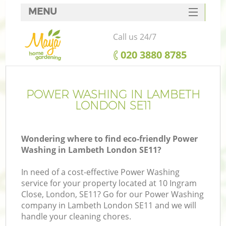
MENU
SERVICES
Call us 24/7
HOME
‎020 3880 8785
DEALS
FAQ
POWER WASHING IN LAMBETH
LONDON SE11
CONTACTS
Wondering where to find eco-friendly Power
Washing in Lambeth London SE11?
In need of a cost-effective Power Washing
service for your property located at 10 Ingram
Close, London, SE11? Go for our Power Washing
company in Lambeth London SE11 and we will
handle your cleaning chores.