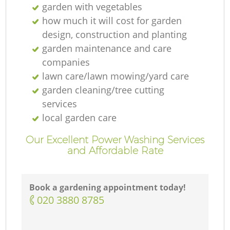
garden with vegetables
how much it will cost for garden
design, construction and planting
garden maintenance and care
companies
lawn care/lawn mowing/yard care
garden cleaning/tree cutting
services
local garden care
Our Excellent Power Washing Services
and Affordable Rate
Book a gardening appointment today!
‎020 3880 8785