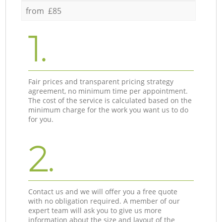
from £85
1.
Fair prices and transparent pricing strategy
agreement, no minimum time per appointment.
The cost of the service is calculated based on the
minimum charge for the work you want us to do
for you.
2.
Contact us and we will offer you a free quote
with no obligation required. A member of our
expert team will ask you to give us more
information about the size and layout of the