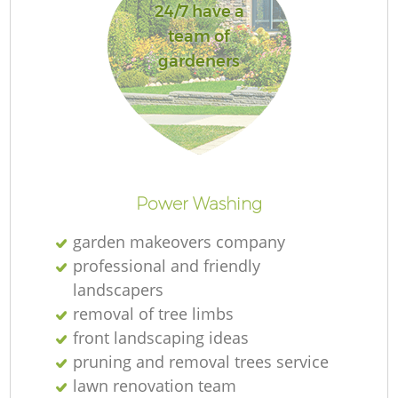
24/7 have a
team of
gardeners
Power Washing
garden makeovers company
professional and friendly
landscapers
removal of tree limbs
front landscaping ideas
pruning and removal trees service
lawn renovation team