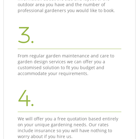
outdoor area you have and the number of
professional gardeners you would like to book.
3.
From regular garden maintenance and care to
garden design services we can offer you a
customised solution to fit you budget and
accommodate your requirements.
4.
We will offer you a free quotation based entirely
on your unique gardening needs. Our rates
include insurance so you will have nothing to
worry about if you hire us.