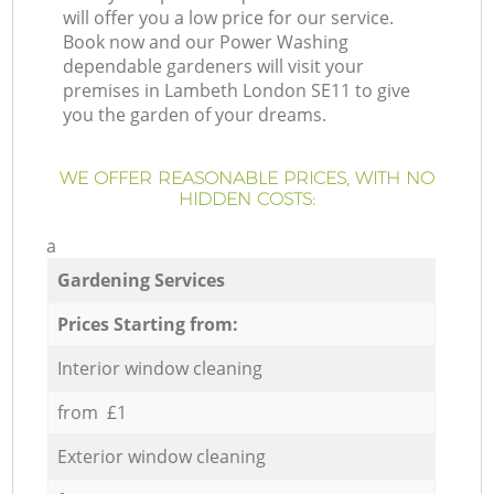
will offer you a low price for our service.
Book now and our Power Washing
dependable gardeners will visit your
premises in Lambeth London SE11 to give
you the garden of your dreams.
WE OFFER REASONABLE PRICES, WITH NO
HIDDEN COSTS:
a
Gardening Services
Prices Starting from:
Interior window cleaning
from £1
Exterior window cleaning