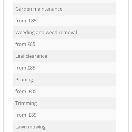
Garden maintenance
from £85
Weeding and weed removal
from £85
Leaf clearance
from £85
Pruning
from £85
Trimming
from £85
Lawn mowing