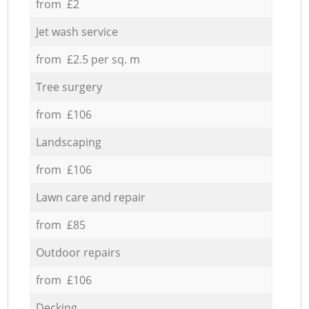
from £2
Jet wash service
from £2.5 per sq. m
Tree surgery
from £106
Landscaping
from £106
Lawn care and repair
from £85
Outdoor repairs
from £106
Decking