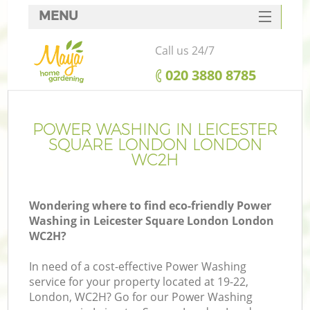
MENU
SERVICES
Call us 24/7
HOME
‎020 3880 8785
DEALS
R
FAQ
POWER WASHING IN LEICESTER
SQUARE LONDON LONDON
CONTACTS
WC2H
Wondering where to find eco-friendly Power
Washing in Leicester Square London London
WC2H?
In need of a cost-effective Power Washing
service for your property located at 19-22,
London, WC2H? Go for our Power Washing