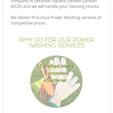
company in Leicester Square London London
P
WC2H and we will handle your cleaning chores.
We deliver first-class Power Washing services at
G
competitive prices.
Ga
WHY GO FOR OUR POWER
WASHING SERVICES
He
Certified Weed
Controller/
Gardener
La
G