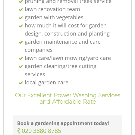
pruning and removal trees service
lawn renovation team
garden with vegetables
how much it will cost for garden
design, construction and planting
garden maintenance and care
companies
lawn care/lawn mowing/yard care
garden cleaning/tree cutting
services
local garden care
Our Excellent Power Washing Services
and Affordable Rate
Book a gardening appointment today!
‎020 3880 8785