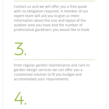
Contact us and we will offer you a free quote
with no obligation required. A member of our
expert team will ask you to give us more
information about the size and layout of the
outdoor area you have and the number of
professional gardeners you would like to book.
3.
From regular garden maintenance and care to
garden design services we can offer you a
customised solution to fit you budget and
accommodate your requirements.
4.