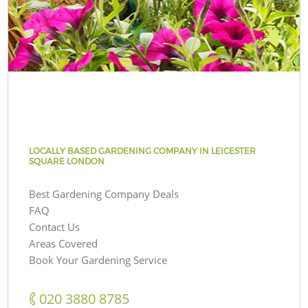
LOCALLY BASED GARDENING COMPANY IN LEICESTER
SQUARE LONDON
Best Gardening Company Deals
FAQ
Contact Us
Areas Covered
Book Your Gardening Service
‎020 3880 8785