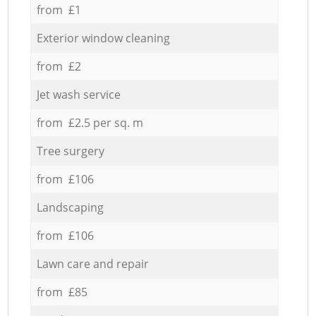
from £1
Exterior window cleaning
from £2
Jet wash service
from £2.5 per sq. m
Tree surgery
from £106
Landscaping
from £106
Lawn care and repair
from £85