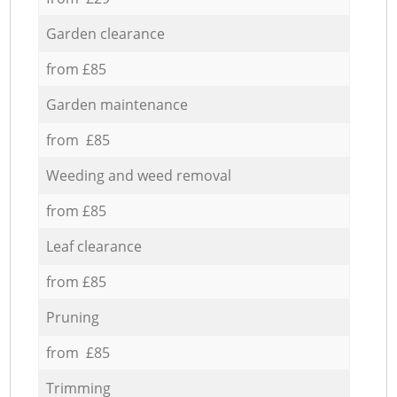
Garden clearance
from £85
Garden maintenance
from £85
Weeding and weed removal
from £85
Leaf clearance
from £85
Pruning
from £85
Trimming