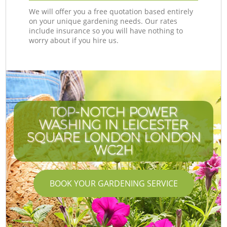
We will offer you a free quotation based entirely
on your unique gardening needs. Our rates
include insurance so you will have nothing to
worry about if you hire us.
TOP-NOTCH POWER
WASHING IN LEICESTER
SQUARE LONDON LONDON
WC2H
BOOK YOUR GARDENING SERVICE