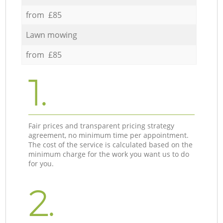
from £85
Lawn mowing
from £85
1.
Fair prices and transparent pricing strategy
agreement, no minimum time per appointment.
The cost of the service is calculated based on the
minimum charge for the work you want us to do
for you.
2.