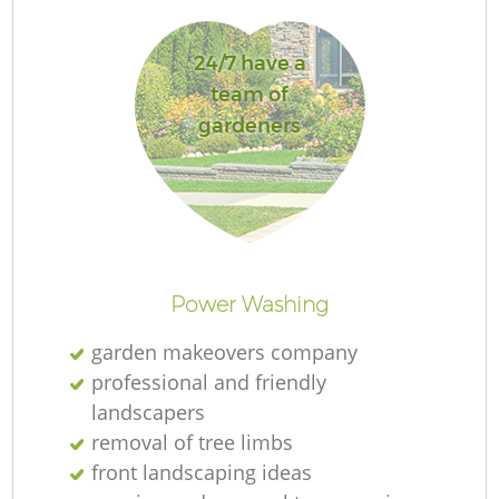
L
24/7 have a
team of
gardeners
R
Power Washing
garden makeovers company
professional and friendly
landscapers
removal of tree limbs
front landscaping ideas