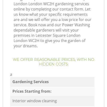
London London WC2H gardening services
online by completing our contact form. Let
us know what your specific requirements
are and we will offer you a low price for our
service. Book now and our Power Washing
dependable gardeners will visit your
premises in Leicester Square London
London WC2H to give you the garden of
your dreams.
WE OFFER REASONABLE PRICES, WITH NO
HIDDEN COSTS:
a
Gardening Services
Prices Starting from:
Interior window cleaning