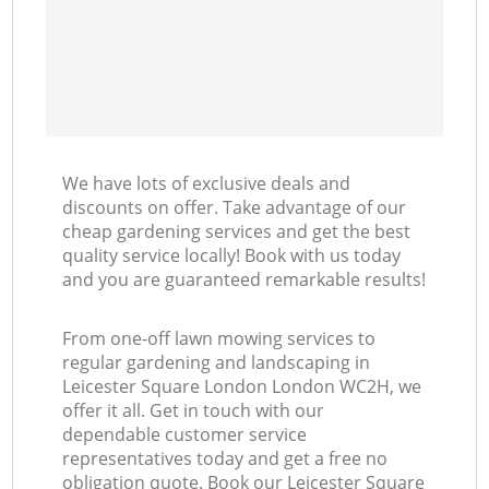
We have lots of exclusive deals and
discounts on offer. Take advantage of our
cheap gardening services and get the best
quality service locally! Book with us today
and you are guaranteed remarkable results!
From one-off lawn mowing services to
regular gardening and landscaping in
Leicester Square London London WC2H, we
offer it all. Get in touch with our
dependable customer service
representatives today and get a free no
obligation quote. Book our Leicester Square