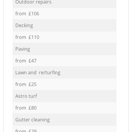
Outdoor repairs
from £106
Decking
from £110
Paving
from £47
Lawn and re/turfing
from £25
Astro turf
from £80
Gutter cleaning
from £29