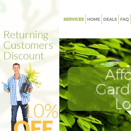
SERVICES
HOME
DEALS
FAQ
Gardening Marylebone
Weed Killing Marylebone
Regular Gardener Marylebone
Composting Marylebone
Aff
Power Washing Marylebone
Deck Cleaning Marylebone
Gard
Leaf Blowing Marylebone
L
Landscape Gardeners Maryleb
Hedge Cutting Marylebone
Planting Flowers Marylebone
Pressure Washing Marylebone