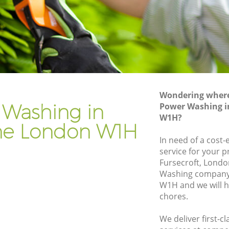
Gardener Company Marylebone
Landscaping Marylebone
Garden Services Marylebone
ne
Tree Surgery Marylebone
Lawn Maintenance Marylebone
Wondering where 
one
Gardening Care Marylebone
 Washing in
Power Washing i
W1H?
Garden Plants Marylebone
ne London W1H
Lawn Care Marylebone
In need of a cost
service for your p
ylebone
Regular Gardening Service Marylebone
Fursecroft, Lond
e
Landscape Gardening Marylebone
Washing company
W1H and we will h
chores.
We deliver first-