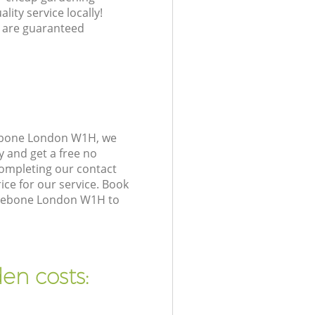
lity service locally!
 are guaranteed
lebone London W1H, we
y and get a free no
ompleting our contact
ice for our service. Book
ylebone London W1H to
en costs: