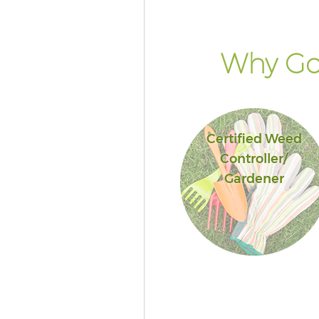
Why Go 
Certified Weed
Controller/
Gardener