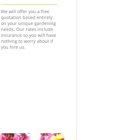
We will offer you a free
quotation based entirely
on your unique gardening
needs. Our rates include
insurance so you will have
nothing to worry about if
you hire us.