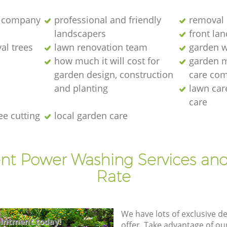
 company
professional and friendly
removal 
landscapers
front la
al trees
lawn renovation team
garden w
how much it will cost for
garden 
garden design, construction
care co
and planting
lawn ca
care
ee cutting
local garden care
ent Power Washing Services and
Rate
We have lots of exclusive d
intment today!
offer. Take advantage of o