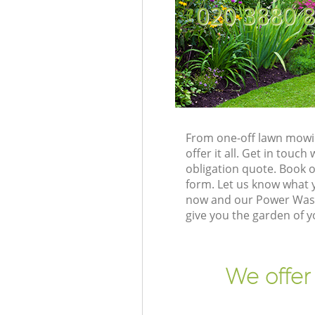
‎020 3880 
From one-off lawn mowi
offer it all. Get in tou
obligation quote. Book 
form. Let us know what y
now and our Power Wash
give you the garden of 
We offer