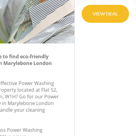
to find eco-friendly
n Marylebone London
-effective Power Washing
roperty located at Flat 52,
on, W1H? Go for our Power
 in Marylebone London
andle your cleaning
class Power Washing