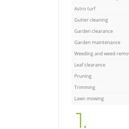
Astro turf
Gutter cleaning
Garden clearance
Garden maintenance
Weeding and weed remo
Leaf clearance
Pruning
Trimming
Lawn mowing
1.