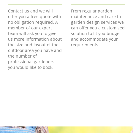
Contact us and we will
From regular garden
offer you a free quote with
maintenance and care to
no obligation required. A
garden design services we
member of our expert
can offer you a customised
team will ask you to give
solution to fit you budget
us more information about
and accommodate your
the size and layout of the
requirements.
outdoor area you have and
the number of
professional gardeners
you would like to book.