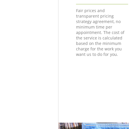
Fair prices and
transparent pricing
strategy agreement, no
minimum time per
appointment. The cost of
the service is calculated
based on the minimum
charge for the work you
want us to do for you.