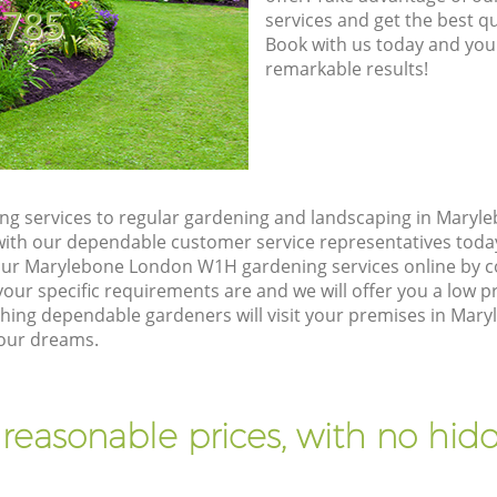
8785
services and get the best qua
Book with us today and you
remarkable results!
ng services to regular gardening and landscaping in Mary
ch with our dependable customer service representatives toda
our Marylebone London W1H gardening services online by c
our specific requirements are and we will offer you a low pr
ing dependable gardeners will visit your premises in Mar
your dreams.
 reasonable prices, with no hidd