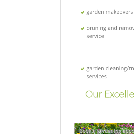
garden makeovers
pruning and remov
service
garden cleaning/tr
services
Our Excell
Book a gardening appo