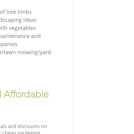
of tree limbs
ndscaping ideas
ith vegetables
maintenance and
mpanies
re/lawn mowing/yard
 Affordable
eals and discounts on
ur cheap gardening