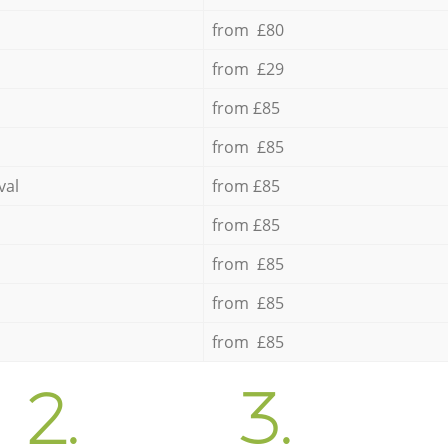
from £80
from £29
from £85
from £85
val
from £85
from £85
from £85
from £85
from £85
2.
3.