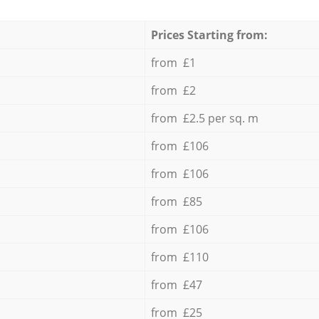
Prices Starting from:
from £1
from £2
from £2.5 per sq. m
from £106
from £106
from £85
from £106
from £110
from £47
from £25