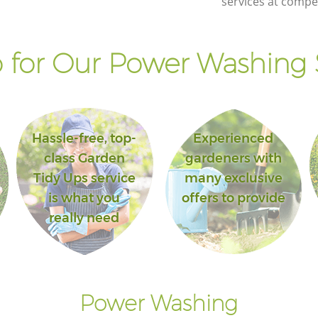
services at compet
for Our Power Washing 
Hassle-free, top-
Experienced
class Garden
gardeners with
Tidy Ups service
many exclusive
is what you
offers to provide
really need
Power Washing