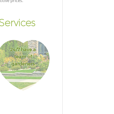
itive prices.
Services
24/7 have a
team of
gardeners