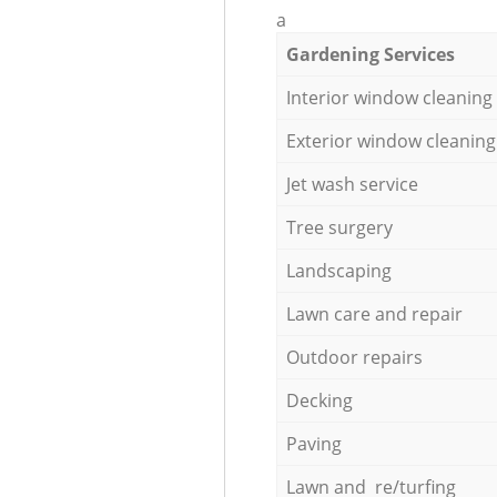
a
Gardening Services
Interior window cleaning
Exterior window cleaning
Jet wash service
Tree surgery
Landscaping
Lawn care and repair
Outdoor repairs
Decking
Paving
Lawn and re/turfing