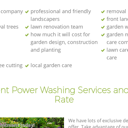
 company
professional and friendly
removal 
landscapers
front la
al trees
lawn renovation team
garden w
how much it will cost for
garden 
garden design, construction
care co
and planting
lawn ca
care
ee cutting
local garden care
ent Power Washing Services and
Rate
We have lots of exclusive d
intment today!
offer. Take advantage of o