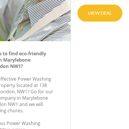
to find eco-friendly
n Marylebone
ndon NW1?
-effective Power Washing
roperty located at 138
 London, NW1? Go for our
ompany in Marylebone
on NW1 and we will
ing chores.
class Power Washing