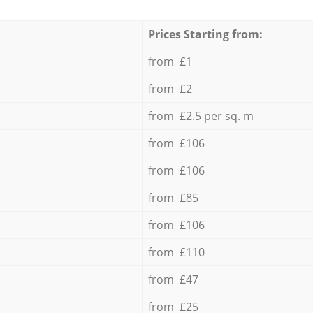
Prices Starting from:
from £1
from £2
from £2.5 per sq. m
from £106
from £106
from £85
from £106
from £110
from £47
from £25