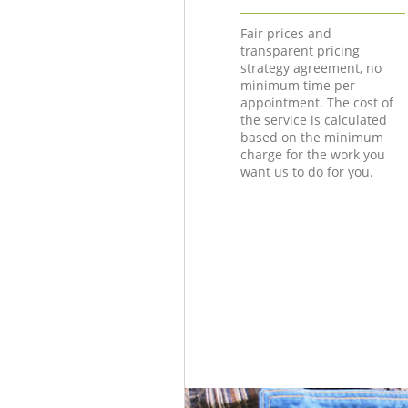
Fair prices and
transparent pricing
strategy agreement, no
minimum time per
appointment. The cost of
the service is calculated
based on the minimum
charge for the work you
want us to do for you.