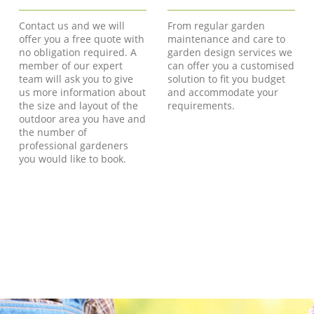
Contact us and we will
From regular garden
offer you a free quote with
maintenance and care to
no obligation required. A
garden design services we
member of our expert
can offer you a customised
team will ask you to give
solution to fit you budget
us more information about
and accommodate your
the size and layout of the
requirements.
outdoor area you have and
the number of
professional gardeners
you would like to book.