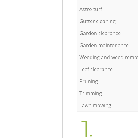
Astro turf
Gutter cleaning
Garden clearance
Garden maintenance
Weeding and weed remo
Leaf clearance
Pruning
Trimming
Lawn mowing
1.