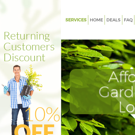
SERVICES
HOME
DEALS
FAQ
Gardening Marylebone Westmi
Weed Killing Marylebone West
Regular Gardener Marylebone
Westminster
Composting Marylebone West
Aff
Power Washing Marylebone
Westminster
Gard
Deck Cleaning Marylebone We
L
Leaf Blowing Marylebone West
Landscape Gardeners Maryleb
Westminster
Hedge Cutting Marylebone We