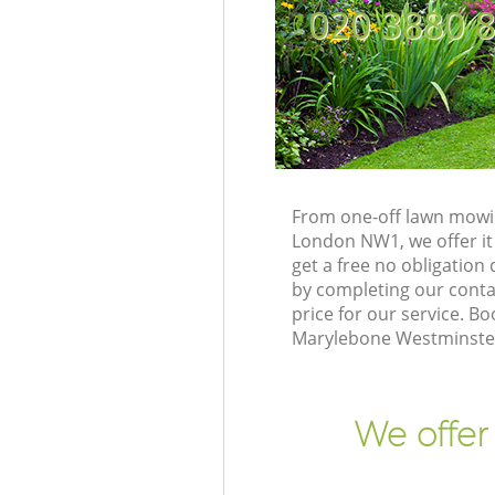
‎020 3880 
From one-off lawn mowin
London NW1, we offer it
get a free no obligatio
by completing our contac
price for our service. 
Marylebone Westminster
We offer