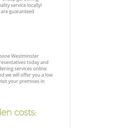
lity service locally!
 are guaranteed
ebone Westminster
resentatives today and
ening services online
d we will offer you a low
isit your premises in
en costs: