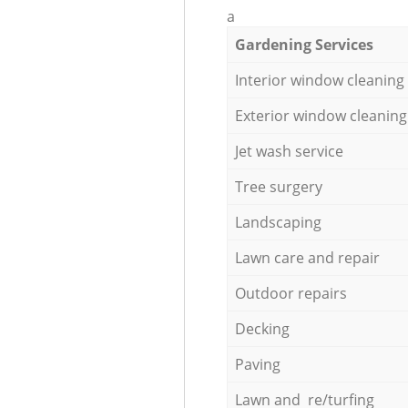
a
Gardening Services
Interior window cleaning
Exterior window cleaning
Jet wash service
Tree surgery
Landscaping
Lawn care and repair
Outdoor repairs
Decking
Paving
Lawn and re/turfing