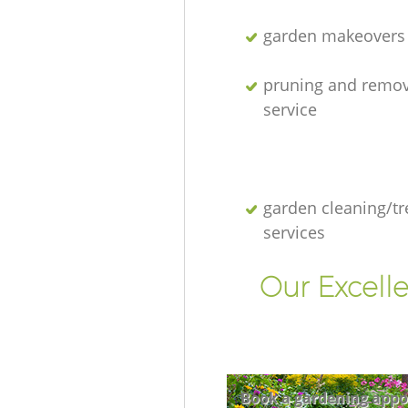
garden makeovers
pruning and remov
service
garden cleaning/tr
services
Our Excell
Book a gardening appo