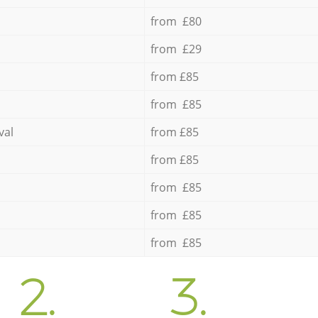
from £80
from £29
from £85
from £85
val
from £85
from £85
from £85
from £85
from £85
2.
3.