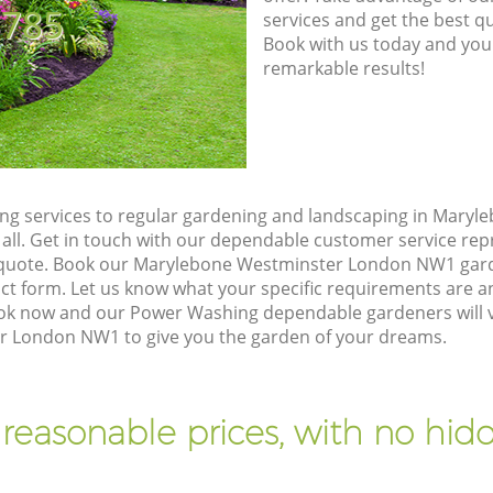
8785
services and get the best qua
Book with us today and you
remarkable results!
g services to regular gardening and landscaping in Maryl
 all. Get in touch with our dependable customer service rep
n quote. Book our Marylebone Westminster London NW1 gard
t form. Let us know what your specific requirements are an
Book now and our Power Washing dependable gardeners will v
 London NW1 to give you the garden of your dreams.
 reasonable prices, with no hidd