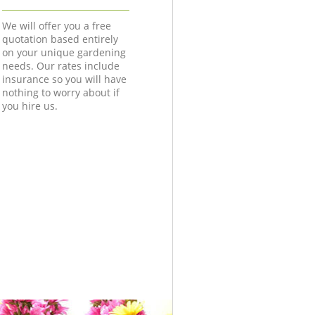
We will offer you a free
quotation based entirely
on your unique gardening
needs. Our rates include
insurance so you will have
nothing to worry about if
you hire us.