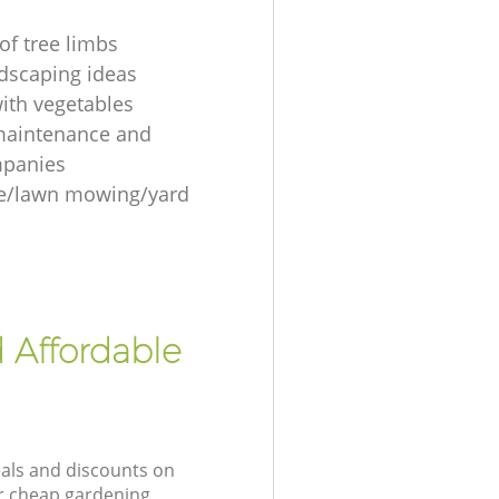
of tree limbs
ndscaping ideas
ith vegetables
maintenance and
mpanies
re/lawn mowing/yard
 Affordable
eals and discounts on
ur cheap gardening