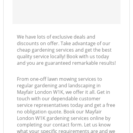
We have lots of exclusive deals and
discounts on offer. Take advantage of our
cheap gardening services and get the best
quality service locally! Book with us today
and you are guaranteed remarkable results!
From one-off lawn mowing services to
regular gardening and landscaping in
Mayfair London W1K, we offer it all. Get in
touch with our dependable customer
service representatives today and get a free
no obligation quote. Book our Mayfair
London W1K gardening services online by
completing our contact form. Let us know
what your specific requirements are and we