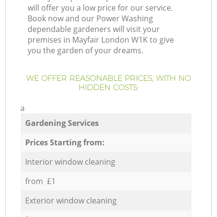
will offer you a low price for our service.
Book now and our Power Washing
dependable gardeners will visit your
premises in Mayfair London W1K to give
you the garden of your dreams.
WE OFFER REASONABLE PRICES, WITH NO
HIDDEN COSTS:
a
Gardening Services
Prices Starting from:
Interior window cleaning
from £1
Exterior window cleaning