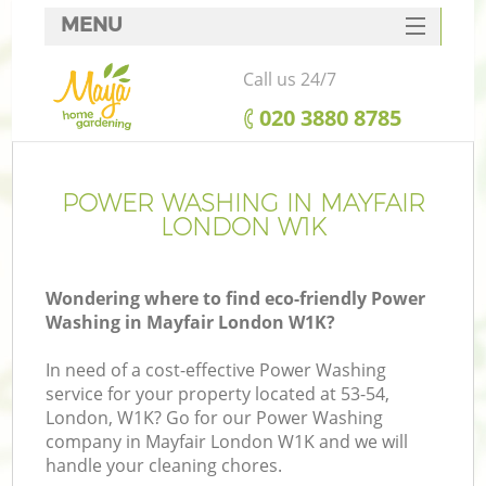
MENU
SERVICES
Call us 24/7
HOME
‎020 3880 8785
DEALS
FAQ
POWER WASHING IN MAYFAIR
LONDON W1K
CONTACTS
Wondering where to find eco-friendly Power
Washing in Mayfair London W1K?
In need of a cost-effective Power Washing
service for your property located at 53-54,
London, W1K? Go for our Power Washing
company in Mayfair London W1K and we will
handle your cleaning chores.