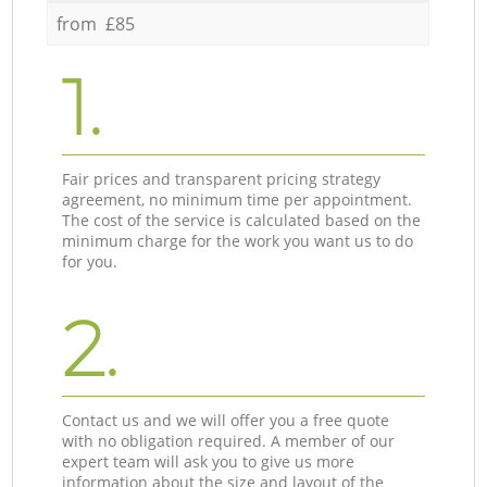
from £85
1.
Fair prices and transparent pricing strategy
agreement, no minimum time per appointment.
The cost of the service is calculated based on the
minimum charge for the work you want us to do
for you.
2.
Contact us and we will offer you a free quote
with no obligation required. A member of our
expert team will ask you to give us more
information about the size and layout of the