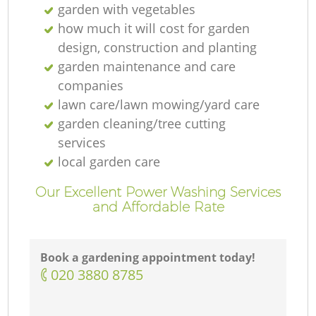
garden with vegetables
how much it will cost for garden
design, construction and planting
garden maintenance and care
companies
lawn care/lawn mowing/yard care
garden cleaning/tree cutting
services
local garden care
Our Excellent Power Washing Services
and Affordable Rate
Book a gardening appointment today!
‎020 3880 8785