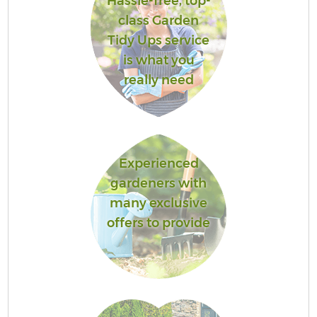
Hassle-free, top-
class Garden
Tidy Ups service
is what you
really need
Experienced
gardeners with
many exclusive
offers to provide