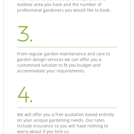
outdoor area you have and the number of
professional gardeners you would like to book.
3.
From regular garden maintenance and care to
garden design services we can offer you a
customised solution to fit you budget and
accommodate your requirements.
4.
We will offer you a free quotation based entirely
on your unique gardening needs. Our rates
include insurance so you will have nothing to
worry about if you hire us.