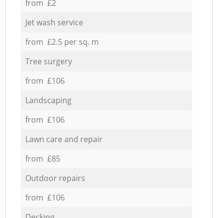
from £2
Jet wash service
from £2.5 per sq. m
Tree surgery
from £106
Landscaping
from £106
Lawn care and repair
from £85
Outdoor repairs
from £106
Decking