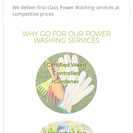
We deliver first-class Power Washing services at
competitive prices.
WHY GO FOR OUR POWER
WASHING SERVICES
Certified Weed
Controller/
Gardener