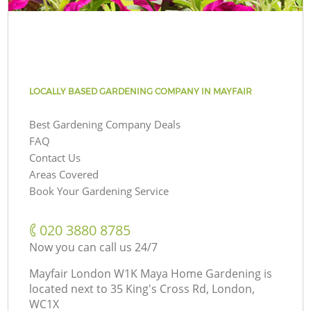
LOCALLY BASED GARDENING COMPANY IN MAYFAIR
Best Gardening Company Deals
FAQ
Contact Us
Areas Covered
Book Your Gardening Service
‎020 3880 8785
Now you can call us 24/7
Mayfair London W1K Maya Home Gardening is
located next to
35 King's Cross Rd, London,
WC1X