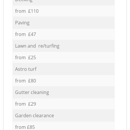
from £110
Paving
from £47
Lawn and re/turfing
from £25
Astro turf
from £80
Gutter cleaning
from £29
Garden clearance
from £85