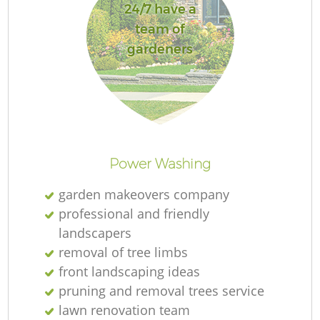
24/7 have a
team of
gardeners
Power Washing
garden makeovers company
professional and friendly
landscapers
removal of tree limbs
front landscaping ideas
pruning and removal trees service
lawn renovation team