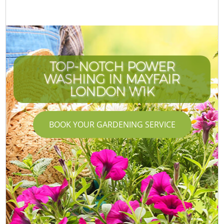
TOP-NOTCH POWER
WASHING IN MAYFAIR
LONDON W1K
BOOK YOUR GARDENING SERVICE