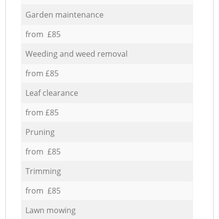
Garden maintenance
from £85
Weeding and weed removal
from £85
Leaf clearance
from £85
Pruning
from £85
Trimming
from £85
Lawn mowing