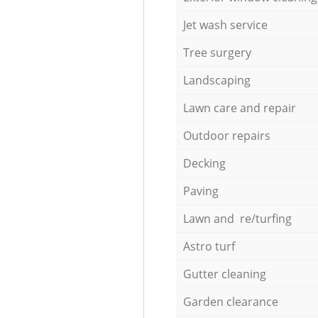
Jet wash service
Tree surgery
Landscaping
Lawn care and repair
Outdoor repairs
Decking
Paving
Lawn and re/turfing
Astro turf
Gutter cleaning
Garden clearance