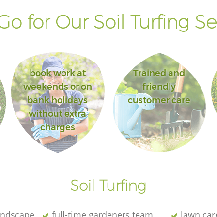
o for Our Soil Turfing Se
book work at
Trained and
weekends or on
friendly
bank holidays
customer care
without extra
charges
Soil Turfing
andscape
full-time gardeners team
lawn car