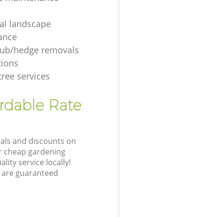
ial landscape
ance
rub/hedge removals
tions
tree services
ordable Rate
eals and discounts on
ur cheap gardening
lity service locally!
 are guaranteed