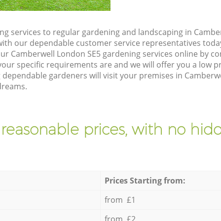
g services to regular gardening and landscaping in Cambe
ch with our dependable customer service representatives toda
our Camberwell London SE5 gardening services online by co
our specific requirements are and we will offer you a low pr
g dependable gardeners will visit your premises in Camberwe
dreams.
 reasonable prices, with no hidd
Prices Starting from:
from £1
from £2