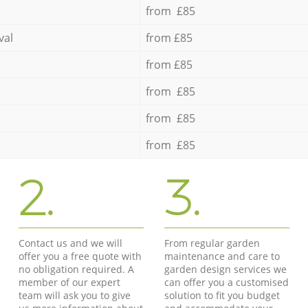
from £85
val
from £85
from £85
from £85
from £85
from £85
2.
3.
Contact us and we will
From regular garden
offer you a free quote with
maintenance and care to
no obligation required. A
garden design services we
member of our expert
can offer you a customised
team will ask you to give
solution to fit you budget