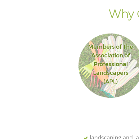
Why G
Members of The
Association of
Professional
Landscapers
(APL)
landscaping and l