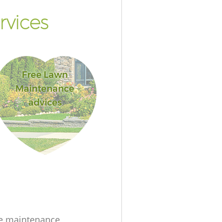
rvices
Free Lawn
Maintenance
advices
e maintenance