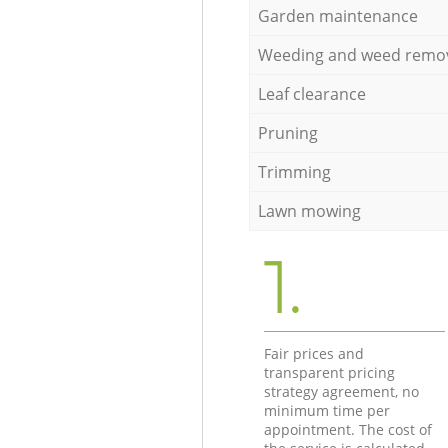
Garden maintenance
Weeding and weed remo
Leaf clearance
Pruning
Trimming
Lawn mowing
1.
Fair prices and
transparent pricing
strategy agreement, no
minimum time per
appointment. The cost of