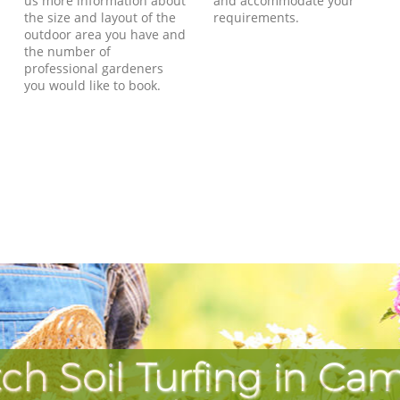
us more information about
and accommodate your
the size and layout of the
requirements.
outdoor area you have and
the number of
professional gardeners
you would like to book.
ch Soil Turfing in Ca