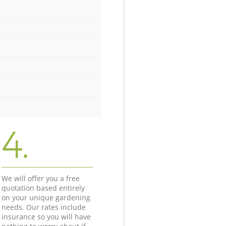
4.
We will offer you a free
quotation based entirely
on your unique gardening
needs. Our rates include
insurance so you will have