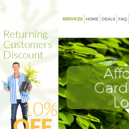
SERVICES
HOME
DEALS
FAQ
Gardening Camberwell
Weed Killing Camberwell
Regular Gardener Camberwell
Composting Camberwell
Aff
Power Washing Camberwell
Deck Cleaning Camberwell
Gard
Leaf Blowing Camberwell
L
Landscape Gardeners Camber
Hedge Cutting Camberwell
Planting Flowers Camberwell
Pressure Washing Camberwell