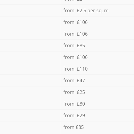
from £2.5 per sq. m
from £106
from £106
from £85
from £106
from £110
from £47
from £25
from £80
from £29
from £85