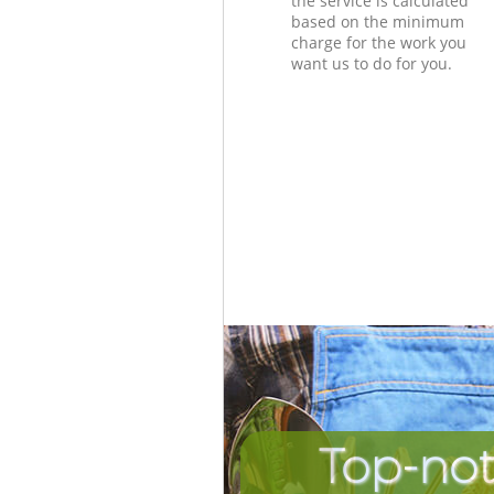
the service is calculated
based on the minimum
charge for the work you
want us to do for you.
Top-not