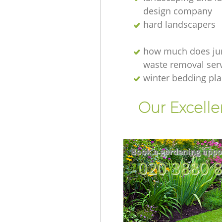
design company
hard landscapers
how much does ju
waste removal serv
winter bedding pla
Our Excelle
Book a gardening appo
‎020 3880 