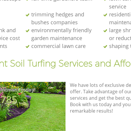
service
trimming hedges and
resident
bushes companies
mainten
nk and
environmentally friendly
large sh
ice cost
garden maintenance
or reduc
nts
commercial lawn care
shaping 
nt Soil Turfing Services and Aff
We have lots of exclusive d
intment today!
offer. Take advantage of o
8785
services and get the best qua
Book with us today and you
remarkable results!