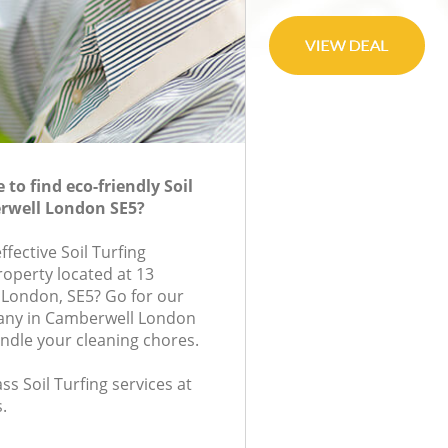
to find eco-friendly Soil
erwell London SE5?
ffective Soil Turfing
roperty located at 13
 London, SE5? Go for our
pany in Camberwell London
andle your cleaning chores.
ass Soil Turfing services at
.