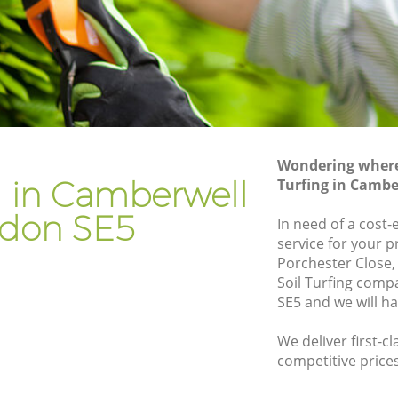
Gardener Company Camberwell
Landscaping Camberwell
Garden Services Camberwell
ell
Tree Surgery Camberwell
Lawn Maintenance Camberwell
Wondering where 
ell
Gardening Care Camberwell
ng in Camberwell
Turfing in Camb
Garden Plants Camberwell
don SE5
In need of a cost-e
Lawn Care Camberwell
service for your p
Porchester Close,
berwell
Regular Gardening Service Camberwell
Soil Turfing com
ll
Landscape Gardening Camberwell
SE5 and we will h
We deliver first-cl
competitive prices