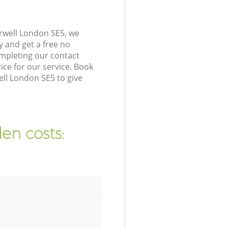
rwell London SE5, we
y and get a free no
mpleting our contact
ice for our service. Book
ll London SE5 to give
en costs: