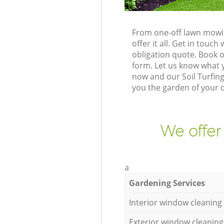
From one-off lawn mowin
offer it all. Get in tou
obligation quote. Book 
form. Let us know what y
now and our Soil Turfin
you the garden of your 
We offer
a
Gardening Services
Interior window cleaning
Exterior window cleaning