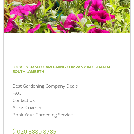
LOCALLY BASED GARDENING COMPANY IN CLAPHAM
SOUTH LAMBETH
Best Gardening Company Deals
FAQ
Contact Us
Areas Covered
Book Your Gardening Service
‎020 3880 8785