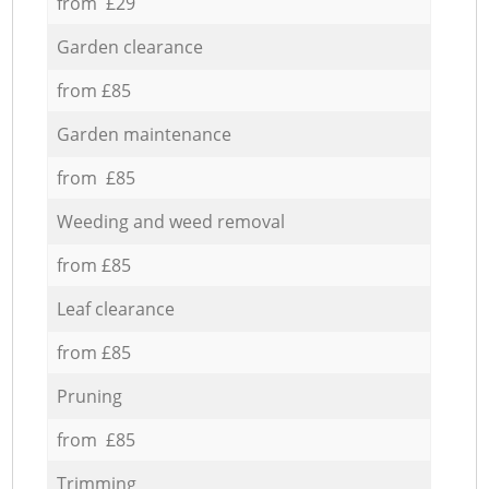
from £29
Garden clearance
from £85
Garden maintenance
from £85
Weeding and weed removal
from £85
Leaf clearance
from £85
Pruning
from £85
Trimming