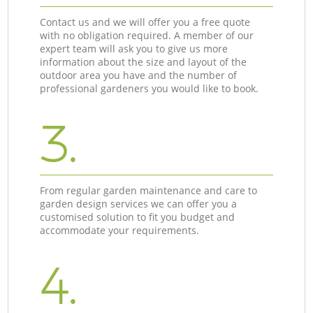
Contact us and we will offer you a free quote
with no obligation required. A member of our
expert team will ask you to give us more
information about the size and layout of the
outdoor area you have and the number of
professional gardeners you would like to book.
3.
From regular garden maintenance and care to
garden design services we can offer you a
customised solution to fit you budget and
accommodate your requirements.
4.