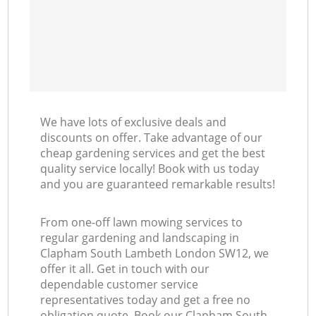
We have lots of exclusive deals and
discounts on offer. Take advantage of our
cheap gardening services and get the best
quality service locally! Book with us today
and you are guaranteed remarkable results!
From one-off lawn mowing services to
regular gardening and landscaping in
Clapham South Lambeth London SW12, we
offer it all. Get in touch with our
dependable customer service
representatives today and get a free no
obligation quote. Book our Clapham South