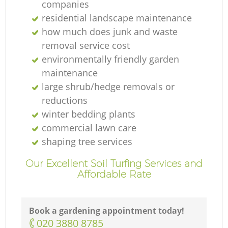
companies
residential landscape maintenance
how much does junk and waste
removal service cost
environmentally friendly garden
maintenance
large shrub/hedge removals or
reductions
winter bedding plants
commercial lawn care
shaping tree services
Our Excellent Soil Turfing Services and
Affordable Rate
Book a gardening appointment today!
‎020 3880 8785