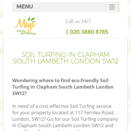
MENU
SERVICES
Call us 24/7
HOME
‎020 3880 8785
DEALS
R
FAQ
SOIL TURFING IN CLAPHAM
SOUTH LAMBETH LONDON SW12
CONTACTS
Wondering where to find eco-friendly Soil
Turfing in Clapham South Lambeth London
SW12?
In need of a cost-effective Soil Turfing service
for your property located at 117 Fernlea Road,
London, SW12? Go for our Soil Turfing company
in Clapham South Lambeth London SW12 and