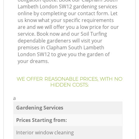
Lambeth London SW12 gardening services
online by completing our contact form. Let
us know what your specific requirements
are and we will offer you a low price for our
service. Book now and our Soil Turfing
dependable gardeners will visit your
premises in Clapham South Lambeth
London SW12 to give you the garden of
your dreams.
WE OFFER REASONABLE PRICES, WITH NO
HIDDEN COSTS:
a
Gardening Services
Prices Starting from:
Interior window cleaning