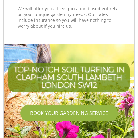
We will offer you a free quotation based entirely
on your unique gardening needs. Our rates
include insurance so you will have nothing to
worry about if you hire us.
TOP-NOTCH SOIL TURFING IN
CLAPHAM SOUTH LAMBETH
LONDON SW12
BOOK YOUR GARDENING SERVICE