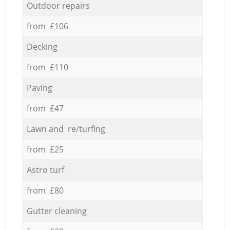
Outdoor repairs
from £106
Decking
from £110
Paving
from £47
Lawn and re/turfing
from £25
Astro turf
from £80
Gutter cleaning