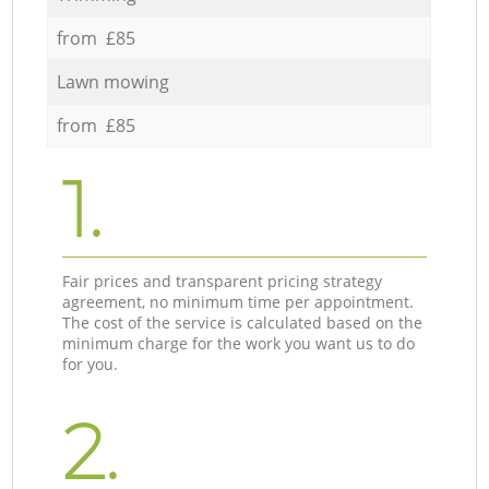
from £85
Lawn mowing
from £85
1.
Fair prices and transparent pricing strategy
agreement, no minimum time per appointment.
The cost of the service is calculated based on the
minimum charge for the work you want us to do
for you.
2.