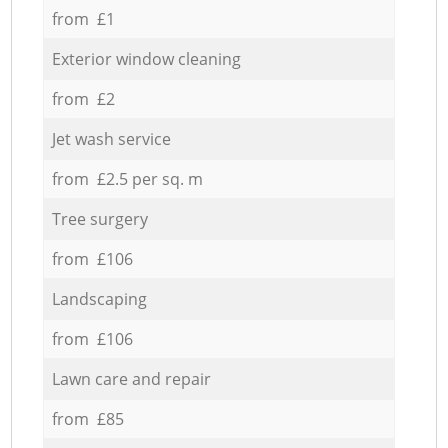
from £1
Exterior window cleaning
from £2
Jet wash service
from £2.5 per sq. m
Tree surgery
from £106
Landscaping
from £106
Lawn care and repair
from £85