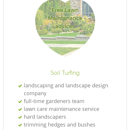
Free Lawn
Maintenance
L
advices
Soil Turfing
landscaping and landscape design
company
full-time gardeners team
lawn care maintenance service
hard landscapers
trimming hedges and bushes