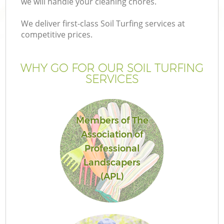
we will handle your cleaning chores.
P
G
We deliver first-class Soil Turfing services at
competitive prices.
G
WHY GO FOR OUR SOIL TURFING
Ga
SERVICES
Members of The
Association of
Professional
Landscapers
(APL)
La
G