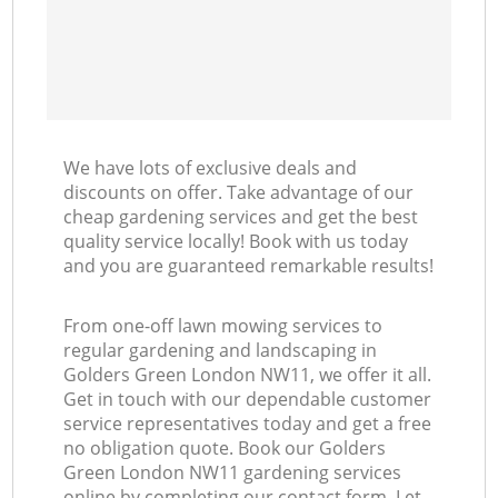
We have lots of exclusive deals and
discounts on offer. Take advantage of our
cheap gardening services and get the best
quality service locally! Book with us today
and you are guaranteed remarkable results!
From one-off lawn mowing services to
regular gardening and landscaping in
Golders Green London NW11, we offer it all.
Get in touch with our dependable customer
service representatives today and get a free
no obligation quote. Book our Golders
Green London NW11 gardening services
online by completing our contact form. Let