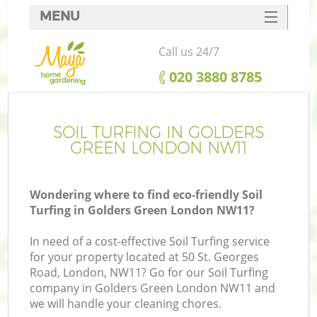
MENU
SERVICES
Call us 24/7
HOME
‎020 3880 8785
DEALS
FAQ
SOIL TURFING IN GOLDERS
GREEN LONDON NW11
CONTACTS
Wondering where to find eco-friendly Soil
Turfing in Golders Green London NW11?
In need of a cost-effective Soil Turfing service
for your property located at 50 St. Georges
Road, London, NW11? Go for our Soil Turfing
company in Golders Green London NW11 and
we will handle your cleaning chores.