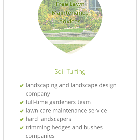
Free Lawn
Maintenance
advices
Soil Turfing
landscaping and landscape design
company
full-time gardeners team
lawn care maintenance service
hard landscapers
trimming hedges and bushes
companies