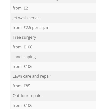
from £2
Jet wash service
from £2.5 per sq. m
Tree surgery
from £106
Landscaping
from £106
Lawn care and repair
from £85
Outdoor repairs
from £106