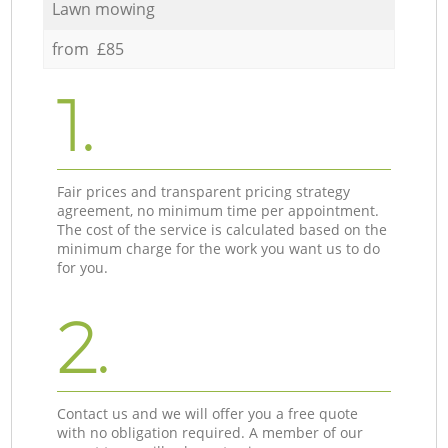
Lawn mowing
from £85
1.
Fair prices and transparent pricing strategy
agreement, no minimum time per appointment.
The cost of the service is calculated based on the
minimum charge for the work you want us to do
for you.
2.
Contact us and we will offer you a free quote
with no obligation required. A member of our