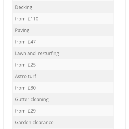
Decking
from £110
Paving
from £47
Lawn and re/turfing
from £25
Astro turf
from £80
Gutter cleaning
from £29
Garden clearance