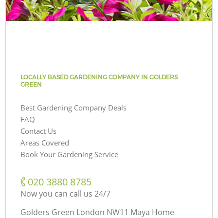
LOCALLY BASED GARDENING COMPANY IN GOLDERS
GREEN
Best Gardening Company Deals
FAQ
Contact Us
Areas Covered
Book Your Gardening Service
‎020 3880 8785
Now you can call us 24/7
Golders Green London NW11 Maya Home