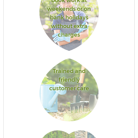
book work at
weekends or on
bank holidays
without extra
charges
Trained and
friendly
customer care