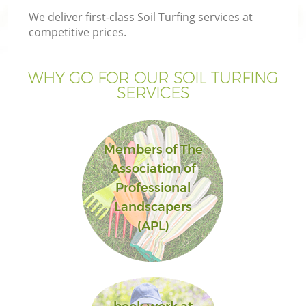
We deliver first-class Soil Turfing services at
competitive prices.
WHY GO FOR OUR SOIL TURFING
SERVICES
Members of The
Association of
Professional
Landscapers
(APL)