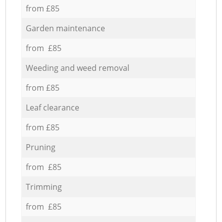
from £85
Garden maintenance
from £85
Weeding and weed removal
from £85
Leaf clearance
from £85
Pruning
from £85
Trimming
from £85