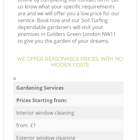
us know what your specific requirements
are and we will offer you a low price for our
service. Book now and our Soil Turfing
dependable gardeners will visit your
premises in Golders Green London NW11
to give you the garden of your dreams.
WE OFFER REASONABLE PRICES, WITH NO
HIDDEN COSTS:
a
Gardening Services
Prices Starting from:
Interior window cleaning
from £1
Exterior window cleaning