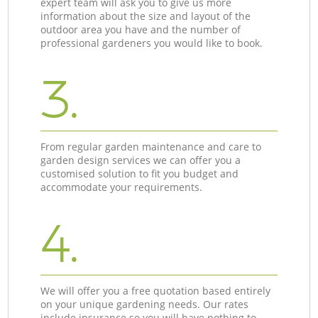
expert team will ask you to give us more
information about the size and layout of the
outdoor area you have and the number of
professional gardeners you would like to book.
3.
From regular garden maintenance and care to
garden design services we can offer you a
customised solution to fit you budget and
accommodate your requirements.
4.
We will offer you a free quotation based entirely
on your unique gardening needs. Our rates
include insurance so you will have nothing to