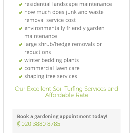
residential landscape maintenance
how much does junk and waste
removal service cost
environmentally friendly garden
maintenance
large shrub/hedge removals or
reductions
winter bedding plants
commercial lawn care
shaping tree services
Our Excellent Soil Turfing Services and
Affordable Rate
Book a gardening appointment today!
‎020 3880 8785