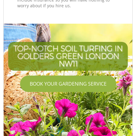
worry about if you hire us.
TOP-NOTCH SOIL TURFING IN
GOLDERS GREEN LONDON
NW11
BOOK YOUR GARDENING SERVICE