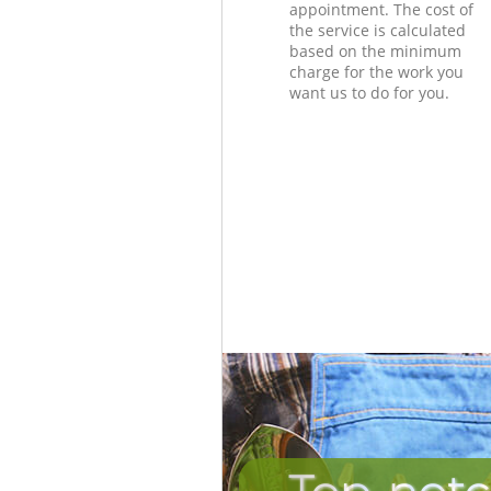
appointment. The cost of
the service is calculated
based on the minimum
charge for the work you
want us to do for you.