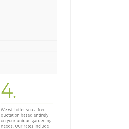
4.
We will offer you a free
quotation based entirely
on your unique gardening
needs. Our rates include