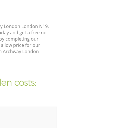
way London London N19,
oday and get a free no
by completing our
a low price for our
 in Archway London
en costs: