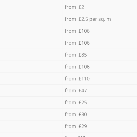
from £2
from £2.5 per sq. m
from £106
from £106
from £85
from £106
from £110
from £47
from £25
from £80
from £29