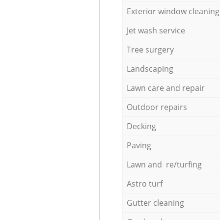
Exterior window cleaning
Jet wash service
Tree surgery
Landscaping
Lawn care and repair
Outdoor repairs
Decking
Paving
Lawn and re/turfing
Astro turf
Gutter cleaning