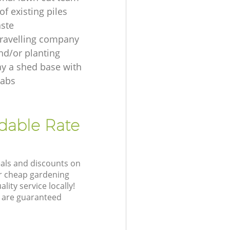
f existing piles
ste
ravelling company
nd/or planting
ay a shed base with
labs
rdable Rate
eals and discounts on
ur cheap gardening
lity service locally!
 are guaranteed