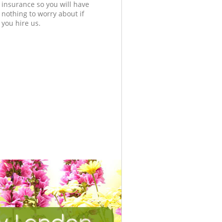
insurance so you will have
nothing to worry about if
you hire us.