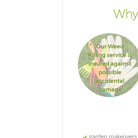
Why 
Our Weed
Killing service is
insured against
possible
accidental
damage
garden makeovers