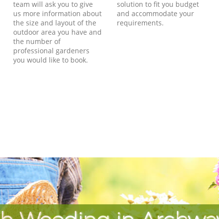
team will ask you to give
solution to fit you budget
us more information about
and accommodate your
the size and layout of the
requirements.
outdoor area you have and
the number of
professional gardeners
you would like to book.