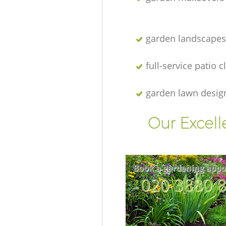
garden landscapes
full-service patio 
garden lawn desig
Our Excell
Book a gardening appo
‎020 3880 