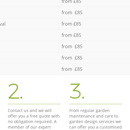
from £85
from £85
val
from £85
from £85
from £85
from £85
from £85
2.
3.
Contact us and we will
From regular garden
offer you a free quote with
maintenance and care to
no obligation required. A
garden design services we
member of our expert
can offer you a customised