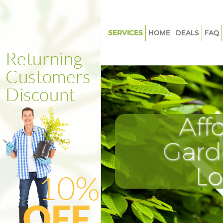
SERVICES
HOME
DEALS
FAQ
Gardening Archway London
Weed Killing Archway London
Regular Gardener Archway Lo
Composting Archway London
Aff
Power Washing Archway Lond
Deck Cleaning Archway Londo
Gard
Leaf Blowing Archway London
L
Landscape Gardeners Archwa
Hedge Cutting Archway Lond
Planting Flowers Archway Lon
Pressure Washing Archway Lo