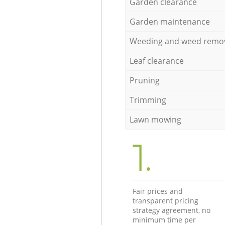
Garden clearance
Garden maintenance
Weeding and weed remo
Leaf clearance
Pruning
Trimming
Lawn mowing
1.
Fair prices and
transparent pricing
strategy agreement, no
minimum time per