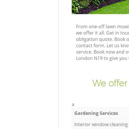
From one-off lawn mowi
we offer it all. Get in 
obligation quote. Book 
contact form. Let us kno
service. Book now and o
London N19 to give you 
We offer
a
Gardening Services
Interior window cleaning