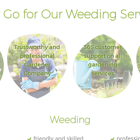
Go for Our Weeding Ser
Trustworthy and
365 customer
professional
support on all
Gardener
gardening
Company
services
Weeding
friendly and skilled
professi