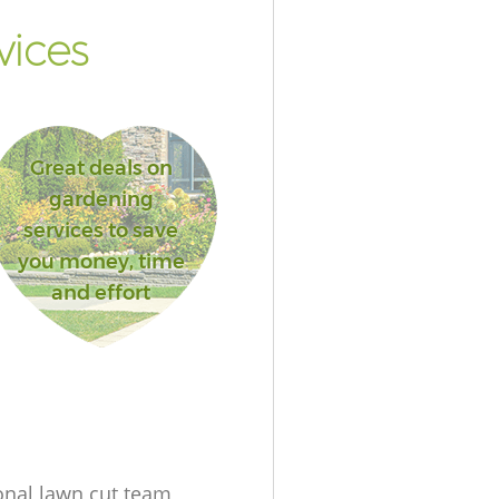
vices
Great deals on
gardening
services to save
you money, time
and effort
onal lawn cut team