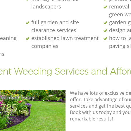
landscapers
removal o
green wa
full garden and site
garden g
clearance services
design a
cleaning
established lawn treatment
how to l
companies
paving s
ns
ent Weeding Services and Affo
We have lots of exclusive d
intment today!
offer. Take advantage of o
8785
services and get the best qua
Book with us today and you
remarkable results!