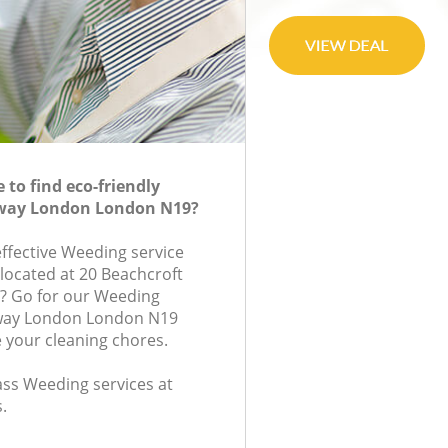
to find eco-friendly
way London London N19?
effective Weeding service
 located at 20 Beachcroft
? Go for our Weeding
way London London N19
e your cleaning chores.
lass Weeding services at
.