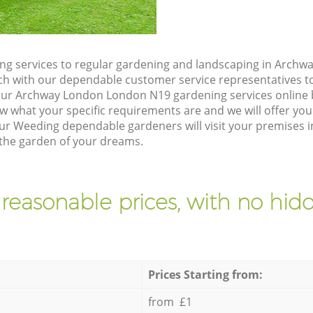
ng services to regular gardening and landscaping in Arch
touch with our dependable customer service representatives t
our Archway London London N19 gardening services online 
w what your specific requirements are and we will offer you 
ur Weeding dependable gardeners will visit your premises
the garden of your dreams.
 reasonable prices, with no hidd
Prices Starting from:
from £1